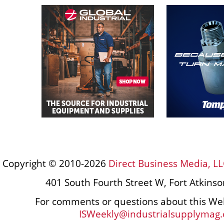
Copyright © 2010-2026
Direct Business Media, LL
401 South Fourth Street W, Fort Atkins
For comments or questions about this Web
ISWeekly@industrialsupplymag