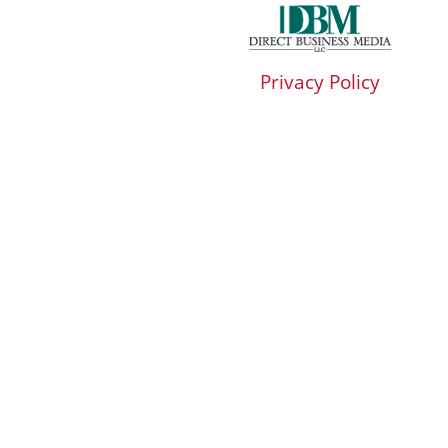
Privacy Policy