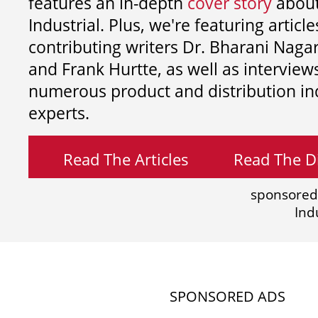
features an in-depth
cover story
about
Industrial. Plus, we're featuring article
contributing writers
Dr. Bharani Nag
and
Frank Hurtte, as well as interview
numerous product and distribution in
experts.
Read The Articles
Read The Di
sponsored
Ind
SPONSORED ADS