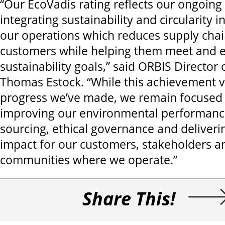
“Our EcoVadis rating reflects our ongoin
integrating sustainability and circularity i
our operations which reduces supply chain
customers while helping them meet and e
sustainability goals,” said ORBIS Director 
Thomas Estock. “While this achievement v
progress we’ve made, we remain focused
improving our environmental performance
sourcing, ethical governance and deliver
impact for our customers, stakeholders a
communities where we operate.”
Share This!