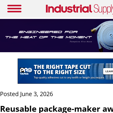
Posted June 3, 2026
Reusable package-maker aw