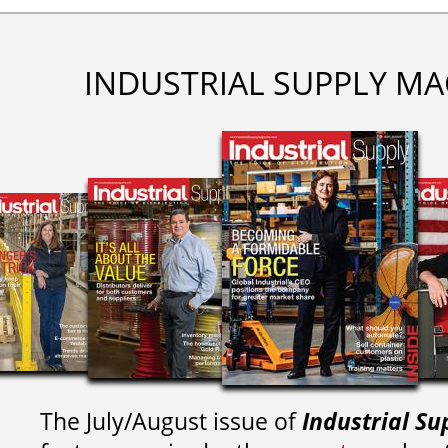
INDUSTRIAL SUPPLY MA
The July/August issue of
Industrial Su