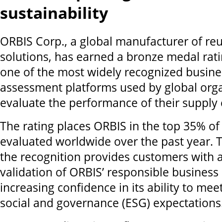
sustainability
ORBIS Corp., a global manufacturer of re
solutions, has earned a bronze medal rat
one of the most widely recognized busines
assessment platforms used by global orga
evaluate the performance of their supply 
The rating places ORBIS in the top 35% o
evaluated worldwide over the past year.
the recognition provides customers with
validation of ORBIS’ responsible business 
increasing confidence in its ability to me
social and governance (ESG) expectations