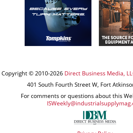
Copyright © 2010-2026
Direct Business Media, LL
401 South Fourth Street W, Fort Atkins
For comments or questions about this Web
ISWeekly@industrialsupplymag