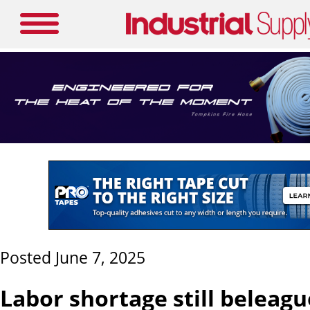
Posted June 7, 2025
Labor shortage still beleag