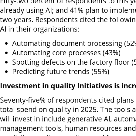
Fifty-two percent of respondents to this y
already using AI; and 41% plan to implemen
two years. Respondents cited the followin
AI in their organizations:
Automating document processing (52
Automating core processes (43%)
Spotting defects on the factory floor 
Predicting future trends (55%)
Investment in quality Initiatives is inc
Seventy-five% of respondents cited plans 
total spend on quality in 2025. The tools
will invest in include generative AI, autom
management tools, human resources and 