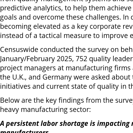
predictive analytics, to help them achieve 
goals and overcome these challenges. In do
becoming elevated as a key corporate rev
instead of a tactical measure to improve ef
Censuswide conducted the survey on beha
January/February 2025, 752 quality leader
project managers at manufacturing firms a
the U.K., and Germany were asked about t
initiatives and current state of quality in 
Below are the key findings from the surve
heavy manufacturing sector:
A persistent labor shortage is impacting
manufacturers