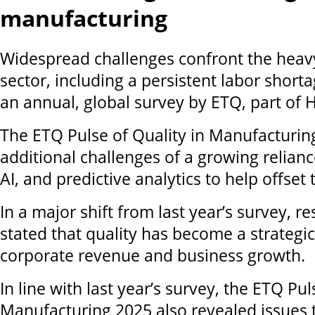
manufacturing
Widespread challenges confront the hea
sector, including a persistent labor short
an annual, global survey by ETQ, part of
The ETQ Pulse of Quality in Manufacturin
additional challenges of a growing relian
AI, and predictive analytics to help offset
In a major shift from last year’s survey, 
stated that quality has become a strategic
corporate revenue and business growth.
In line with last year’s survey, the ETQ Pul
Manufacturing 2025 also revealed issues 