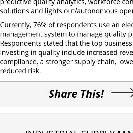
predictive quality analytics, workforce con
solutions and lights out/autonomous oper
Currently, 76% of respondents use an elec
management system to manage quality p
Respondents stated that the top business 
investing in quality include increased re
compliance, a stronger supply chain, lowe
reduced risk.
Share This!