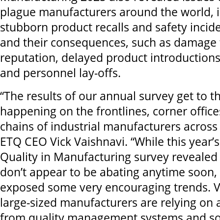
plague manufacturers around the world, 
stubborn product recalls and safety incide
and their consequences, such as damage 
reputation, delayed product introduction
and personnel lay-offs.
“The results of our annual survey get to t
happening on the frontlines, corner offic
chains of industrial manufacturers across 
ETQ CEO Vick Vaishnavi. “While this year’
Quality in Manufacturing survey revealed
don’t appear to be abating anytime soon,
exposed some very encouraging trends. Vir
large-sized manufacturers are relying on
from quality management systems and so