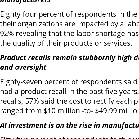
Eighty-four percent of respondents in the 
their organizations are impacted by a lab
92% revealing that the labor shortage ha
the quality of their products or services.
Product recalls remain stubbornly high d
and oversight
Eighty-seven percent of respondents said 
had a product recall in the past five years
recalls, 57% said the cost to rectify each p
ranged from $10 million -to- $49.99 millio
AI investment is on the rise in manufact