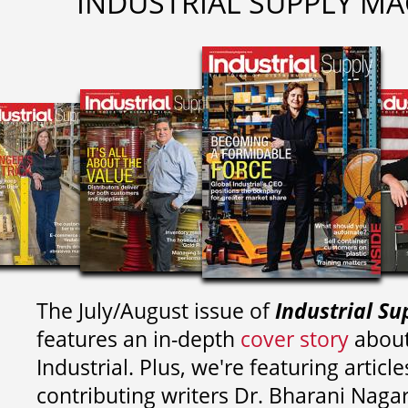
INDUSTRIAL SUPPLY MA
The July/August issue of
Industrial Su
features an in-depth
cover story
about
Industrial. Plus, we're featuring article
contributing writers
Dr. Bharani Nag