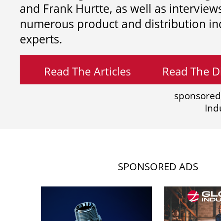
and
Frank Hurtte, as well as interview
numerous product and distribution in
experts.
Read The Articles
Read The Di
sponsored
Ind
SPONSORED ADS