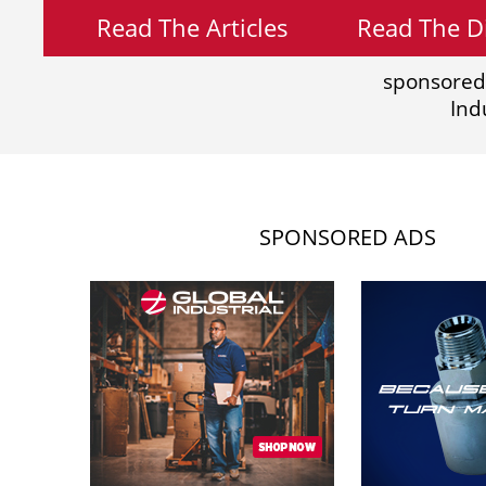
Read The Articles
Read The Di
sponsored
Ind
SPONSORED ADS