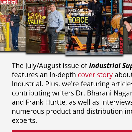
The July/August issue of
Industrial Su
features an in-depth
cover story
about
Industrial. Plus, we're featuring article
contributing writers
Dr. Bharani Nag
and
Frank Hurtte, as well as interview
numerous product and distribution in
experts.