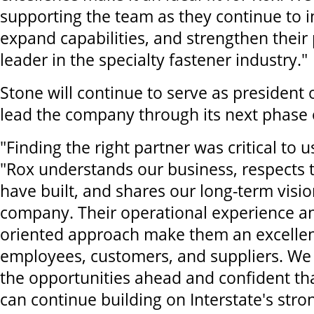
supporting the team as they continue to i
expand capabilities, and strengthen their 
leader in the specialty fastener industry."
Stone will continue to serve as president o
lead the company through its next phase 
"Finding the right partner was critical to u
"Rox understands our business, respects 
have built, and shares our long-term visio
company. Their operational experience a
oriented approach make them an excellent
employees, customers, and suppliers. We 
the opportunities ahead and confident th
can continue building on Interstate's stro