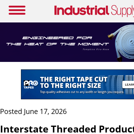
Posted June 17, 2026
Interstate Threaded Produc