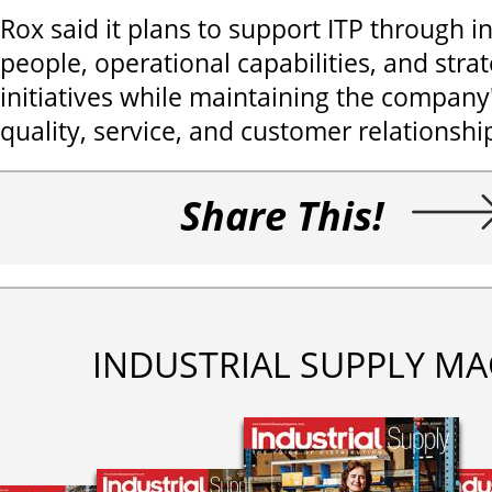
Rox said it plans to support ITP through i
people, operational capabilities, and stra
initiatives while maintaining the compan
quality, service, and customer relationshi
Share This!
INDUSTRIAL SUPPLY MA