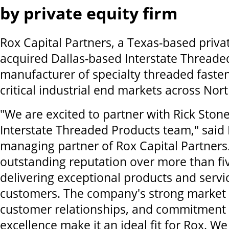
by private equity firm
Rox Capital Partners, a Texas-based priva
acquired Dallas-based Interstate Threaded
manufacturer of specialty threaded faste
critical industrial end markets across Nor
"We are excited to partner with Rick Stone
Interstate Threaded Products team," said
managing partner of Rox Capital Partners.
outstanding reputation over more than fi
delivering exceptional products and servic
customers. The company's strong market p
customer relationships, and commitment 
excellence make it an ideal fit for Rox. W