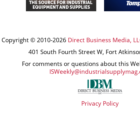
Copyright © 2010-2026
Direct Business Media, LL
401 South Fourth Street W, Fort Atkins
For comments or questions about this Web
ISWeekly@industrialsupplymag
Privacy Policy