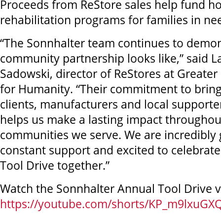
Proceeds from ReStore sales help fund h
rehabilitation programs for families in ne
“The Sonnhalter team continues to demon
community partnership looks like,” said L
Sadowski, director of ReStores at Greater
for Humanity. “Their commitment to bring
clients, manufacturers and local supporter
helps us make a lasting impact throughou
communities we serve. We are incredibly g
constant support and excited to celebrat
Tool Drive together.”
Watch the Sonnhalter Annual Tool Drive v
https://youtube.com/shorts/KP_m9lxuGX