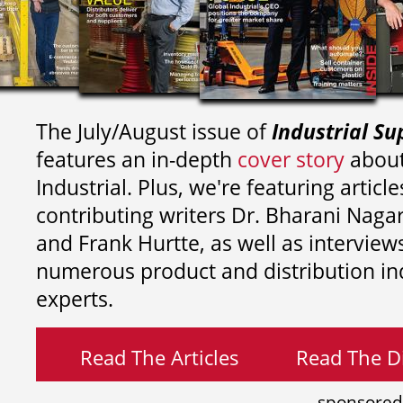
The July/August issue of
Industrial Su
features an in-depth
cover story
about
Industrial. Plus, we're featuring article
contributing writers
Dr. Bharani Nag
and
Frank Hurtte, as well as interview
numerous product and distribution in
experts.
Read The Articles
Read The Di
sponsored