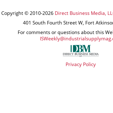
Copyright © 2010-2026
Direct Business Media, LL
401 South Fourth Street W, Fort Atkins
For comments or questions about this Web
ISWeekly@industrialsupplymag
Privacy Policy