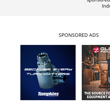
Ind
SPONSORED ADS