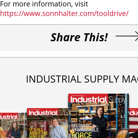
For more information, visit
https://www.sonnhalter.com/tooldrive/
Share This!
INDUSTRIAL SUPPLY MA