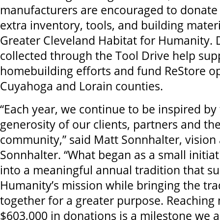
manufacturers are encouraged to donat
extra inventory, tools, and building materi
Greater Cleveland Habitat for Humanity.
collected through the Tool Drive help sup
homebuilding efforts and fund ReStore op
Cuyahoga and Lorain counties.
“Each year, we continue to be inspired by 
generosity of our clients, partners and t
community,” said Matt Sonnhalter, vision 
Sonnhalter. “What began as a small initia
into a meaningful annual tradition that su
Humanity’s mission while bringing the t
together for a greater purpose. Reaching
$603,000 in donations is a milestone we 