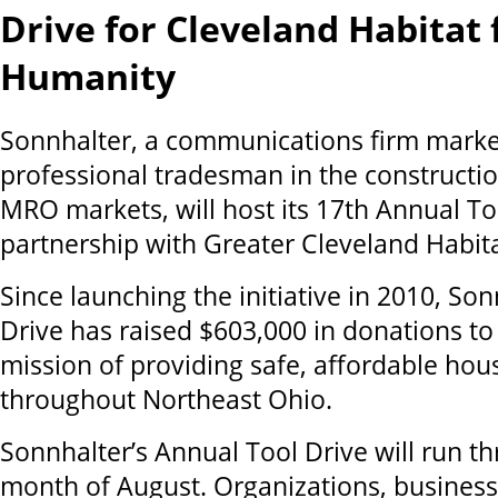
Drive for Cleveland Habitat 
Humanity
Sonnhalter, a communications firm marke
professional tradesman in the construction
MRO markets, will host its 17th Annual To
partnership with Greater Cleveland Habit
Since launching the initiative in 2010, Son
Drive has raised $603,000 in donations to
mission of providing safe, affordable hou
throughout Northeast Ohio.
Sonnhalter’s Annual Tool Drive will run t
month of August. Organizations, business