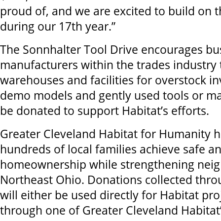
proud of, and we are excited to build o
during our 17th year.”
The Sonnhalter Tool Drive encourages bu
manufacturers within the trades industry 
warehouses and facilities for overstock i
demo models and gently used tools or mat
be donated to support Habitat’s efforts.
Greater Cleveland Habitat for Humanity 
hundreds of local families achieve safe a
homeownership while strengthening nei
Northeast Ohio. Donations collected thro
will either be used directly for Habitat pro
through one of Greater Cleveland Habitat’