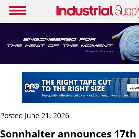
Posted June 21, 2026
Sonnhalter announces 17th