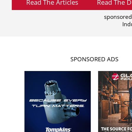
Read The Articles
Read The Di
sponsored
Ind
SPONSORED ADS