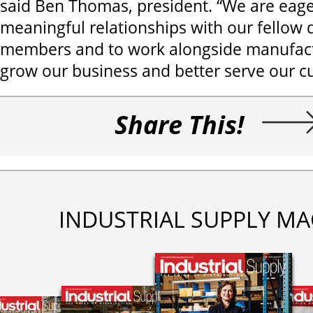
said Ben Thomas, president. “We are eage
meaningful relationships with our fellow d
members and to work alongside manufac
grow our business and better serve our c
Share This!
INDUSTRIAL SUPPLY MA