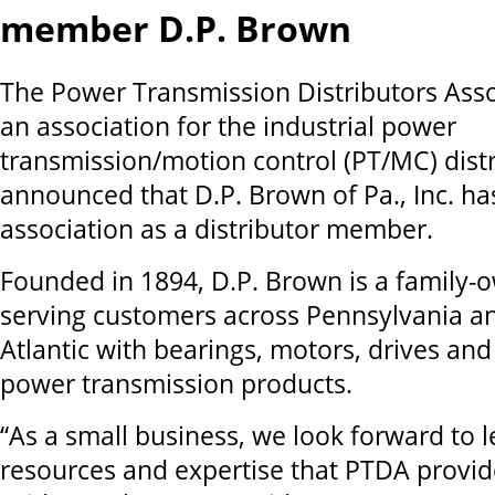
member D.P. Brown
The Power Transmission Distributors Asso
an association for the industrial power
transmission/motion control (PT/MC) dist
announced that D.P. Brown of Pa., Inc. ha
association as a distributor member.
Founded in 1894, D.P. Brown is a family-
serving customers across Pennsylvania a
Atlantic with bearings, motors, drives an
power transmission products.
“As a small business, we look forward to 
resources and expertise that PTDA provid