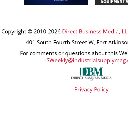
Copyright © 2010-2026
Direct Business Media, LL
401 South Fourth Street W, Fort Atkins
For comments or questions about this Web
ISWeekly@industrialsupplymag
Privacy Policy