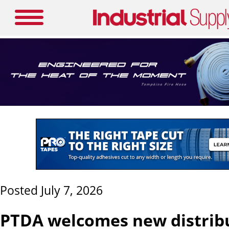
Posted July 7, 2026
PTDA welcomes new distrib