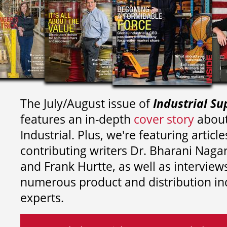
The July/August issue of
Industrial Su
features an in-depth
cover story
about
Industrial. Plus, we're featuring article
contributing writers
Dr. Bharani Nag
and
Frank Hurtte, as well as interview
numerous product and distribution in
experts.