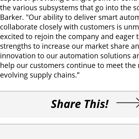
the various subsystems that go into the so
Barker. "Our ability to deliver smart aut
collaborate closely with customers is unm
excited to rejoin the company and eager t
strengths to increase our market share an
innovation to our automation solutions a
help our customers continue to meet the 
evolving supply chains.”
Share This!