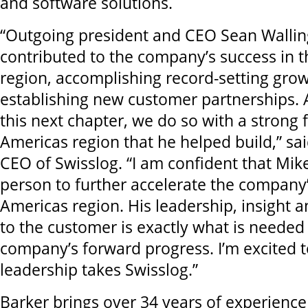
and software solutions.
“Outgoing president and CEO Sean Walling
contributed to the company’s success in 
region, accomplishing record-setting gro
establishing new customer partnerships.
this next chapter, we do so with a strong 
Americas region that he helped build,” sa
CEO of Swisslog. “I am confident that Mike 
person to further accelerate the company’
Americas region. His leadership, insight
to the customer is exactly what is needed
company’s forward progress. I’m excited 
leadership takes Swisslog.”
Barker brings over 34 years of experienc