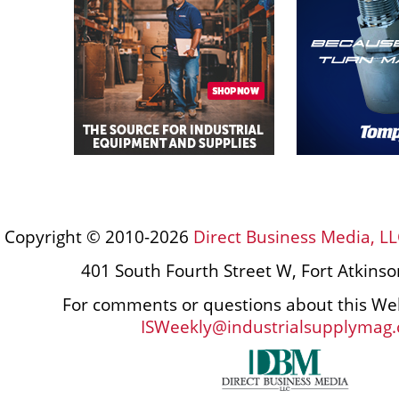
Copyright © 2010-2026
Direct Business Media, LL
401 South Fourth Street W, Fort Atkins
For comments or questions about this Web
ISWeekly@industrialsupplymag