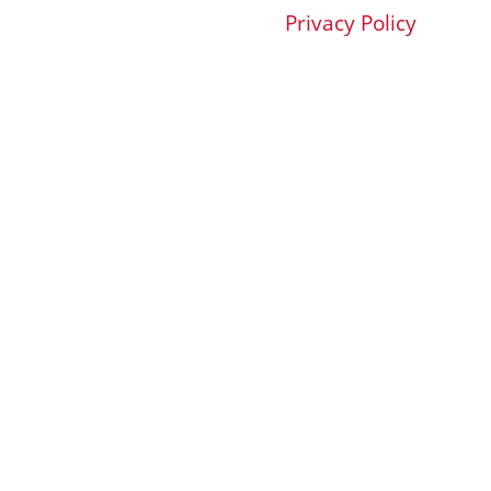
Privacy Policy