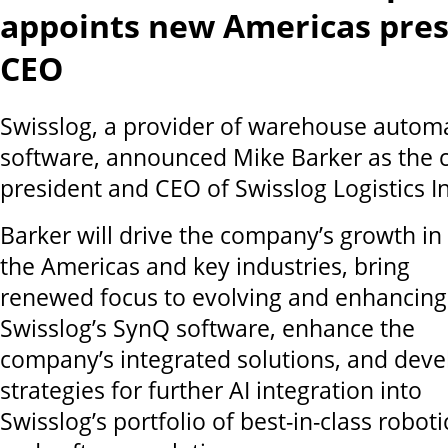
appoints new Americas pres
CEO
Swisslog, a provider of warehouse autom
software, announced Mike Barker as the
president and CEO of Swisslog Logistics In
Barker will drive the company’s growth in
the Americas and key industries, bring
renewed focus to evolving and enhancing
Swisslog’s SynQ software, enhance the
company’s integrated solutions, and deve
strategies for further AI integration into
Swisslog’s portfolio of best-in-class roboti