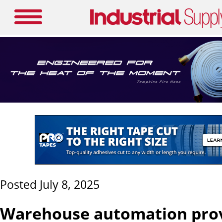
Posted July 8, 2025
Warehouse automation pro