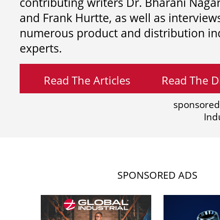
contributing writers
Dr. Bharani Nag
and
Frank Hurtte, as well as interview
numerous product and distribution in
experts.
Read The Articles
Read The Di
sponsored
Ind
SPONSORED ADS