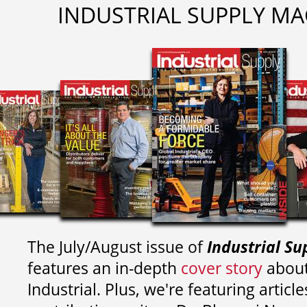
INDUSTRIAL SUPPLY MA
The July/August issue of
Industrial Su
features an in-depth
cover story
about
Industrial. Plus, we're featuring article