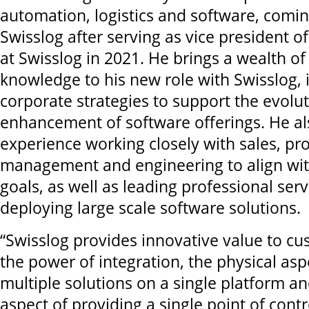
automation, logistics and software, comin
Swisslog after serving as vice president 
at Swisslog in 2021. He brings a wealth of
knowledge to his new role with Swisslog, 
corporate strategies to support the evolu
enhancement of software offerings. He al
experience working closely with sales, pr
management and engineering to align wit
goals, as well as leading professional ser
deploying large scale software solutions.
“Swisslog provides innovative value to c
the power of integration, the physical asp
multiple solutions on a single platform a
aspect of providing a single point of cont