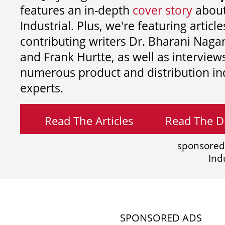
features an in-depth
cover story
about
Industrial. Plus, we're featuring article
contributing writers
Dr. Bharani Nag
and
Frank Hurtte, as well as interview
numerous product and distribution in
experts.
Read The Articles
Read The Di
sponsored
Ind
SPONSORED ADS