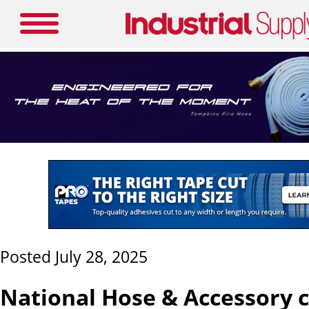
Posted July 28, 2025
National Hose & Accessory 