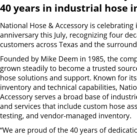
40 years in industrial hose 
National Hose & Accessory is celebrating i
anniversary this July, recognizing four dec
customers across Texas and the surround
Founded by Mike Deem in 1985, the compa
grown steadily to become a trusted source
hose solutions and support. Known for it
inventory and technical capabilities, Nati
Accessory serves a broad base of industri
and services that include custom hose as
testing, and vendor-managed inventory.
“We are proud of the 40 years of dedicati