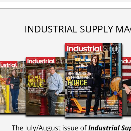
INDUSTRIAL SUPPLY MA
The July/August issue of
Industrial Su