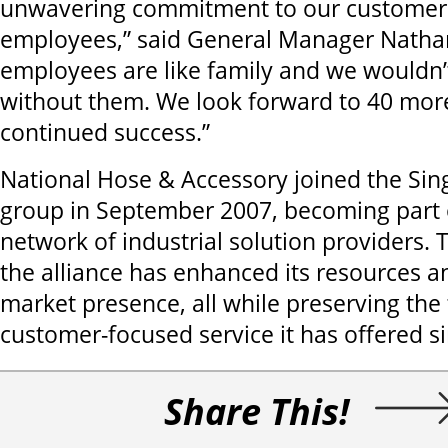
unwavering commitment to our customers
employees,” said General Manager Natha
employees are like family and we wouldn’
without them. We look forward to 40 more
continued success.”
National Hose & Accessory joined the Sing
group in September 2007, becoming part 
network of industrial solution providers
the alliance has enhanced its resources a
market presence, all while preserving the 
customer-focused service it has offered s
Share This!