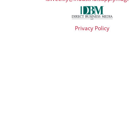
Privacy Policy