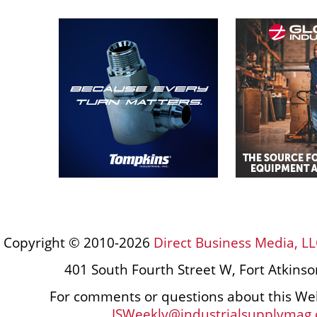
Copyright © 2010-2026
Direct Business Media, LL
401 South Fourth Street W, Fort Atkins
For comments or questions about this Web
ISWeekly@industrialsupplymag