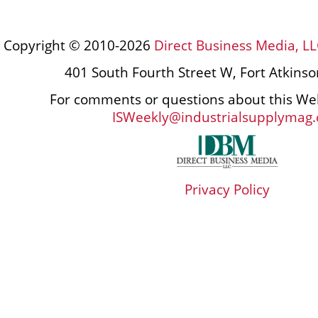
Copyright © 2010-2026
Direct Business Media, LL
401 South Fourth Street W, Fort Atkins
For comments or questions about this Web
ISWeekly@industrialsupplymag
Privacy Policy