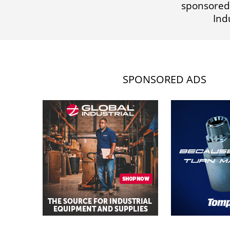
sponsored
Ind
SPONSORED ADS