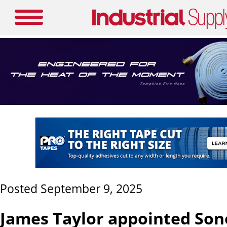
Posted September 9, 2025
James Taylor appointed Son