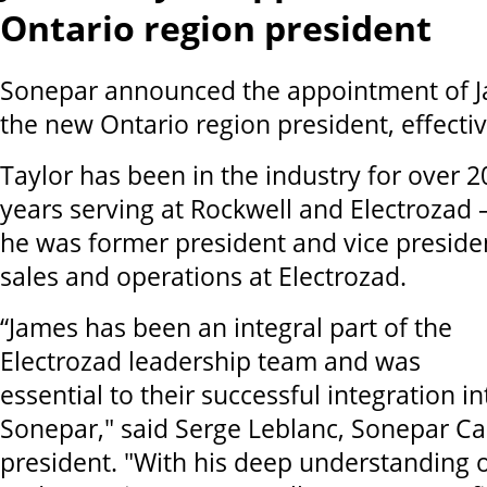
Ontario region president
Sonepar announced the appointment of J
the new Ontario region president, effect
Taylor has been in the industry for over 2
years serving at Rockwell and Electrozad 
he was former president and vice preside
sales and operations at Electrozad.
“James has been an integral part of the
Electrozad leadership team and was
essential to their successful integration in
Sonepar," said Serge Leblanc, Sonepar C
president. "With his deep understanding o