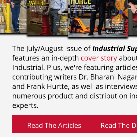
The July/August issue of
Industrial Su
features an in-depth
cover story
about
Industrial. Plus, we're featuring article
contributing writers
Dr. Bharani Nag
and
Frank Hurtte, as well as interview
numerous product and distribution in
experts.
Read The Articles
Read The Di