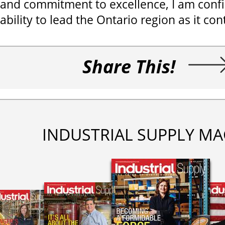
and commitment to excellence, I am confi
ability to lead the Ontario region as it co
Share This!
INDUSTRIAL SUPPLY MA