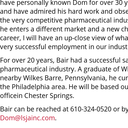
have personally known Dom for over 30 ye
and have admired his hard work and obser
the very competitive pharmaceutical indus
he enters a different market and a new cha
career, I will have an up-close view of wha
very successful employment in our indust
For over 20 years, Bair had a successful sa
pharmaceutical industry. A graduate of Wi
nearby Wilkes Barre, Pennsylvania, he cur
the Philadelphia area. He will be based ou
officein Chester Springs.
Bair can be reached at 610-324-0520 or by
Dom@lsjainc.com
.