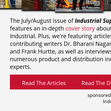
The July/August issue of
Industrial Su
features an in-depth
cover story
about
Industrial. Plus, we're featuring article
contributing writers
Dr. Bharani Nag
and
Frank Hurtte, as well as interview
numerous product and distribution in
experts.
Read The Articles
Read The Di
sponsored
Ind