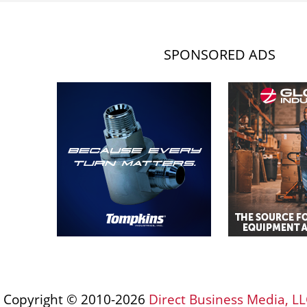
SPONSORED ADS
Copyright © 2010-2026
Direct Business Media, LL