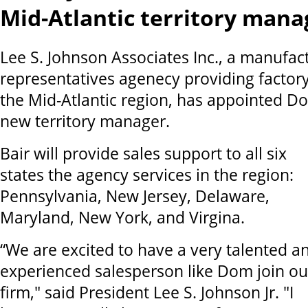
Mid-Atlantic territory mana
Lee S. Johnson Associates Inc., a manufact
representatives agenecy providing factory
the Mid-Atlantic region, has appointed Dom
new territory manager.
Bair will provide sales support to all six
states the agency services in the region:
Pennsylvania, New Jersey, Delaware,
Maryland, New York, and Virgina.
“We are excited to have a very talented a
experienced salesperson like Dom join ou
firm," said President Lee S. Johnson Jr. "I