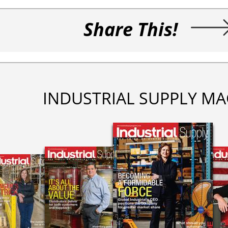
Share This!
INDUSTRIAL SUPPLY MA