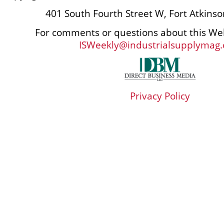
401 South Fourth Street W, Fort Atkins
For comments or questions about this Web
ISWeekly@industrialsupplymag
Privacy Policy