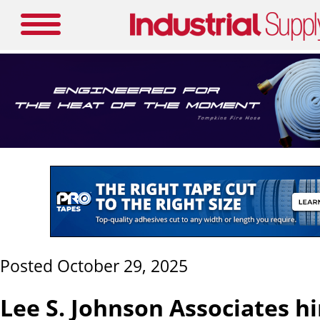
Posted October 29, 2025
Lee S. Johnson Associates h