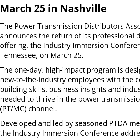
March 25 in Nashville
The Power Transmission Distributors Asso
announces the return of its professional
offering, the Industry Immersion Conferen
Tennessee, on March 25.
The one-day, high-impact program is desi
new-to-the-industry employees with the co
building skills, business insights and indu
needed to thrive in the power transmissi
(PT/MC) channel.
Developed and led by seasoned PTDA me
the Industry Immersion Conference address