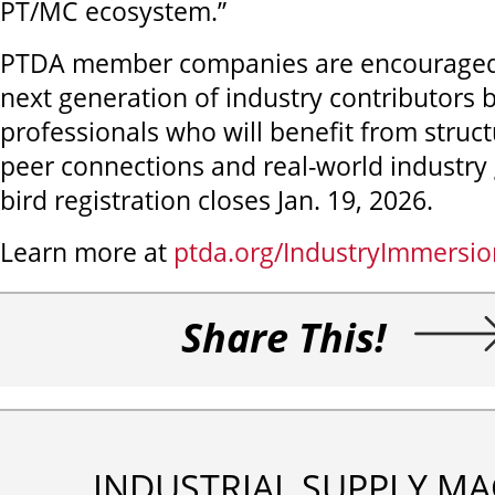
PT/MC ecosystem.”
PTDA member companies are encouraged t
next generation of industry contributors b
professionals who will benefit from struct
peer connections and real-world industry 
bird registration closes Jan. 19, 2026.
Learn more at
ptda.org/IndustryImmersio
Share This!
INDUSTRIAL SUPPLY MA