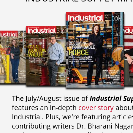
The July/August issue of
Industrial Su
features an in-depth
cover story
about
Industrial. Plus, we're featuring article
contributing writers
Dr. Bharani Nag