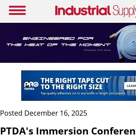
Posted December 16, 2025
PTDA's Immersion Conferen