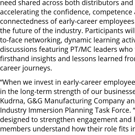
need shared across both distributors and
accelerating the confidence, competence
connectedness of early-career employees
the future of the industry. Participants wil
to-face networking, dynamic learning acti
discussions featuring PT/MC leaders who 
firsthand insights and lessons learned fr
career journeys.
“When we invest in early-career employees
in the long-term strength of our businesse
Kudrna, G&G Manufacturing Company and 
Industry Immersion Planning Task Force. 
designed to strengthen engagement and
members understand how their role fits i