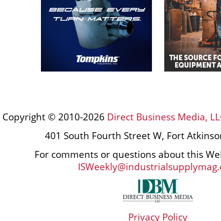
Copyright © 2010-2026
Direct Business Media, LL
401 South Fourth Street W, Fort Atkins
For comments or questions about this Web
ISWeekly@industrialsupplymag
Privacy Policy