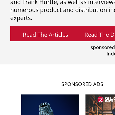
and
Frank Hurtte, as well as interview
numerous product and distribution in
experts.
Read The Articles
Read The Di
sponsored
Ind
SPONSORED ADS