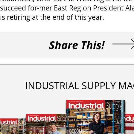
succeed for-mer East Region President Al
is retiring at the end of this year.
Share This!
INDUSTRIAL SUPPLY MA