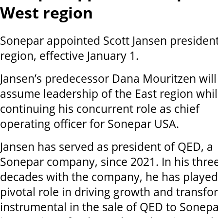
West region
Sonepar appointed Scott Jansen president
region, effective January 1.
Jansen’s predecessor Dana Mouritzen will
assume leadership of the East region whi
continuing his concurrent role as chief
operating officer for Sonepar USA.
Jansen has served as president of QED, a
Sonepar company, since 2021. In his thre
decades with the company, he has played
pivotal role in driving growth and transf
instrumental in the sale of QED to Sonepa