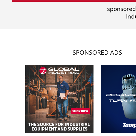
sponsored
Ind
SPONSORED ADS