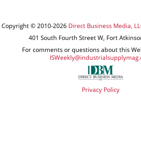
Copyright © 2010-2026
Direct Business Media, LL
401 South Fourth Street W, Fort Atkins
For comments or questions about this Web
ISWeekly@industrialsupplymag
Privacy Policy