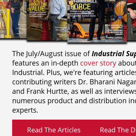
The July/August issue of
Industrial Su
features an in-depth
cover story
about
Industrial. Plus, we're featuring article
contributing writers
Dr. Bharani Nag
and
Frank Hurtte, as well as interview
numerous product and distribution in
experts.
Read The Articles
Read The Di