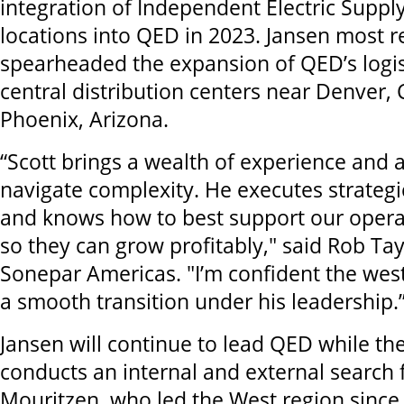
integration of Independent Electric Supply
locations into QED in 2023. Jansen most r
spearheaded the expansion of QED’s logis
central distribution centers near Denver,
Phoenix, Arizona.
“Scott brings a wealth of experience and a
navigate complexity. He executes strategic
and knows how to best support our oper
so they can grow profitably," said Rob Tay
Sonepar Americas. "I’m confident the west
a smooth transition under his leadership.
Jansen will continue to lead QED while th
conducts an internal and external search f
Mouritzen, who led the West region since 