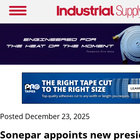
Posted December 23, 2025
Sonepar appoints new presi