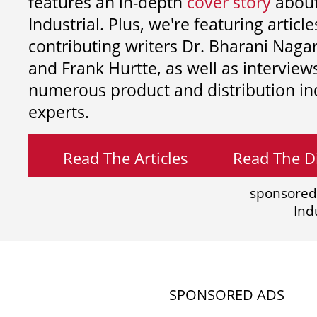
features an in-depth
cover story
about
Industrial. Plus, we're featuring article
contributing writers
Dr. Bharani Nag
and
Frank Hurtte, as well as interview
numerous product and distribution in
experts.
Read The Articles
Read The Di
sponsored
Ind
SPONSORED ADS