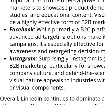
important, YouTube offers a powerful
marketers to showcase product demon
studies, and educational content. Visua
be a highly effective form of B2B mark
Facebook:
While primarily a B2C plat
advanced ad targeting options make it
campaigns. It’s especially effective for
awareness and retargeting decision-m
Instagram:
Surprisingly, Instagram is 
B2B marketing, particularly for showca
company culture, and behind-the-scene
visual nature appeals to industries wi
or visual components.
Overall, LinkedIn continues to dominate 