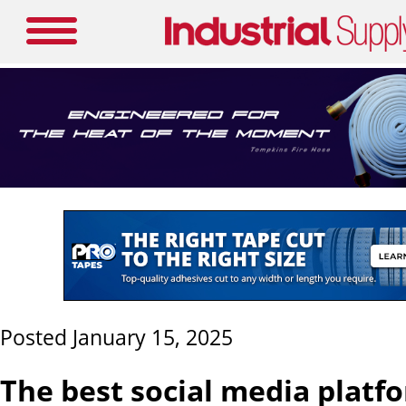
Posted January 15, 2025
The best social media platf