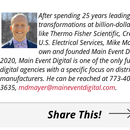
After spending 25 years leading
transformations at billion-dol
like Thermo Fisher Scientific, Cr
U.S. Electrical Services, Mike M
own and founded Main Event Di
2020, Main Event
Digital is one of the only f
digital agencies with a specific focus on dist
manufacturers. He can be reached at 773-40
3635,
mdmayer@maineventdigital.com
.
Share This!