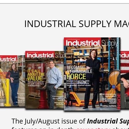
INDUSTRIAL SUPPLY MA
The July/August issue of
Industrial Su