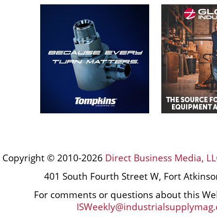
Copyright © 2010-2026
Direct Business Media, LL
401 South Fourth Street W, Fort Atkins
For comments or questions about this Web
ISWeekly@industrialsupplymag