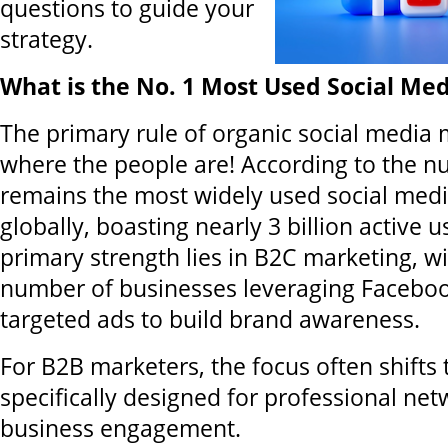
questions to guide your
strategy.
What is the No. 1 Most Used Social Me
The primary rule of organic social media 
where the people are! According to the 
remains the most widely used social medi
globally, boasting nearly 3 billion active u
primary strength lies in B2C marketing, w
number of businesses leveraging Facebo
targeted ads to build brand awareness.
For B2B marketers, the focus often shifts 
specifically designed for professional ne
business engagement.