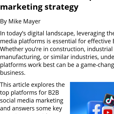
marketing strategy
By Mike Mayer
In today’s digital landscape, leveraging the
media platforms is essential for effective
Whether you’re in construction, industrial
manufacturing, or similar industries, und
platforms work best can be a game-chang
business.
This article explores the
top platforms for B2B
social media marketing
and answers some key