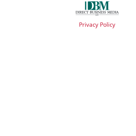
Privacy Policy