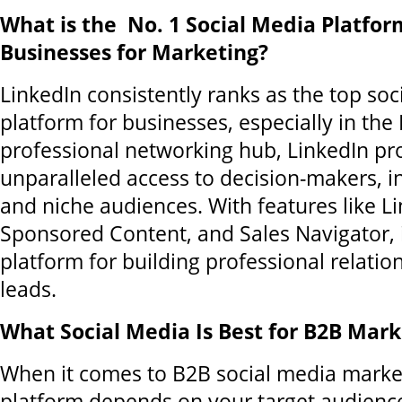
What is the No. 1 Social Media Platfo
Businesses for Marketing?
LinkedIn consistently ranks as the top soc
platform for businesses, especially in the
professional networking hub, LinkedIn pr
unparalleled access to decision-makers, i
and niche audiences. With features like L
Sponsored Content, and Sales Navigator, i
platform for building professional relatio
leads.
What Social Media Is Best for B2B Mark
When it comes to B2B social media market
platform depends on your target audience