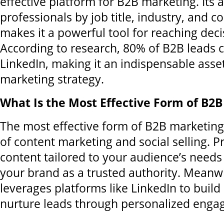
effective platform for B2B marketing. Its ab
professionals by job title, industry, and 
makes it a powerful tool for reaching dec
According to research, 80% of B2B leads
LinkedIn, making it an indispensable asset
marketing strategy.
What Is the Most Effective Form of B2
The most effective form of B2B marketing
of content marketing and social selling. P
content tailored to your audience’s needs
your brand as a trusted authority. Meanwhi
leverages platforms like LinkedIn to build
nurture leads through personalized enga