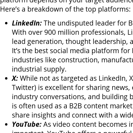
Here’s a breakdown of the top platforms:
LinkedIn:
The undisputed leader for 
With over 900 million professionals, Li
lead generation, thought leadership, 
It’s the best social media platform fo
industries like construction, manufact
industrial supply.
X:
While not as targeted as LinkedIn, X
Twitter) is excellent for sharing news,
industry conversations, and building b
is often used as a B2B content market
share insights and connect with a wid
YouTube:
As video content becomes in