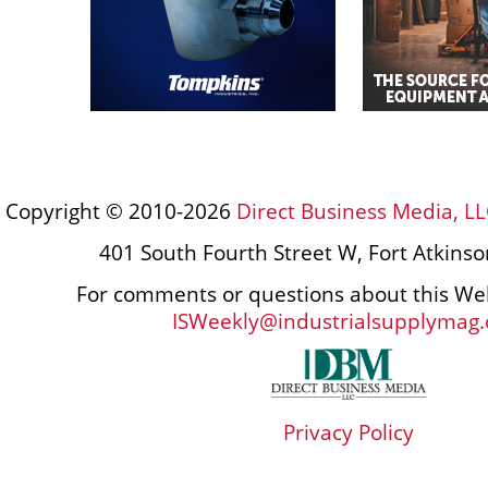
Copyright © 2010-2026
Direct Business Media, LL
401 South Fourth Street W, Fort Atkins
For comments or questions about this Web
ISWeekly@industrialsupplymag
Privacy Policy