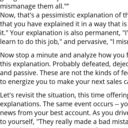
mismanage them all."”
Now, that's a pessimistic explanation of t
that you have explained it in a way that is
it." Your explanation is also permanent, "
learn to do this job," and pervasive, "I m
Now stop a minute and analyze how you fe
this explanation. Probably defeated, deje
and passive. These are not the kinds of f
to energize you to make your next sales ca
Let's revisit the situation, this time offeri
explanations. The same event occurs -- y
news from your best account. As you driv
to yourself, "They really made a bad mistak