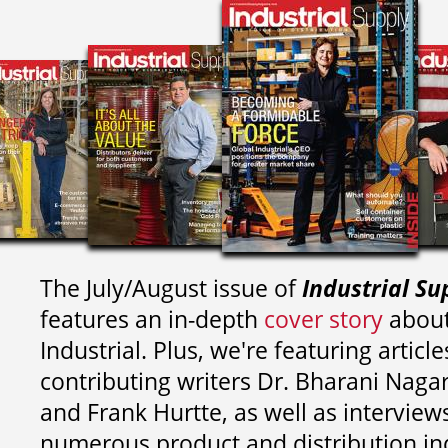
The July/August issue of
Industrial Su
features an in-depth
cover story
about
Industrial. Plus, we're featuring article
contributing writers
Dr. Bharani Nag
and
Frank Hurtte, as well as interview
numerous product and distribution in