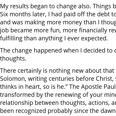
My results began to change also. Things b
Six months later, I had paid off the debt
and was making more money than I thoug
job became more fun, more financially r
fulfilling than anything I ever expected.
The change happened when I decided to
thoughts.
There certainly is nothing new about that
Solomon, writing centuries before Christ,
thinks in heart, so is he.” The Apostle Pau
transformed by the renewing of your min
relationship between thoughts, actions, a
been recognized probably since the dawn