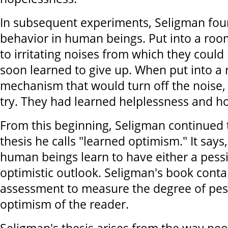
In subsequent experiments, Seligman foun
behavior in human beings. Put into a roo
to irritating noises from which they could
soon learned to give up. When put into a
mechanism that would turn off the noise, t
try. They had learned helplessness and h
From this beginning, Seligman continued 
thesis he calls "learned optimism." It says,
human beings learn to have either a pessi
optimistic outlook. Seligman's book contai
assessment to measure the degree of pe
optimism of the reader.