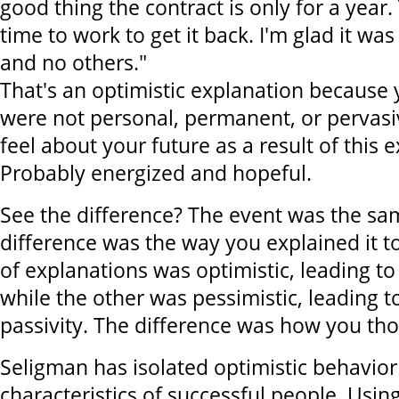
good thing the contract is only for a year
time to work to get it back. I'm glad it was
and no others."
That's an optimistic explanation because
were not personal, permanent, or pervas
feel about your future as a result of this 
Probably energized and hopeful.
See the difference? The event was the sa
difference was the way you explained it to
of explanations was optimistic, leading t
while the other was pessimistic, leading t
passivity. The difference was how you tho
Seligman has isolated optimistic behavior
characteristics of successful people. Usin