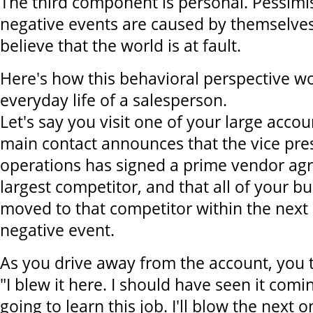
The third component is personal. Pessimis
negative events are caused by themselves
believe that the world is at fault.
Here's how this behavioral perspective wo
everyday life of a salesperson.
Let's say you visit one of your large acco
main contact announces that the vice pres
operations has signed a prime vendor ag
largest competitor, and that all of your bu
moved to that competitor within the next 
negative event.
As you drive away from the account, you t
"I blew it here. I should have seen it comi
going to learn this job. I'll blow the next o