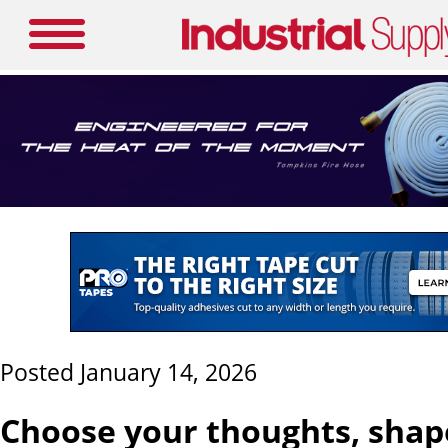
Posted January 14, 2026
Choose your thoughts, shap