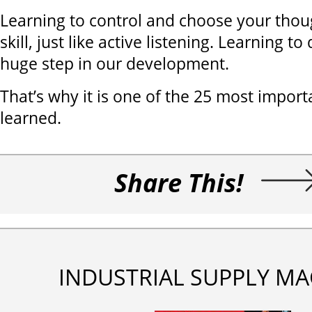
Learning to control and choose your thoug
skill, just like active listening. Learning t
huge step in our development.
That’s why it is one of the 25 most import
learned.
Share This!
INDUSTRIAL SUPPLY MA