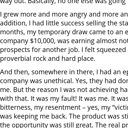
way out. Basically, no one else was going 
I grew more and more angry and more and
addition, I had little success selling the sta
months, my temporary draw came to an e
company $10,000, was earning almost no
prospects for another job. I felt squeeze
proverbial rock and hard place.
And then, somewhere in there, I had an e
company was unethical. Yes, they had don
me. But the reason I was not achieving h
with that. It was my fault! It was me. It w
bitterness, my resentment – yes, my “victi
was keeping me back. The product was stil
the opportunity was still great. The real