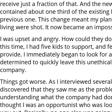
receive just a fraction of that. And the new
contained about one third of the existing 
previous one. This change meant my plan
living were shot. It now became an imposs
I was upset and angry. How could they do
this time, I had five kids to support, and f
provide. I immediately began to look for 
determined to quickly leave this unethical
company.
Things got worse. As I interviewed severa
discovered that they saw me as the probl
understanding what the company had don
thought I was an opportunist who was loo