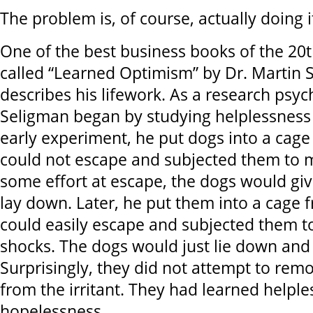
The problem is, of course, actually doing i
One of the best business books of the 20
called “Learned Optimism” by Dr. Martin Se
describes his lifework. As a research psych
Seligman began by studying helplessness 
early experiment, he put dogs into a cag
could not escape and subjected them to m
some effort at escape, the dogs would giv
lay down. Later, he put them into a cage 
could easily escape and subjected them t
shocks. The dogs would just lie down and 
Surprisingly, they did not attempt to re
from the irritant. They had learned helpl
hopelessness.