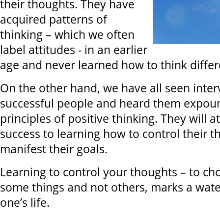
their thoughts. They have
acquired patterns of
thinking – which we often
label attitudes - in an earlier
age and never learned how to think differ
On the other hand, we have all seen inter
successful people and heard them expou
principles of positive thinking. They will at
success to learning how to control their 
manifest their goals.
Learning to control your thoughts – to ch
some things and not others, marks a wate
one’s life.