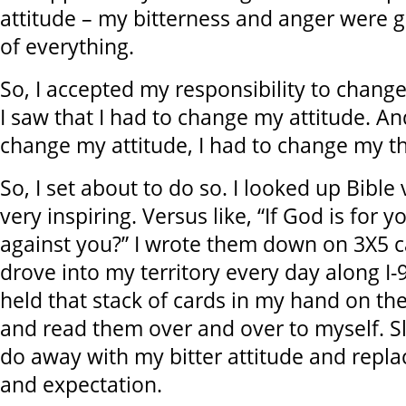
attitude – my bitterness and anger were g
of everything.
So, I accepted my responsibility to chan
I saw that I had to change my attitude. An
change my attitude, I had to change my th
So, I set about to do so. I looked up Bible
very inspiring. Versus like, “If God is for 
against you?” I wrote them down on 3X5 ca
drove into my territory every day along I-96
held that stack of cards in my hand on th
and read them over and over to myself. S
do away with my bitter attitude and repla
and expectation.