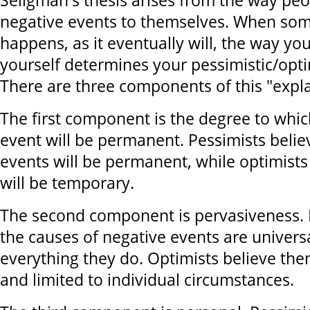
Seligman's thesis arises from the way peo
negative events to themselves. When som
happens, as it eventually will, the way you
yourself determines your pessimistic/optim
There are three components of this "expla
The first component is the degree to whic
event will be permanent. Pessimists belie
events will be permanent, while optimists
will be temporary.
The second component is pervasiveness. 
the causes of negative events are universa
everything they do. Optimists believe them
and limited to individual circumstances.