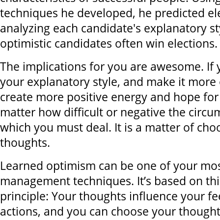
techniques he developed, he predicted el
analyzing each candidate's explanatory st
optimistic candidates often win elections.
The implications for you are awesome. If
your explanatory style, and make it more o
create more positive energy and hope for 
matter how difficult or negative the circ
which you must deal. It is a matter of cho
thoughts.
Learned optimism can be one of your most
management techniques. It’s based on thi
principle: Your thoughts influence your f
actions, and you can choose your thought