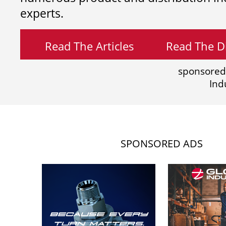
experts.
Read The Articles
Read The Di
sponsored
Ind
SPONSORED ADS