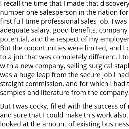
I recall the time that I made that discover
number one salesperson in the nation fo
first full time professional sales job. I wa
adequate salary, good benefits, company
potential, and the respect of my employe
But the opportunities were limited, and I
to a job that was completely different. I t
with a new company, selling surgical staple
was a huge leap from the secure job I had
straight commission, and for which I had
samples and literature from the company
But I was cocky, filled with the success of
and sure that I could make this work also. 
looked at the amount of existing business i