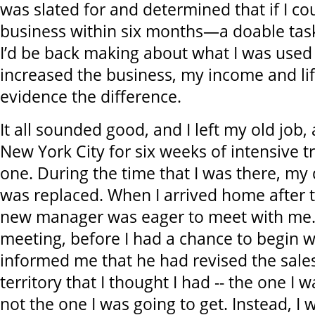
was slated for and determined that if I co
business within six months—a doable task
I’d be back making about what I was used t
increased the business, my income and li
evidence the difference.
It all sounded good, and I left my old job,
New York City for six weeks of intensive t
one. During the time that I was there, my
was replaced. When I arrived home after t
new manager was eager to meet with me. I
meeting, before I had a chance to begin w
informed me that he had revised the sales 
territory that I thought I had -- the one I 
not the one I was going to get. Instead, I 