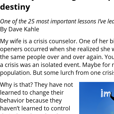
destiny
One of the 25 most important lessons I’ve le
By Dave Kahle
My wife is a crisis counselor. One of her b
openers occurred when she realized she 
the same people over and over again. You
a crisis was an isolated event. Maybe for 
population. But some lurch from one crisi
Why is that? They have not
learned to change their
behavior because they
haven’t learned to control