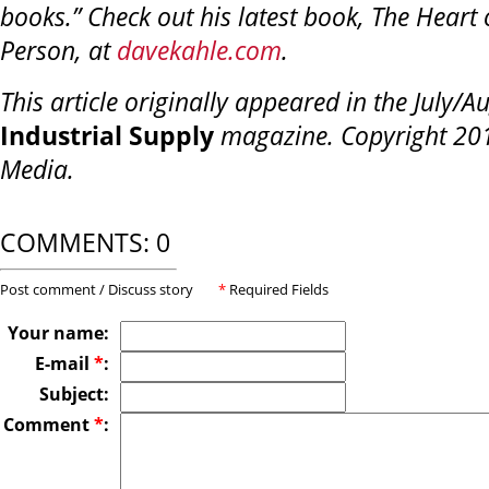
books.” Check out his latest book, The Heart 
Person, at
davekahle.com
.
This article originally appeared in the July/A
Industrial Supply
magazine. Copyright 201
Media.
COMMENTS: 0
Post comment / Discuss story
*
Required Fields
Your name:
E-mail
*
:
Subject:
Comment
*
: