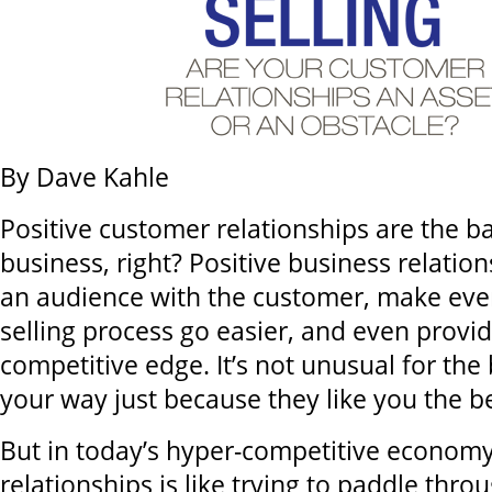
By Dave Kahle
Positive customer relationships are the b
business, right? Positive business relatio
an audience with the customer, make ever
selling process go easier, and even provid
competitive edge. It’s not unusual for th
your way just because they like you the be
But in today’s hyper-competitive economy
relationships is like trying to paddle thro