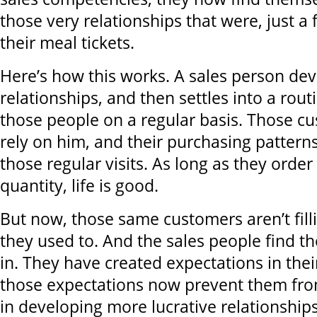
those very relationships that were, just a
their meal tickets.
Here’s how this works. A sales person dev
relationships, and then settles into a rout
those people on a regular basis. Those c
rely on him, and their purchasing pattern
those regular visits. As long as they order 
quantity, life is good.
But now, those same customers aren’t filli
they used to. And the sales people find 
in. They have created expectations in the
those expectations now prevent them fro
in developing more lucrative relationship