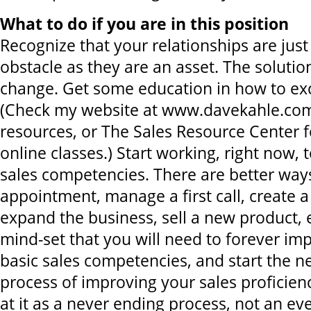
What to do if you are in this position
Recognize that your relationships are just 
obstacle as they are an asset. The solution
change. Get some education in how to exc
(Check my website at www.davekahle.com 
resources, or The Sales Resource Center fo
online classes.) Start working, right now,
sales competencies. There are better way
appointment, manage a first call, create 
expand the business, sell a new product, 
mind-set that you will need to forever im
basic sales competencies, and start the n
process of improving your sales proficien
at it as a never ending process, not an eve