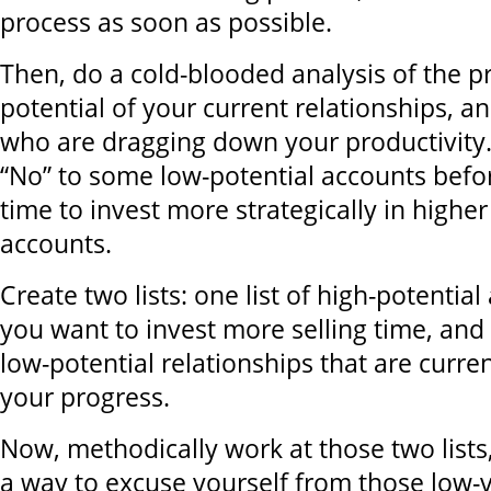
process as soon as possible.
Then, do a cold-blooded analysis of the pr
potential of your current relationships, an
who are dragging down your productivity. 
“No” to some low-potential accounts befo
time to invest more strategically in higher
accounts.
Create two lists: one list of high-potentia
you want to invest more selling time, and t
low-potential relationships that are curr
your progress.
Now, methodically work at those two lists,
a way to excuse yourself from those low