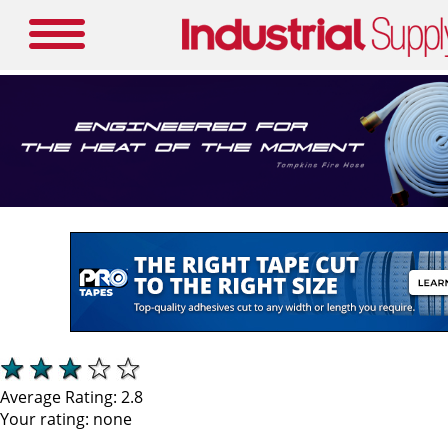
Average Rating:
2.8
Your rating:
none