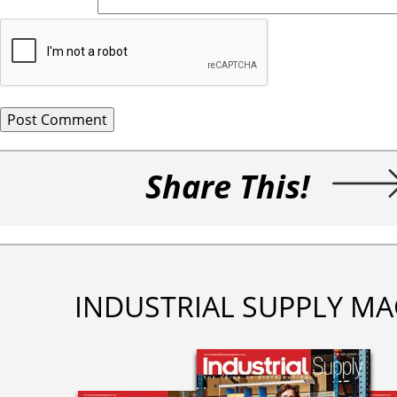
Share This!
INDUSTRIAL SUPPLY MA