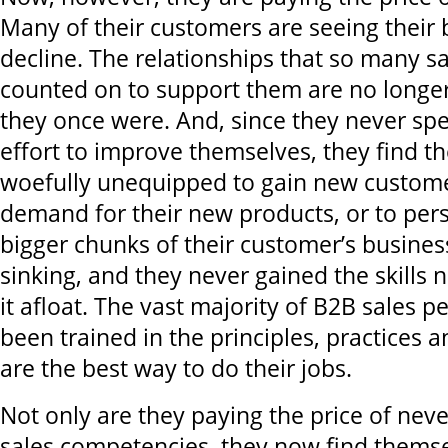
Many of their customers are seeing their
decline. The relationships that so many s
counted on to support them are no longer
they once were. And, since they never sp
effort to improve themselves, they find t
woefully unequipped to gain new custome
demand for their new products, or to pers
bigger chunks of their customer’s business
sinking, and they never gained the skills 
it afloat. The vast majority of B2B sales 
been trained in the principles, practices 
are the best way to do their jobs.
Not only are they paying the price of neve
sales competencies, they now find themse