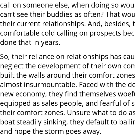
call on someone else, when doing so wou
can’t see their buddies as often? That wo
their current relationships. And, besides, t
comfortable cold calling on prospects be
done that in years.
So, their reliance on relationships has ca
neglect the development of their own co
built the walls around their comfort zones
almost insurmountable. Faced with the d
new economy, they find themselves woef
equipped as sales people, and fearful of s
their comfort zones. Unsure what to do as
boat steadily sinking, they default to baili
and hope the storm goes away.