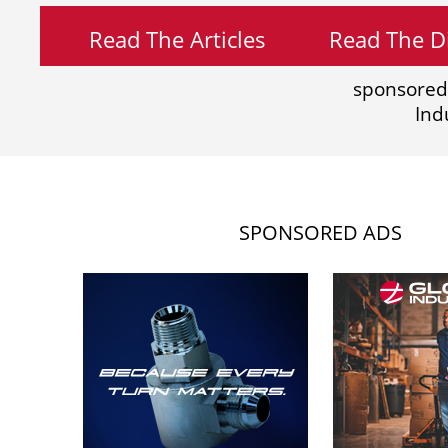
Read The Articles
Read The Di
sponsored
Ind
SPONSORED ADS