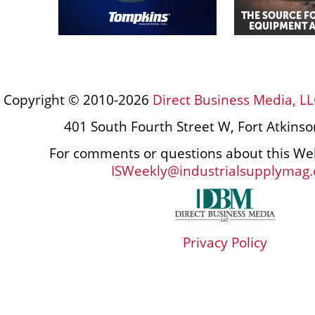
Copyright © 2010-2026
Direct Business Media, LL
401 South Fourth Street W, Fort Atkins
For comments or questions about this Web
ISWeekly@industrialsupplymag
Privacy Policy