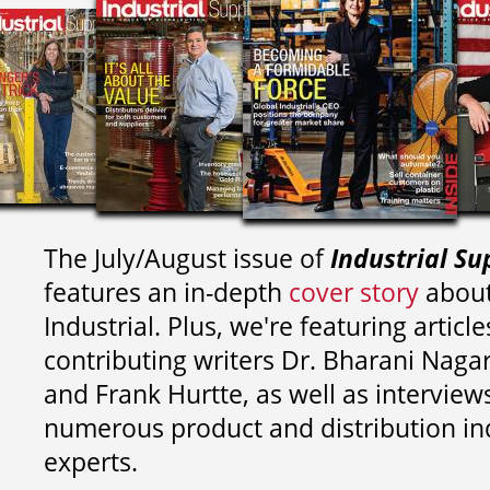
The July/August issue of
Industrial Su
features an in-depth
cover story
about
Industrial. Plus, we're featuring article
contributing writers
Dr. Bharani Nag
and
Frank Hurtte, as well as interview
numerous product and distribution in
experts.