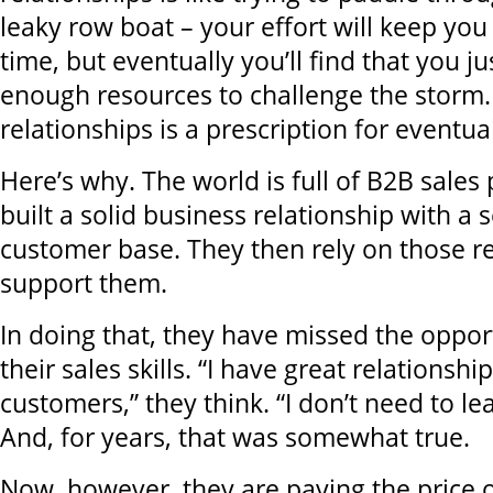
leaky row boat – your effort will keep you 
time, but eventually you’ll find that you j
enough resources to challenge the storm.
relationships is a prescription for eventual
Here’s why. The world is full of B2B sale
built a solid business relationship with a 
customer base. They then rely on those re
support them.
In doing that, they have missed the oppor
their sales skills. “I have great relationsh
customers,” they think. “I don’t need to lear
And, for years, that was somewhat true.
Now, however, they are paying the price of