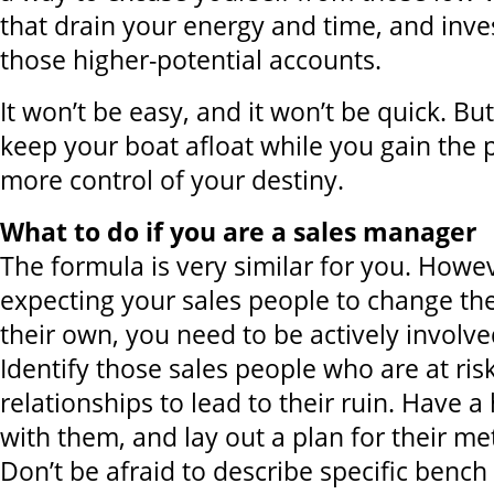
that drain your energy and time, and inve
those higher-potential accounts.
It won’t be easy, and it won’t be quick. But,
keep your boat afloat while you gain the p
more control of your destiny.
What to do if you are a sales manager
The formula is very similar for you. Howev
expecting your sales people to change th
their own, you need to be actively involve
Identify those sales people who are at risk
relationships to lead to their ruin. Have a 
with them, and lay out a plan for their m
Don’t be afraid to describe specific benc