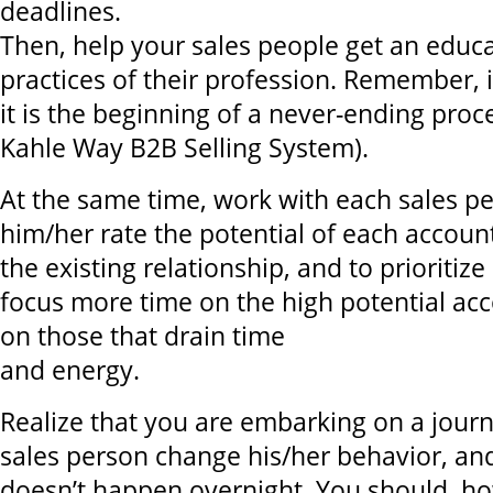
deadlines.
Then, help your sales people get an educa
practices of their profession. Remember, i
it is the beginning of a never-ending proc
Kahle Way B2B Selling System).
At the same time, work with each sales pe
him/her rate the potential of each account
the existing relationship, and to prioritize
focus more time on the high potential acc
on those that drain time
and energy.
Realize that you are embarking on a journ
sales person change his/her behavior, an
doesn’t happen overnight. You should, ho