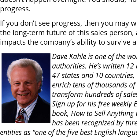
progress.
If you don’t see progress, then you may w
the long-term future of this sales person,
impacts the company’s ability to survive 
Dave Kahle is one of the wor
authorities. He’s written 12
47 states and 10 countries,
enrich tens of thousands of
transform hundreds of sale
Sign up for his free weekly E
book, How to Sell Anything
has been recognized by thre
entities as “one of the five best English lang