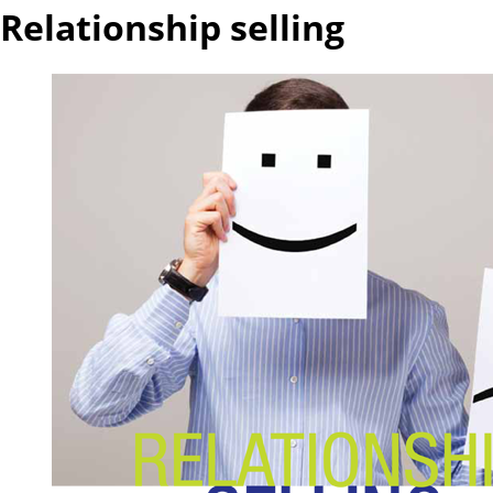
Relationship selling