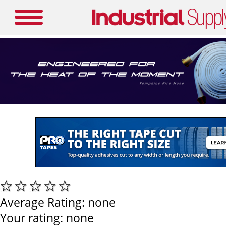
Average Rating:
none
Your rating:
none