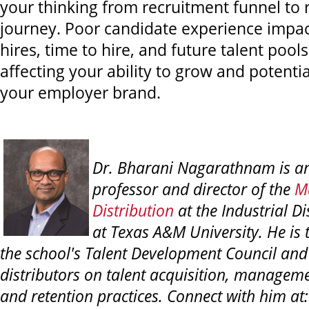
your thinking from recruitment funnel to 
journey. Poor candidate experience impact
hires, time to hire, and future talent pools
affecting your ability to grow and potent
your employer brand.
Dr. Bharani Nagarathnam is an
professor and director of the
Ma
Distribution
at the Industrial D
at Texas A&M University. He is 
the school's Talent Development Council and
distributors on talent acquisition, managem
and retention practices. Connect with him at: