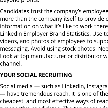
Candidates trust the company’s employee
more than the company itself to provide c
information on what it’s like to work there
LinkedIn Employer Brand Statistics. Use t
videos, and photos of employees to supp
messaging. Avoid using stock photos. Ne
Look at top manufacturer or distributor w
channel.
YOUR SOCIAL RECRUITING
Social media — such as LinkedIn, Instag
— have tremendous reach. It is one of the 
cheapest, and most effective ways of rea