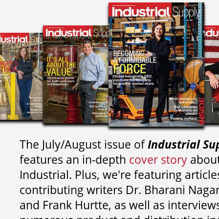
The July/August issue of
Industrial Su
features an in-depth
cover story
about
Industrial. Plus, we're featuring article
contributing writers
Dr. Bharani Nag
and
Frank Hurtte, as well as interview