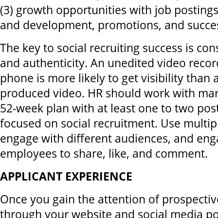
(3) growth opportunities with job postings,
and development, promotions, and succes
The key to social recruiting success is cons
and authenticity. An unedited video reco
phone is more likely to get visibility than 
produced video. HR should work with mark
52-week plan with at least one to two pos
focused on social recruitment. Use multip
engage with different audiences, and en
employees to share, like, and comment.
APPLICANT EXPERIENCE
Once you gain the attention of prospecti
through your website and social media po