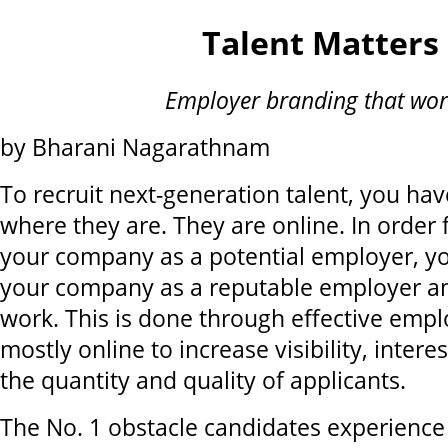
Talent Matters
Employer branding that wor
by Bharani Nagarathnam
To recruit next-generation talent, you ha
where they are. They are online. In order 
your company as a potential employer, yo
your company as a reputable employer an
work. This is done through effective empl
mostly online to increase visibility, intere
the quantity and quality of applicants.
The No. 1 obstacle candidates experienc