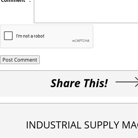
Comment
*
:
Share This!
INDUSTRIAL SUPPLY MA