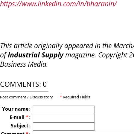
https://www.linkedin.com/in/bharanin/
This article originally appeared in the March
of
Industrial Supply
magazine. Copyright 20
Business Media.
COMMENTS: 0
Post comment / Discuss story
*
Required Fields
Your name:
E-mail
*
:
Subject: