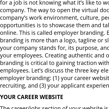
for a job is not knowing what it’s like to w
company. The way to open the virtual doo
company’s work environment, culture, pe
opportunities is to showcase them and ta
online. This is called employer branding.
branding is more than a logo, tagline or sl
your company stands for, its purpose, an
your employees. Creating authentic and o
branding is critical to gaining traction wi
employees. Let’s discuss the three key el
employer branding: (1) your career website
recruiting, and (3) your applicant experien
YOUR CAREER WEBSITE
The career/jobs section of your website is 