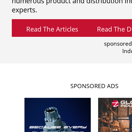
numerous product and distribution in
experts.
Read The Articles
Read The Di
sponsored
Ind
SPONSORED ADS