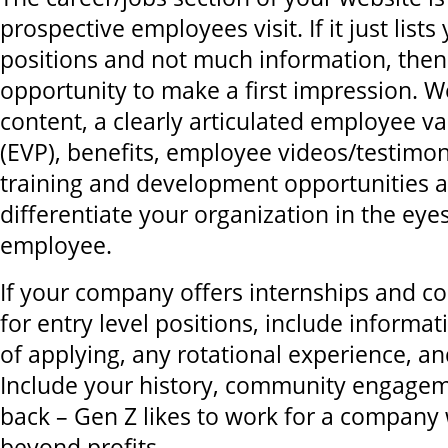
prospective employees visit. If it just list
positions and not much information, then
opportunity to make a first impression. We
content, a clearly articulated employee v
(EVP), benefits, employee videos/testimoni
training and development opportunities al
differentiate your organization in the eye
employee.
If your company offers internships and col
for entry level positions, include informa
of applying, any rotational experience, an
Include your history, community engagem
back – Gen Z likes to work for a company
beyond profits.