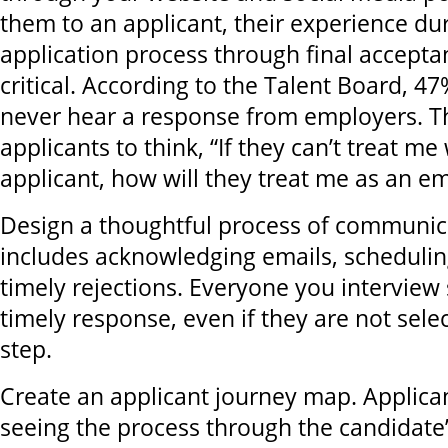
them to an applicant, their experience du
application process through final acceptan
critical. According to the Talent Board, 47
never hear a response from employers. Th
applicants to think, “If they can’t treat me
applicant, how will they treat me as an e
Design a thoughtful process of communic
includes acknowledging emails, schedulin
timely rejections. Everyone you interview
timely response, even if they are not sele
step.
Create an applicant journey map. Applica
seeing the process through the candidate