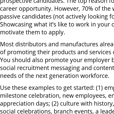
prospective candidates. The top reason fo
career opportunity. However, 70% of the 
passive candidates (not actively looking fo
Showcasing what it’s like to work in you
motivate them to apply.
Most distributors and manufactures alrea
of promoting their products and services 
You should also promote your employer b
social recruitment messaging and content
needs of the next generation workforce.
Use these examples to get started: (1) em
milestone celebration, new employees, 
appreciation days; (2) culture with histor
social celebrations, branch events, a lea