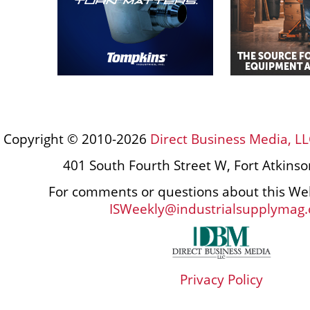
Copyright © 2010-2026
Direct Business Media, LL
401 South Fourth Street W, Fort Atkins
For comments or questions about this Web
ISWeekly@industrialsupplymag
Privacy Policy