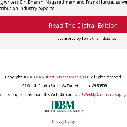
ng writers
Dr. Bharani Nagarathnam and
Frank Hurtte, as wel
ribution industry experts.
Read The Digital Edition
sponsored by Tompkins Industries
Copyright © 2010-2026
Direct Business Media, LLC.
All rights reserved.
401 South Fourth Street W, Fort Atkinson, WI 53538
ents or questions about this Web site contact:
ISWeekly@industrialsuppl
Privacy Policy