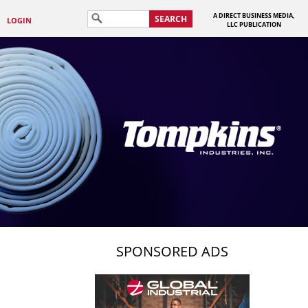
A DIRECT BUSINESS MEDIA,
SEARCH
LOGIN
LLC PUBLICATION
SPONSORED ADS