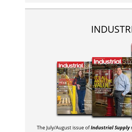
INDUSTR
The July/August issue of
Industrial Supply
m