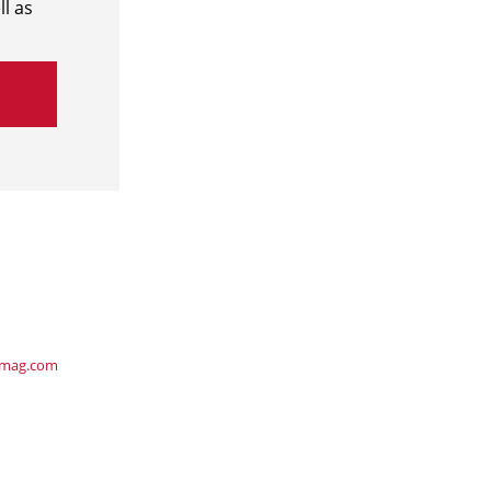
l as
ymag.com