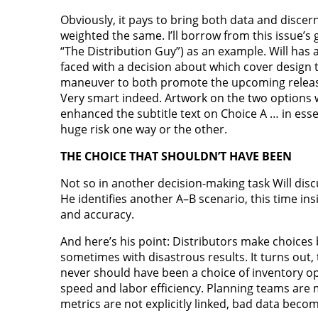
Obviously, it pays to bring both data and discern
weighted the same. I’ll borrow from this issue’
“The Distribution Guy”) as an example. Will h
faced with a decision about which cover design t
maneuver to both promote the upcoming release a
Very smart indeed. Artwork on the two options w
enhanced the subtitle text on Choice A … in essen
huge risk one way or the other.
THE CHOICE THAT SHOULDN’T HAVE BEEN
Not so in another decision-making task Will discu
He identifies another A–B scenario, this time in
and accuracy.
And here’s his point: Distributors make choices 
sometimes with disastrous results. It turns out,
never should have been a choice of inventory 
speed and labor efficiency. Planning teams are 
metrics are not explicitly linked, bad data bec