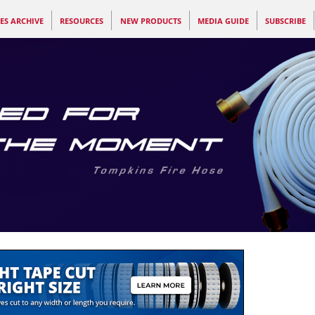
ES ARCHIVE
RESOURCES
NEW PRODUCTS
MEDIA GUIDE
SUBSCRIBE