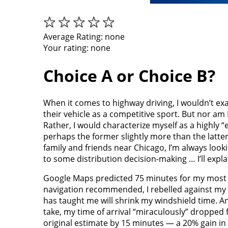
Average Rating:
none
Your rating:
none
Choice A or Choice B?
When it comes to highway driving, I wouldn’t exa
their vehicle as a competitive sport. But nor am I
Rather, I would characterize myself as a highly 
perhaps the former slightly more than the latter, 
family and friends near Chicago, I’m always looki
to some distribution decision-making … I’ll expla
Google Maps predicted 75 minutes for my most re
navigation recommended, I rebelled against my al
has taught me will shrink my windshield time. An
take, my time of arrival “miraculously” dropped f
original estimate by 15 minutes — a 20% gain in 