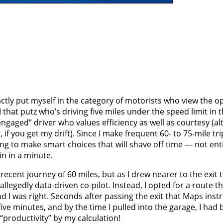
ctly put myself in the category of motorists who view the o
 that putz who’s driving five miles under the speed limit in th
“engaged” driver who values efficiency as well as courtesy (a
if you get my drift). Since I make frequent 60- to 75-mile trip
ng to make smart choices that will shave off time — not enti
in in a minute.
cent journey of 60 miles, but as I drew nearer to the exit t
legedly data-driven co-pilot. Instead, I opted for a route t
d I was right. Seconds after passing the exit that Maps inst
ive minutes, and by the time I pulled into the garage, I had 
“productivity” by my calculation!