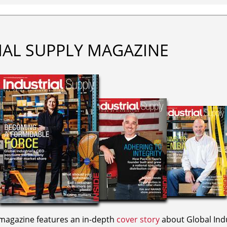
IAL SUPPLY MAGAZINE
agazine features an in-depth
cover story
about Global Indu