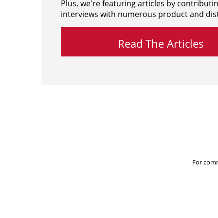
Plus, we're featuring articles by contributi
interviews with numerous product and dist
Read The Articles
For comm