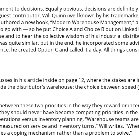
ment to decisions. Equally obvious, decisions are definitely 
s guest contributor, Will Quinn (well known by his trademar
as authored a new book, “Modern Warehouse Management,” 
o go with — so he put Choice A and Choice B out on LinkedIn
nd to hear the collective wisdom of his industrial distrib
as quite similar, but in the end, he incorporated some advi
ce, he created Option C and called it a day. All things cons
sses in his article inside on page 12, where the stakes are i
side the distributor’s warehouse: the choice between speed (
between these two priorities in the way they reward or ince
 they should never have become competing priorities in the f
operations versus inventory planning. “Warehouse teams a
measured on service and inventory turns,” Will writes. “Whe
omes a coping mechanism rather than a problem to solve.”