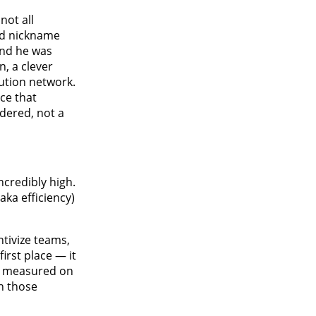
not all
ked nickname
and he was
, a clever
ution network.
ce that
idered, not a
ncredibly high.
aka efficiency)
ntivize teams,
irst place — it
re measured on
n those