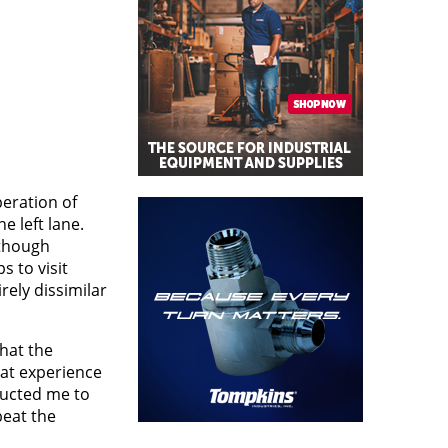
peration of
e left lane.
lthough
s to visit
rely dissimilar
hat the
hat experience
ructed me to
beat the