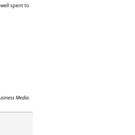
e well spent to
usiness Media.