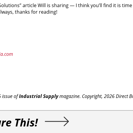
olutions” article Will is sharing — I think you’ll find it is tim
lways, thanks for reading!
ia.com
6 issue of
Industrial Supply
magazine. Copyright, 2026 Direct B
re This!