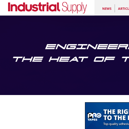
NEWS
ARTICL