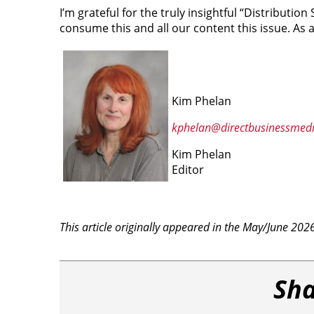
I’m grateful for the truly insightful “Distribution S
consume this and all our content this issue. As a
Kim Phelan
kphelan@directbusinessmed
Kim Phelan
Editor
This article originally appeared in the May/June 202
Sha