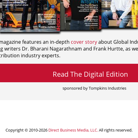
agazine features an in-depth
cover story
about Global Indu
ng writers
Dr. Bharani Nagarathnam and
Frank Hurtte, as wel
ribution industry experts.
Read The Digital Edition
sponsored by Tompkins Industries
Copyright © 2010-2026
Direct Business Media, LLC.
All rights reserved.