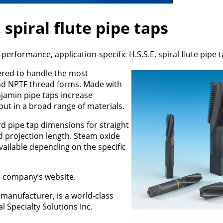
 spiral flute pipe taps
performance, application-specific H.S.S.E. spiral flute pipe t
ered to handle the most
nd NPTF thread forms. Made with
jamin pipe taps increase
put in a broad range of materials.
d pipe tap dimensions for straight
d projection length. Steam oxide
vailable depending on the specific
he company’s website.
 manufacturer, is a world-class
al Specialty Solutions Inc.