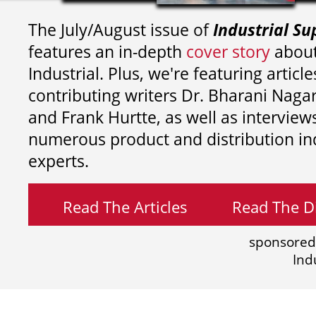
The July/August issue of
Industrial Su
features an in-depth
cover story
about
Industrial. Plus, we're featuring article
contributing writers
Dr. Bharani Nag
and
Frank Hurtte, as well as interview
numerous product and distribution in
experts.
Read The Articles
Read The Di
sponsored
Ind