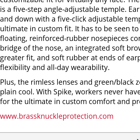
is a five-step angle-adjustable temple. Ea
and down with a five-click adjustable temp
ultimate in custom fit. It has to be seen to
floating, reinforced-rubber nosepieces co
bridge of the nose, an integrated soft br
greater fit, and soft rubber at ends of ea
flexibility and all-day wearability.
Plus, the rimless lenses and green/black z
plain cool. With Spike, workers never have 
for the ultimate in custom comfort and pr
www.brassknuckleprotection.com