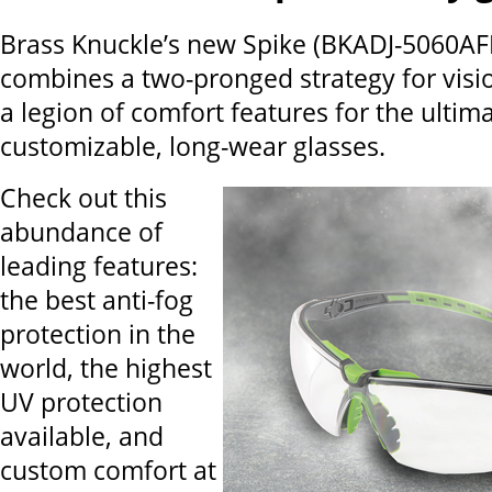
Brass Knuckle’s new Spike (BKADJ-5060AFP
combines a two-pronged strategy for visi
a legion of comfort features for the ultima
customizable, long-wear glasses.
Check out this
abundance of
leading features:
the best anti-fog
protection in the
world, the highest
UV protection
available, and
custom comfort at