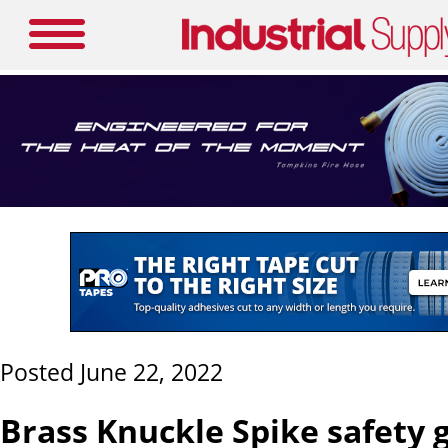
Posted June 22, 2022
Brass Knuckle Spike safety 