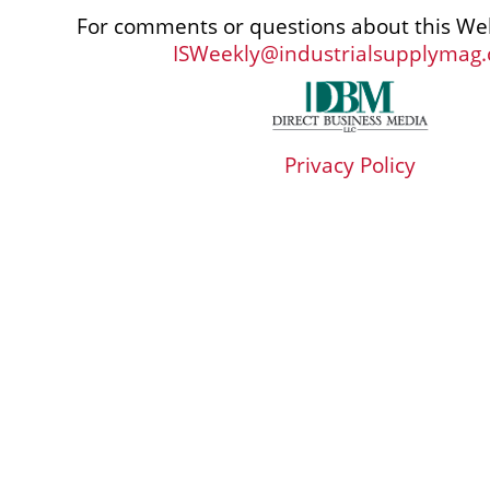
For comments or questions about this Web
ISWeekly@industrialsupplymag
Privacy Policy