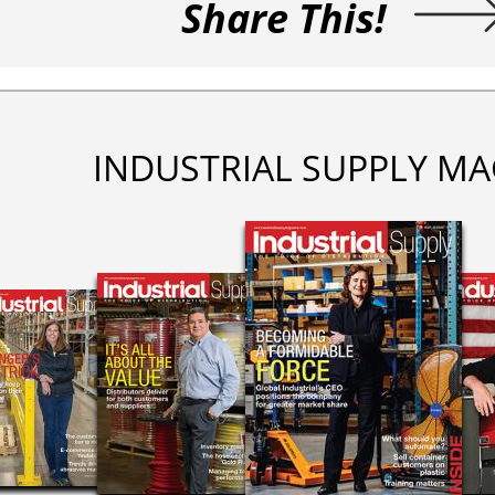
Share This!
INDUSTRIAL SUPPLY MA