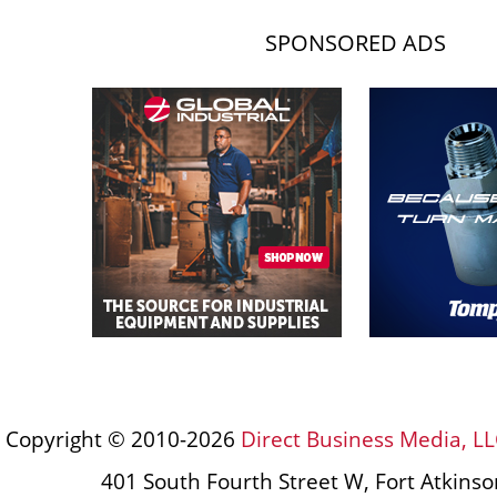
SPONSORED ADS
Copyright © 2010-2026
Direct Business Media, LL
401 South Fourth Street W, Fort Atkins