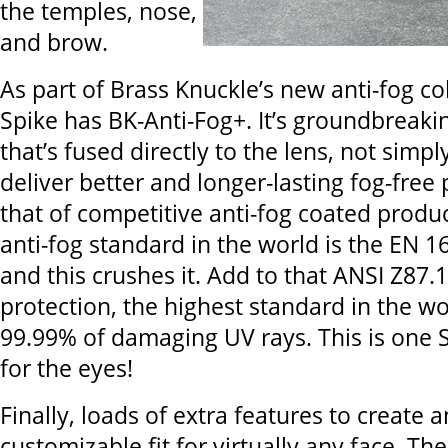
the temples, nose,
and brow.
As part of Brass Knuckle’s new anti-fog col
Spike has BK-Anti-Fog+. It’s groundbreaki
that’s fused directly to the lens, not simp
deliver better and longer-lasting fog-free
that of competitive anti-fog coated produ
anti-fog standard in the world is the EN 
and this crushes it. Add to that ANSI Z87.1
protection, the highest standard in the wo
99.99% of damaging UV rays. This is one S
for the eyes!
Finally, loads of extra features to create a
customizable fit for virtually any face. Th