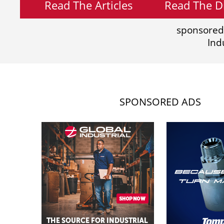
Read The Articles
Read The Di
sponsored
Ind
SPONSORED ADS