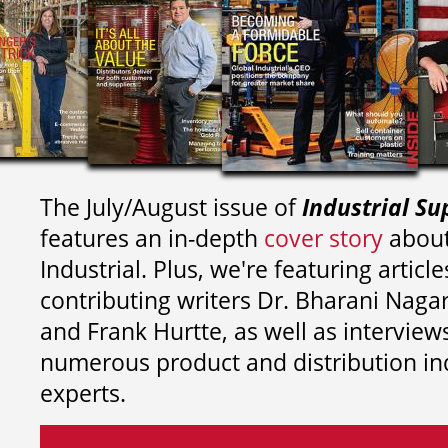
The July/August issue of
Industrial Su
features an in-depth
cover story
about
Industrial. Plus, we're featuring article
contributing writers
Dr. Bharani Nag
and
Frank Hurtte, as well as interview
numerous product and distribution in
experts.