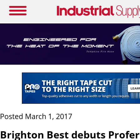
Posted March 1, 2017
Brighton Best debuts Profe