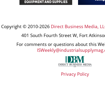
Copyright © 2010-2026
Direct Business Media, LL
401 South Fourth Street W, Fort Atkins
For comments or questions about this Web
ISWeekly@industrialsupplymag
Privacy Policy