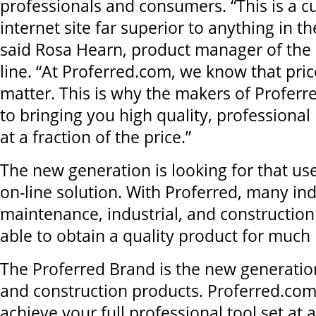
professionals and consumers. “This is a c
internet site far superior to anything in t
said Rosa Hearn, product manager of the 
line. “At Proferred.com, we know that pric
matter. This is why the makers of Proferr
to bringing you high quality, professional
at a fraction of the price.”
The new generation is looking for that use
on-line solution. With Proferred, many ind
maintenance, industrial, and construction 
able to obtain a quality product for much 
The Proferred Brand is the new generation
and construction products. Proferred.com
achieve your full professional tool set at