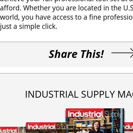
afford. Whether you are located in the U.
world, you have access to a fine professi
just a simple click.
Share This!
INDUSTRIAL SUPPLY MA