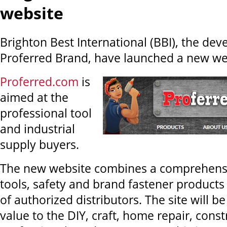
website
Brighton Best International (BBI), the dev
Proferred Brand, have launched a new we
Proferred.com
is
aimed at the
professional tool
and industrial
supply buyers.
The new website combines a comprehensiv
tools, safety and brand fastener products 
of authorized distributors. The site will 
value to the DIY, craft, home repair, const