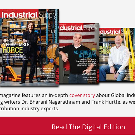
agazine features an in-depth
cover story
about Global Indu
ng writers
Dr. Bharani Nagarathnam and
Frank Hurtte, as wel
ribution industry experts.
Read The Digital Edition