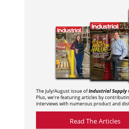
The July/August issue of
Industrial Supply
m
Plus, we're featuring articles by contributi
interviews with numerous product and dist
Read The Articles