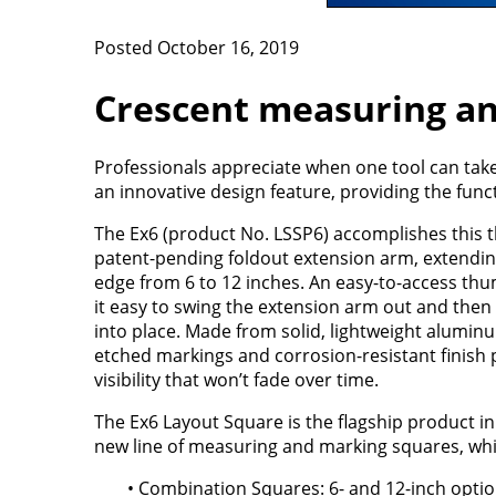
Posted October 16, 2019
Crescent measuring a
Professionals appreciate when one tool can tak
an innovative design feature, providing the func
The Ex6 (product No. LSSP6) accomplishes this t
patent-pending foldout extension arm, extending
edge from 6 to 12 inches. An easy-to-access th
it easy to swing the extension arm out and then 
into place. Made from solid, lightweight aluminu
etched markings and corrosion-resistant finish 
visibility that won’t fade over time.
The Ex6 Layout Square is the flagship product in
new line of measuring and marking squares, whi
• Combination Squares: 6- and 12-inch opti