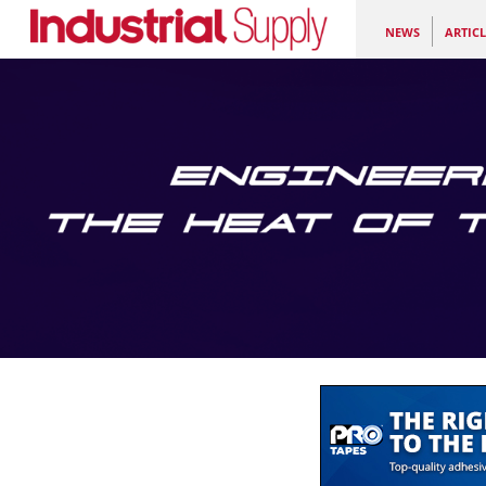
NEWS
ARTICL