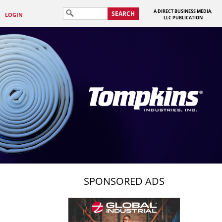
A DIRECT BUSINESS MEDIA,
SEARCH
LOGIN
LLC PUBLICATION
SPONSORED ADS