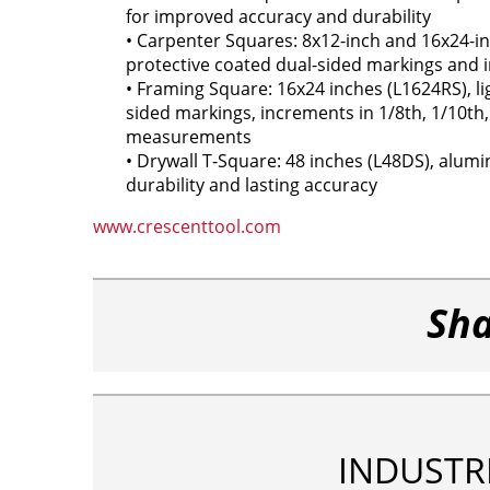
for improved accuracy and durability
• Carpenter Squares: 8x12-inch and 16x24-in
protective coated dual-sided markings and 
• Framing Square: 16x24 inches (L1624RS), l
sided markings, increments in 1/8th, 1/10th,
measurements
• Drywall T-Square: 48 inches (L48DS), alum
durability and lasting accuracy
www.crescenttool.com
Sha
INDUSTR