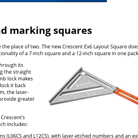
nd marking squares
e the place of two. The new Crescent Ex6 Layout Square doe
tionality of a 7-inch square and a 12-inch square in one pac
hrough its
 the straight
umb lock makes
lock it back
m, the laser-
provide greater
 Crescent’s
ch includes:
ons (L06CS and L12CS), with laser-etched numbers and an e