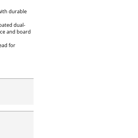
with durable
oated dual-
race and board
ead for