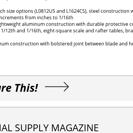
ch size options (L0812US and L1624CS), steel construction 
increments from inches to 1/16th
ightweight aluminum construction with durable protective c
 1/12th and 1/16th, eight-square scale and rafter tables, b
inum construction with bolstered joint between blade and h
re This!
IAL SUPPLY MAGAZINE