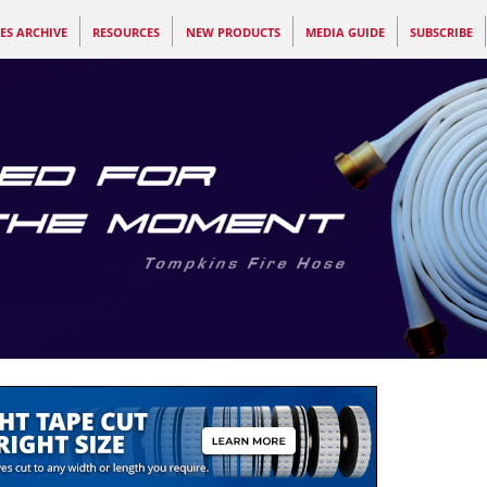
ES ARCHIVE
RESOURCES
NEW PRODUCTS
MEDIA GUIDE
SUBSCRIBE