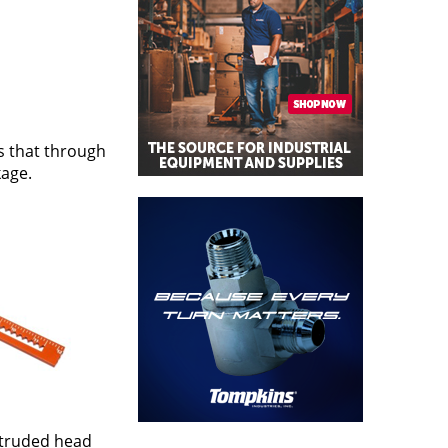
s that through
kage.
xtruded head