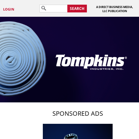
A DIRECT BUSINESS MEDIA,
SEARCH
LOGIN
LLC PUBLICATION
SPONSORED ADS