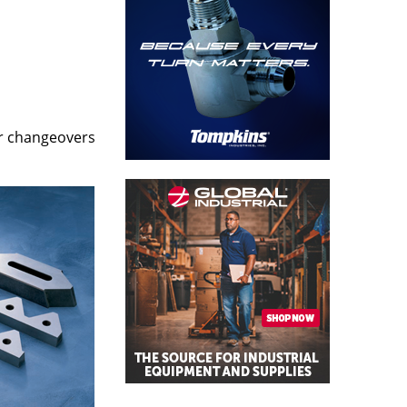
er changeovers