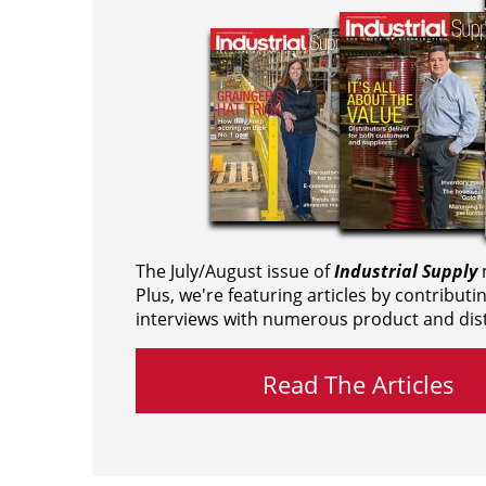
The July/August issue of
Industrial Supply
m
Plus, we're featuring articles by contributi
interviews with numerous product and dist
Read The Articles