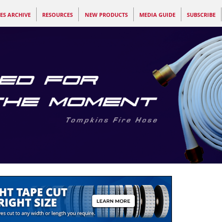
ES ARCHIVE
RESOURCES
NEW PRODUCTS
MEDIA GUIDE
SUBSCRIBE