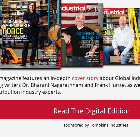
agazine features an in-depth
cover story
about Global Indu
ng writers
Dr. Bharani Nagarathnam and
Frank Hurtte, as wel
ribution industry experts.
Read The Digital Edition
sponsored by Tompkins Industries