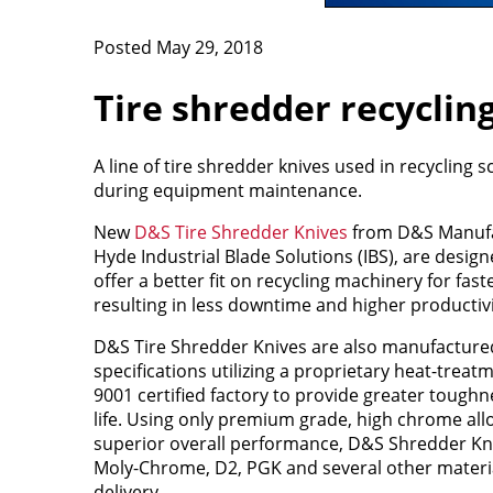
Posted May 29, 2018
Tire shredder recyclin
A line of tire shredder knives used in recycling
during equipment maintenance.
New
D&S Tire Shredder Knives
from D&S Manufac
Hyde Industrial Blade Solutions (IBS), are desi
offer a better fit on recycling machinery for faste
resulting in less downtime and higher productivi
D&S Tire Shredder Knives are also manufactur
specifications utilizing a proprietary heat-treat
9001 certified factory to provide greater toughn
life. Using only premium grade, high chrome alloy
superior overall performance, D&S Shredder Kni
Moly-Chrome, D2, PGK and several other materia
delivery.