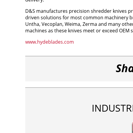
D&S manufactures precision shredder knives pro
driven solutions for most common machinery br
Untha, Vecoplan, Weima, Zerma and many others
machines as these knives meet or exceed OEM sp
www.hydeblades.com
Sha
INDUSTR