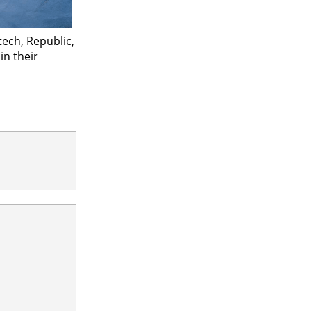
ech, Republic,
n their