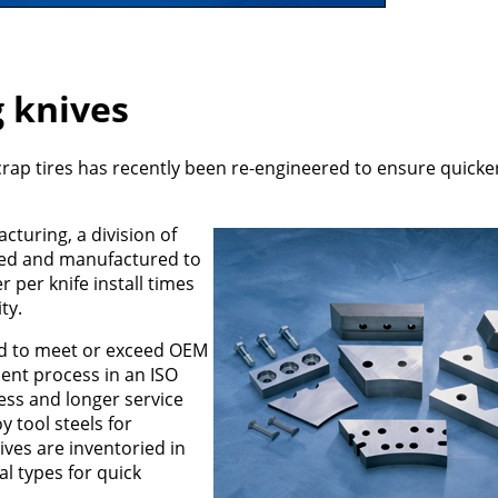
g knives
 scrap tires has recently been re-engineered to ensure quick
turing, a division of
gned and manufactured to
r per knife install times
ty.
ed to meet or exceed OEM
ment process in an ISO
ess and longer service
 tool steels for
ves are inventoried in
l types for quick