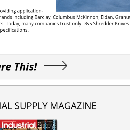
viding application-
ands including Barclay, Columbus McKinnon, Eldan, Granut
. Today, many companies trust only D&S Shredder Knives i
ecifications.
re This!
IAL SUPPLY MAGAZINE