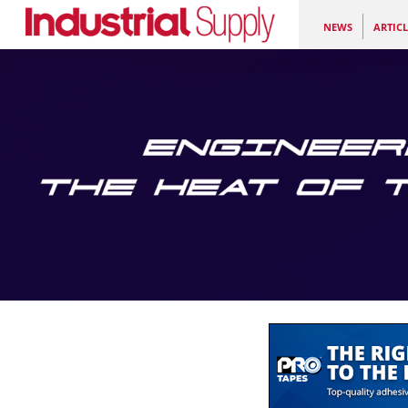
NEWS
ARTICL