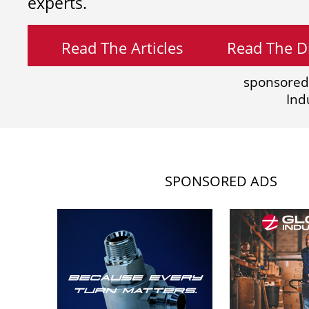
experts.
Read The Articles
Read The Di
sponsored
Ind
SPONSORED ADS