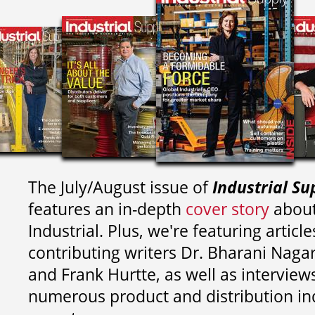
The July/August issue of
Industrial Su
features an in-depth
cover story
about
Industrial. Plus, we're featuring article
contributing writers
Dr. Bharani Nag
and
Frank Hurtte, as well as interview
numerous product and distribution in