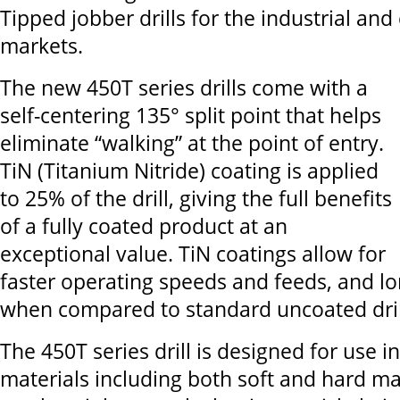
Tipped jobber drills for the industrial and
markets.
The new 450T series drills come with a
self-centering 135° split point that helps
eliminate “walking” at the point of entry.
TiN (Titanium Nitride) coating is applied
to 25% of the drill, giving the full benefits
of a fully coated product at an
exceptional value. TiN coatings allow for
faster operating speeds and feeds, and lon
when compared to standard uncoated dril
The 450T series drill is designed for use i
materials including both soft and hard ma