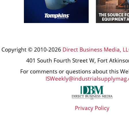
Copyright © 2010-2026
Direct Business Media, LL
401 South Fourth Street W, Fort Atkins
For comments or questions about this Web
ISWeekly@industrialsupplymag
Privacy Policy