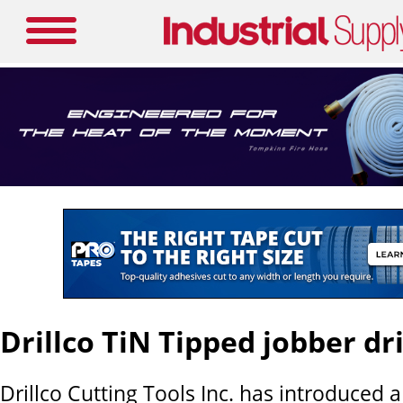
Drillco TiN Tipped jobber dri
Drillco Cutting Tools Inc. has introduced 