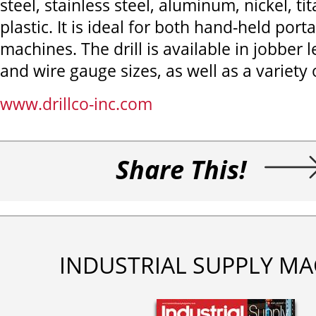
steel, stainless steel, aluminum, nickel, t
plastic. It is ideal for both hand-held port
machines. The drill is available in jobber l
and wire gauge sizes, as well as a variety o
www.drillco-inc.com
Share This!
INDUSTRIAL SUPPLY MA