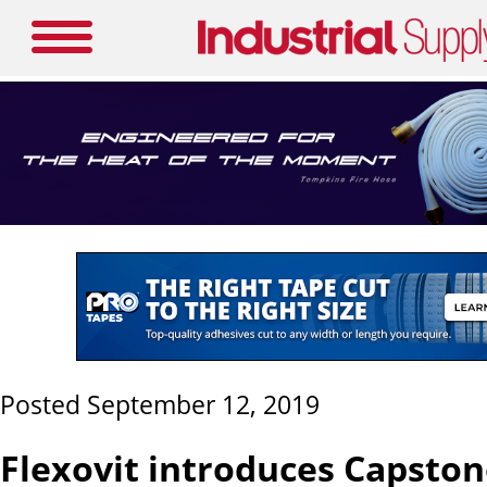
Posted September 12, 2019
Flexovit introduces Capsto