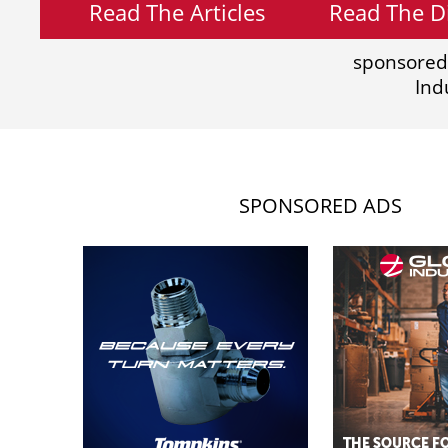
Read The Articles
Read The Di
sponsored
Ind
SPONSORED ADS