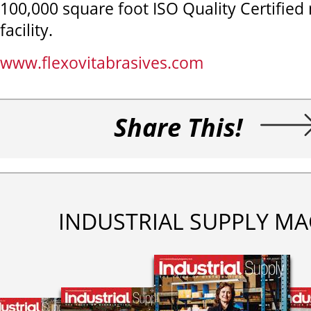
100,000 square foot ISO Quality Certifie
facility.
www.flexovitabrasives.com
Share This!
INDUSTRIAL SUPPLY MA