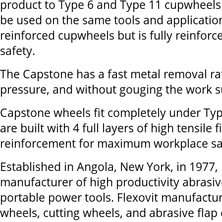
product to Type 6 and Type 11 cupwheels. 
be used on the same tools and applicatio
reinforced cupwheels but is fully reinfo
safety.
The Capstone has a fast metal removal rat
pressure, and without gouging the work s
Capstone wheels fit completely under Ty
are built with 4 full layers of high tensile 
reinforcement for maximum workplace sa
Established in Angola, New York, in 1977, 
manufacturer of high productivity abrasiv
portable power tools. Flexovit manufactu
wheels, cutting wheels, and abrasive flap d