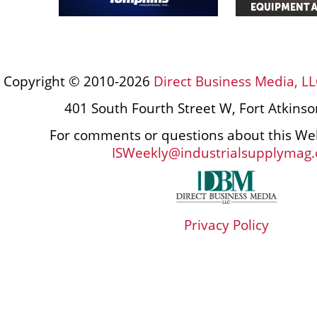
Copyright © 2010-2026
Direct Business Media, LL
401 South Fourth Street W, Fort Atkins
For comments or questions about this Web
ISWeekly@industrialsupplymag
Privacy Policy