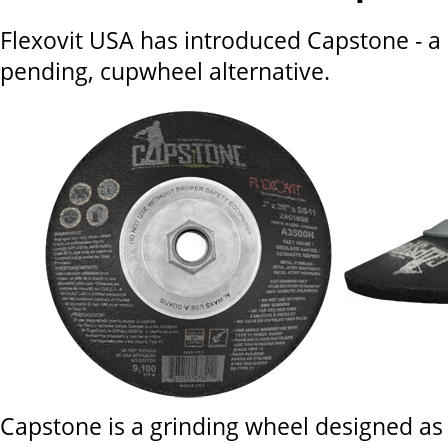
Flexovit USA has introduced Capstone - a
pending, cupwheel alternative.
Capstone is a grinding wheel designed as 