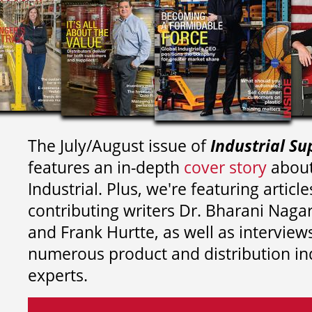
The July/August issue of
Industrial Su
features an in-depth
cover story
about
Industrial. Plus, we're featuring article
contributing writers
Dr. Bharani Nag
and
Frank Hurtte, as well as interview
numerous product and distribution in
experts.