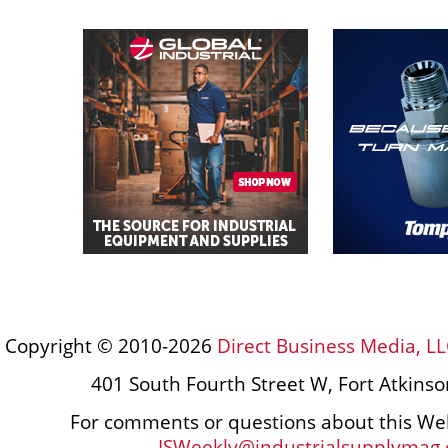
Copyright © 2010-2026
Direct Business Media, LL
401 South Fourth Street W, Fort Atkins
For comments or questions about this Web
ISWeekly@industrialsupplymag