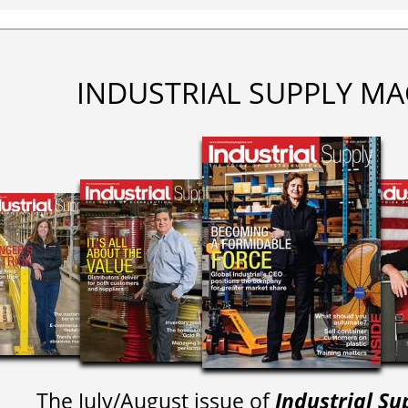
INDUSTRIAL SUPPLY MA
The July/August issue of
Industrial Su