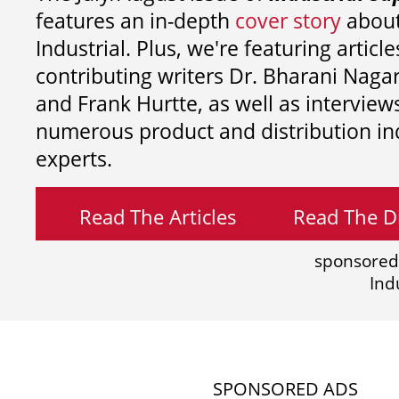
features an in-depth
cover story
about
Industrial. Plus, we're featuring article
contributing writers
Dr. Bharani Nag
and
Frank Hurtte, as well as interview
numerous product and distribution in
experts.
Read The Articles
Read The Di
sponsored
Ind
SPONSORED ADS