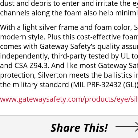
dust and debris to enter and irritate the e
channels along the foam also help minimi
With a light silver frame and foam color, S
modern style. Plus this cost-effective foa
comes with Gateway Safety’s quality assura
independently, third-party tested by UL 
and CSA Z94.3. And like most Gateway Sa
protection, Silverton meets the ballistics 
the military standard (MIL PRF-32432 (GL))
www.gatewaysafety.com/products/eye/sil
Share This!