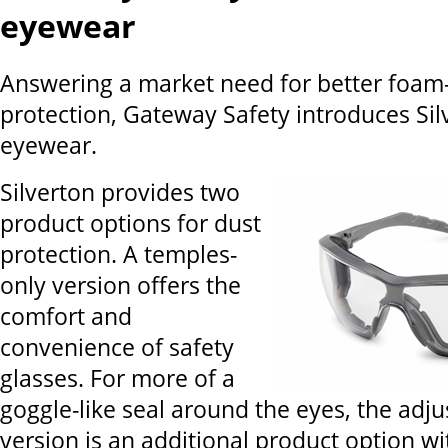
eyewear
Answering a market need for better foam-
protection, Gateway Safety introduces Sil
eyewear.
Silverton provides two
product options for dust
protection. A temples-
only version offers the
comfort and
convenience of safety
glasses. For more of a
goggle-like seal around the eyes, the adj
version is an additional product option wi