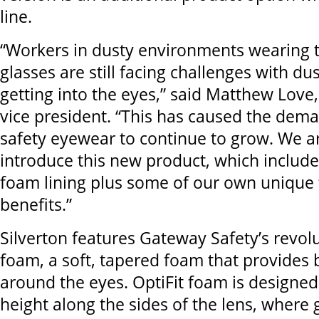
line.
“Workers in dusty environments wearing t
glasses are still facing challenges with du
getting into the eyes,” said Matthew Love
vice president. “This has caused the dem
safety eyewear to continue to grow. We ar
introduce this new product, which includ
foam lining plus some of our own unique
benefits.”
Silverton features Gateway Safety’s revolu
foam, a soft, tapered foam that provides 
around the eyes. OptiFit foam is designed 
height along the sides of the lens, where 