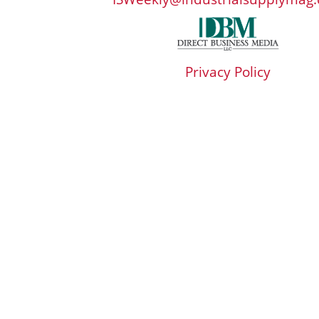
Privacy Policy