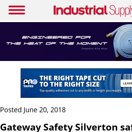
Posted June 20, 2018
Gateway Safety Silverton sa