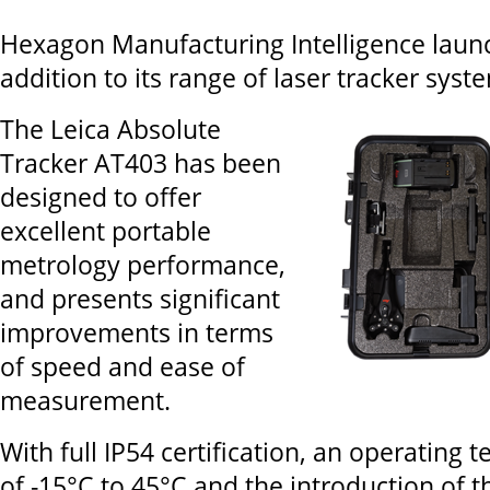
Hexagon Manufacturing Intelligence launc
addition to its range of laser tracker syst
The Leica Absolute
Tracker AT403 has been
designed to offer
excellent portable
metrology performance,
and presents significant
improvements in terms
of speed and ease of
measurement.
With full IP54 certification, an operating
of -15°C to 45°C and the introduction of 