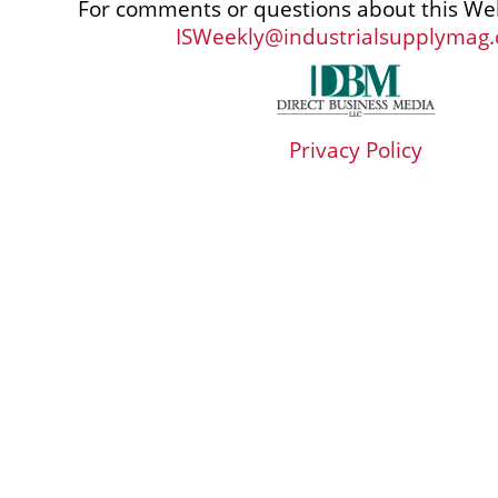
For comments or questions about this Web
ISWeekly@industrialsupplymag
Privacy Policy