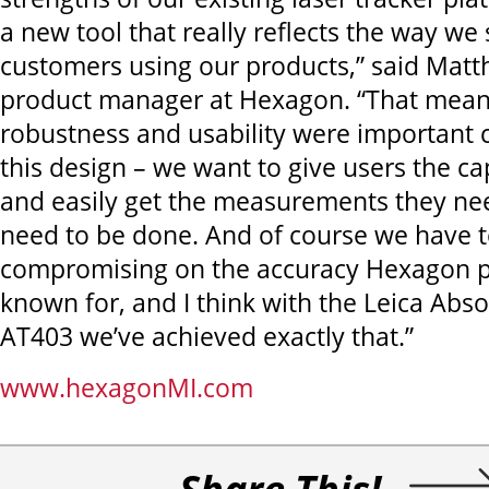
a new tool that really reflects the way we
customers using our products,” said Matt
product manager at Hexagon. “That meant 
robustness and usability were important c
this design – we want to give users the cap
and easily get the measurements they ne
need to be done. And of course we have t
compromising on the accuracy Hexagon p
known for, and I think with the Leica Abso
AT403 we’ve achieved exactly that.”
www.hexagonMI.com