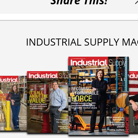
Share This!
INDUSTRIAL SUPPLY MA