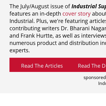
The July/August issue of
Industrial Su
features an in-depth
cover story
about
Industrial. Plus, we're featuring article
contributing writers
Dr. Bharani Nag
and
Frank Hurtte, as well as interview
numerous product and distribution in
experts.
Read The Articles
Read The Di
sponsored
Ind