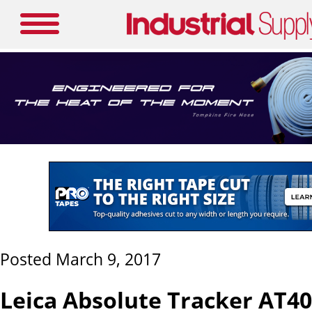
Posted March 9, 2017
Leica Absolute Tracker AT4