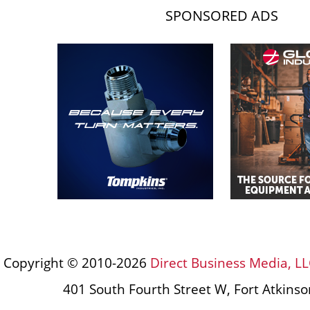
SPONSORED ADS
Copyright © 2010-2026
Direct Business Media, LL
401 South Fourth Street W, Fort Atkins