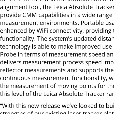
alignment tool, the Leica Absolute Tracker
provide CMM capabilities in a wide range 
measurement environments. Portable usag
enhanced by WiFi connectivity, providing 
functionality. The system’s updated dista
technology is able to make improved use o
Probe in terms of measurement speed and u
delivers measurement process speed imp
reflector measurements and supports the
continuous measurement functionality, wh
the measurement of moving points for the 
this level of the Leica Absolute Tracker ra
“With this new release we’ve looked to bu
strengths of our existing laser tracker pla