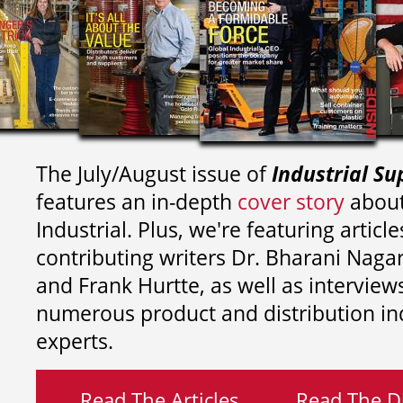
The July/August issue of
Industrial Su
features an in-depth
cover story
about
Industrial. Plus, we're featuring article
contributing writers
Dr. Bharani Nag
and
Frank Hurtte, as well as interview
numerous product and distribution in
experts.
Read The Articles
Read The Di