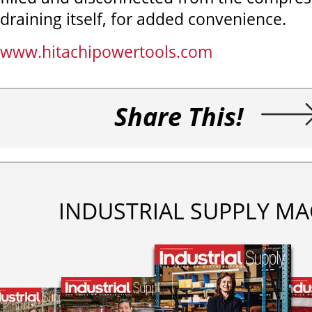
draining itself, for added convenience.
www.hitachipowertools.com
Share This!
INDUSTRIAL SUPPLY MA