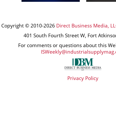
Copyright © 2010-2026
Direct Business Media, LL
401 South Fourth Street W, Fort Atkins
For comments or questions about this Web
ISWeekly@industrialsupplymag
Privacy Policy