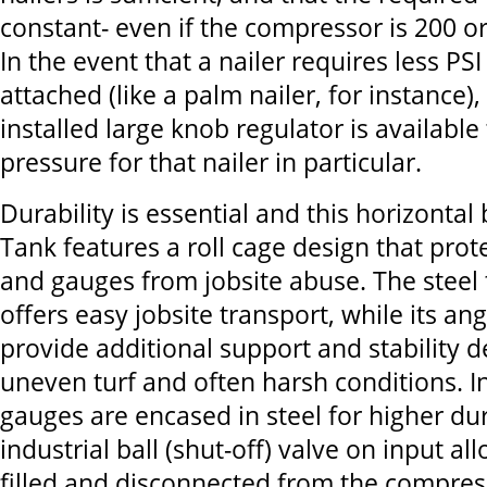
constant- even if the compressor is 200 o
In the event that a nailer requires less PS
attached (like a palm nailer, for instance),
installed large knob regulator is available
pressure for that nailer in particular.
Durability is essential and this horizontal
Tank features a roll cage design that prot
and gauges from jobsite abuse. The steel
offers easy jobsite transport, while its ang
provide additional support and stability d
uneven turf and often harsh conditions. I
gauges are encased in steel for higher dur
industrial ball (shut-off) valve on input al
filled and disconnected from the compres