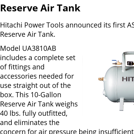
Reserve Air Tank
Hitachi Power Tools announced its first A
Reserve Air Tank.
Model UA3810AB
includes a complete set
of fittings and
accessories needed for
use straight out of the
box. This 10-Gallon
Reserve Air Tank weighs
40 lbs. fully outfitted,
and eliminates the
concern for air pressure being insufficien