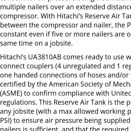
multiple nailers over an extended distanc
compressor. With Hitachi’s Reserve Air T
between the compressor and nailer, the P
constant even if five or more nailers are 
same time on a jobsite.
Hitachi’s UA3810AB comes ready to use wi
connect couplers (4 unregulated and 1 reg
one handed connections of hoses and/or spl
certified by the American Society of Mech
(ASME) to confirm compliance with United
regulations. This Reserve Air Tank is the p
any jobsite (with a max allowed working 
PSI) to ensure air pressure being supplie
nailers is sufficient, and that the require