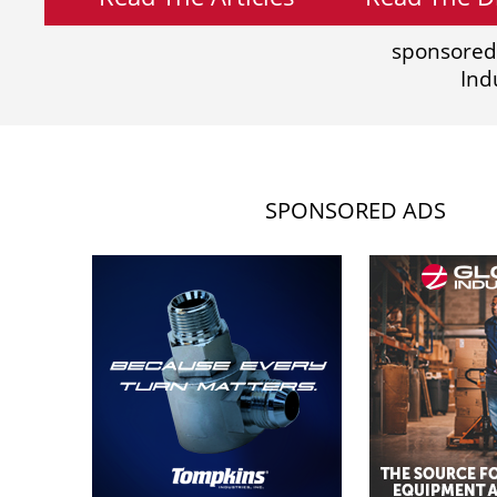
sponsored
Ind
SPONSORED ADS