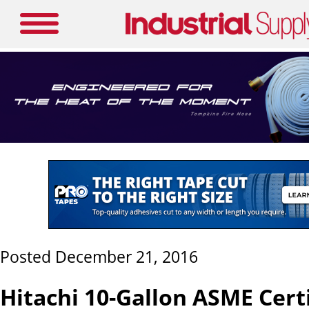
Posted December 21, 2016
Hitachi 10-Gallon ASME Cert