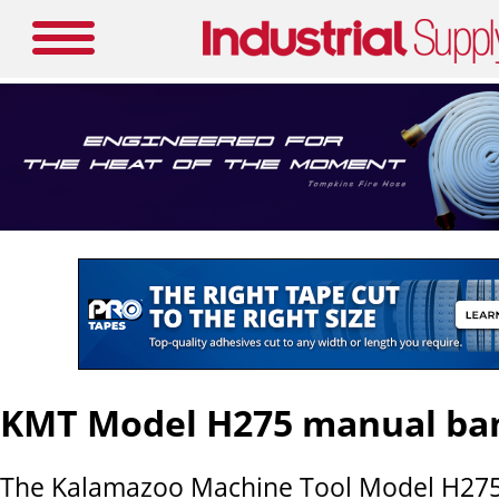
KMT Model H275 manual ba
The Kalamazoo Machine Tool Model H27