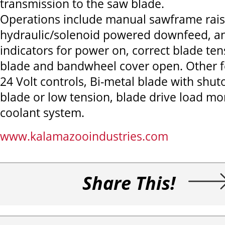
transmission to the saw blade.
Operations include manual sawframe rais
hydraulic/solenoid powered downfeed, an
indicators for power on, correct blade te
blade and bandwheel cover open. Other f
24 Volt controls, Bi-metal blade with shut
blade or low tension, blade drive load mon
coolant system.
www.kalamazooindustries.com
Share This!