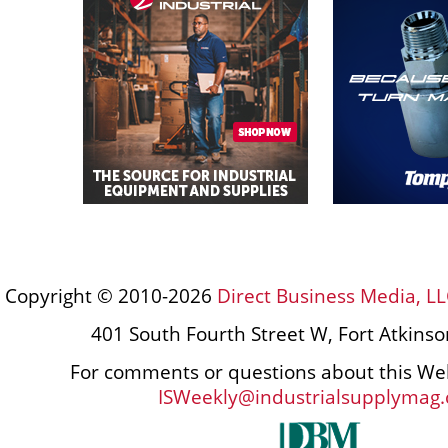
Copyright © 2010-2026
Direct Business Media, LL
401 South Fourth Street W, Fort Atkins
For comments or questions about this Web
ISWeekly@industrialsupplymag