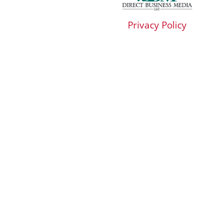
Privacy Policy