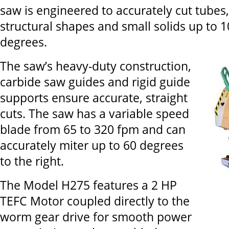
saw is engineered to accurately cut tubes, 
structural shapes and small solids up to 1
degrees.
The saw’s heavy-duty construction,
carbide saw guides and rigid guide
supports ensure accurate, straight
cuts. The saw has a variable speed
blade from 65 to 320 fpm and can
accurately miter up to 60 degrees
to the right.
The Model H275 features a 2 HP
TEFC Motor coupled directly to the
worm gear drive for smooth power