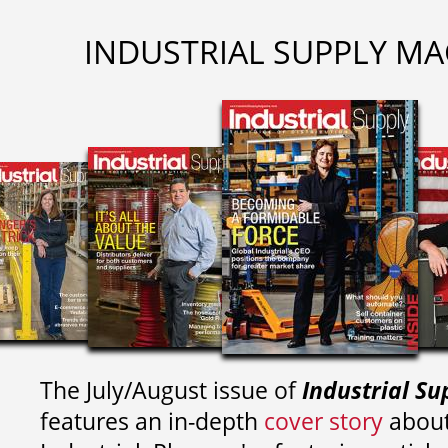
INDUSTRIAL SUPPLY MA
The July/August issue of
Industrial Su
features an in-depth
cover story
about