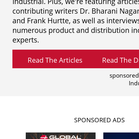
Industrial. Plus, we're featuring article
contributing writers
Dr. Bharani Nag
and
Frank Hurtte, as well as interview
numerous product and distribution in
experts.
Read The Articles
Read The Di
sponsored
Ind
SPONSORED ADS