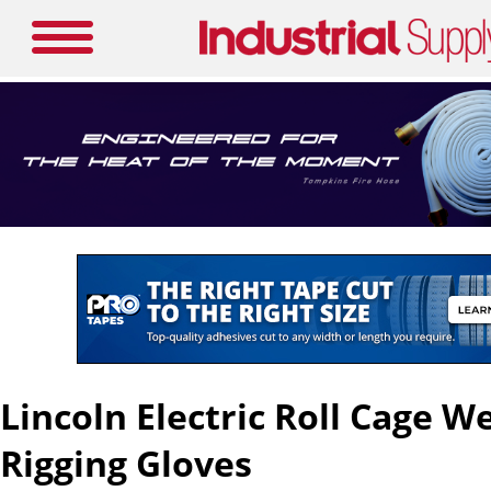
Lincoln Electric Roll Cage W
Rigging Gloves