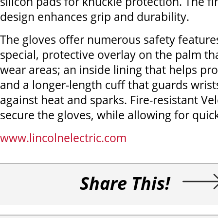
silicon pads for knuckle protection. The fi
design enhances grip and durability.
The gloves offer numerous safety features
special, protective overlay on the palm th
wear areas; an inside lining that helps pro
and a longer-length cuff that guards wris
against heat and sparks. Fire-resistant Ve
secure the gloves, while allowing for quic
www.lincolnelectric.com
Share This!