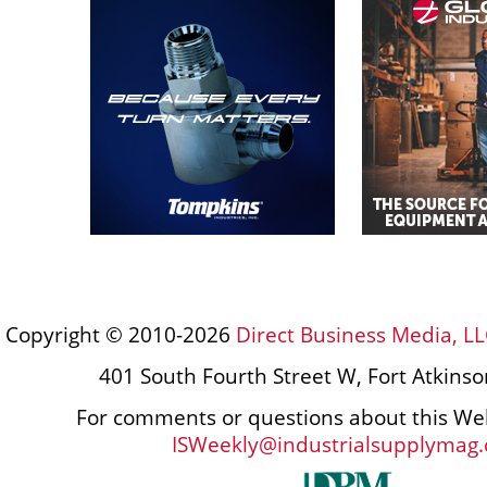
Copyright © 2010-2026
Direct Business Media, LL
401 South Fourth Street W, Fort Atkins
For comments or questions about this Web
ISWeekly@industrialsupplymag