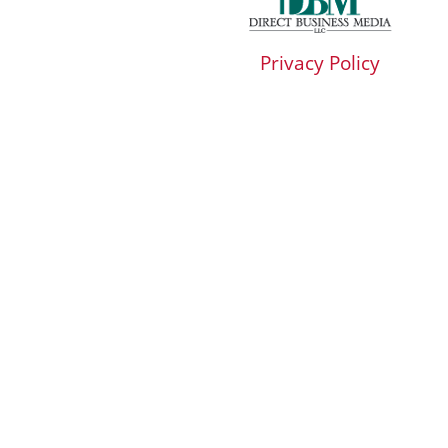
Privacy Policy