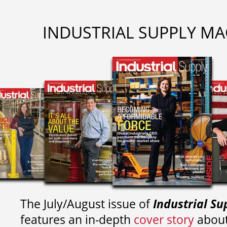
INDUSTRIAL SUPPLY MA
The July/August issue of
Industrial Su
features an in-depth
cover story
about