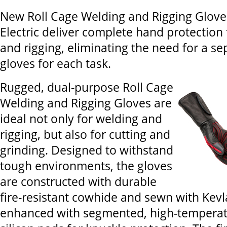
New Roll Cage Welding and Rigging Glove
Electric deliver complete hand protection
and rigging, eliminating the need for a se
gloves for each task.
Rugged, dual-purpose Roll Cage
Welding and Rigging Gloves are
ideal not only for welding and
rigging, but also for cutting and
grinding. Designed to withstand
tough environments, the gloves
are constructed with durable
fire-resistant cowhide and sewn with Kevl
enhanced with segmented, high-temperatu