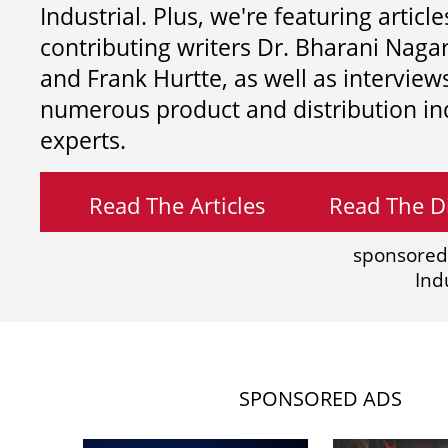
Industrial. Plus, we're featuring article
contributing writers
Dr. Bharani Nag
and
Frank Hurtte, as well as interview
numerous product and distribution in
experts.
Read The Articles
Read The Di
sponsored
Ind
SPONSORED ADS