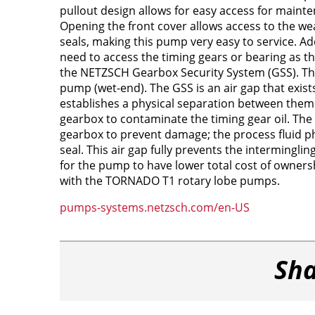
pullout design allows for easy access for maint
Opening the front cover allows access to the wea
seals, making this pump very easy to service. Add
need to access the timing gears or bearing as t
the NETZSCH Gearbox Security System (GSS). This
pump (wet-end). The GSS is an air gap that exist
establishes a physical separation between them.
gearbox to contaminate the timing gear oil. The 
gearbox to prevent damage; the process fluid ph
seal. This air gap fully prevents the intermingli
for the pump to have lower total cost of ownersh
with the TORNADO T1 rotary lobe pumps.
pumps-systems.netzsch.com/en-US
Sha