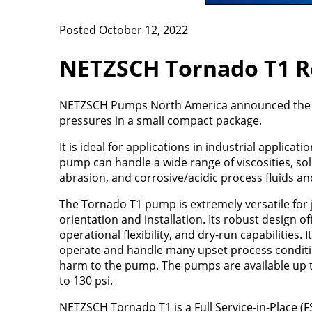
Posted October 12, 2022
NETZSCH Tornado T1 R
NETZSCH Pumps North America announced the n
pressures in a small compact package.
It is ideal for applications in industrial applic
pump can handle a wide range of viscosities, so
abrasion, and corrosive/acidic process fluids a
The Tornado T1 pump is extremely versatile for 
orientation and installation. Its robust design of
operational flexibility, and dry-run capabilities. 
operate and handle many upset process conditi
harm to the pump. The pumps are available up 
to 130 psi.
NETZSCH Tornado T1 is a Full Service-in-Place (