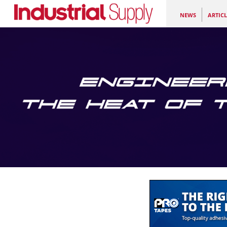
NEWS
ARTICL