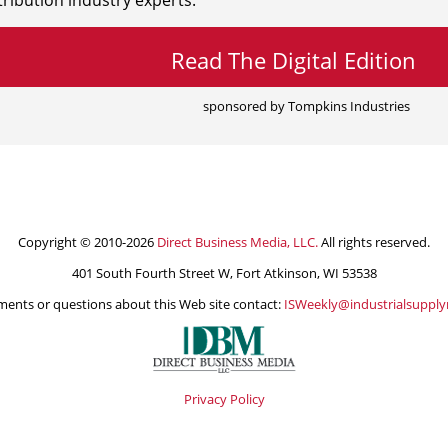
ribution industry experts.
Read The Digital Edition
sponsored by Tompkins Industries
Copyright © 2010-2026
Direct Business Media, LLC.
All rights reserved.
401 South Fourth Street W, Fort Atkinson, WI 53538
ents or questions about this Web site contact:
ISWeekly@industrialsuppl
Privacy Policy