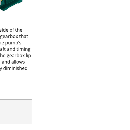
ide of the
 gearbox that
the pump’s
haft and timing
he gearbox lip
n and allows
ly diminished