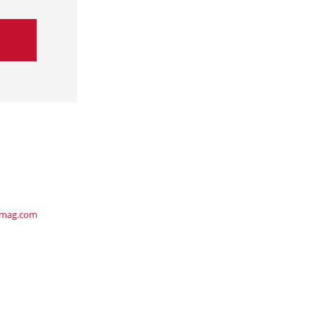
ymag.com