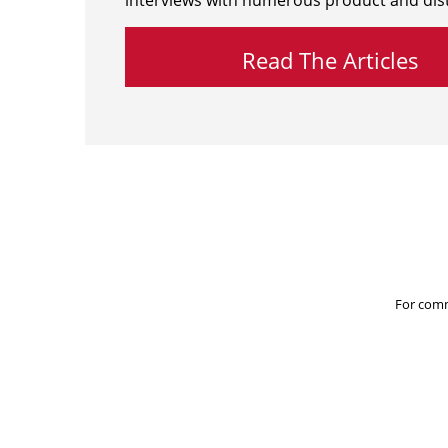
interviews with numerous product and dist
Read The Articles
For comm