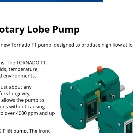
otary Lobe Pump
ew Tornado T1 pump, designed to produce high flow at l
ations. The TORNADO T1
lids, temperature,
nd environments.
just about any
fers longevity,
It allows the pump to
ons without causing
to over 4000 gpm and up
FSIP ®) pump. The front