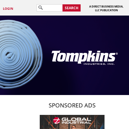
A DIRECT BUSINESS MEDIA,
SEARCH
LOGIN
LLC PUBLICATION
SPONSORED ADS