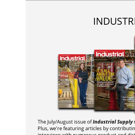
INDUSTR
The July/August issue of
Industrial Supply
m
Plus, we're featuring articles by contributi