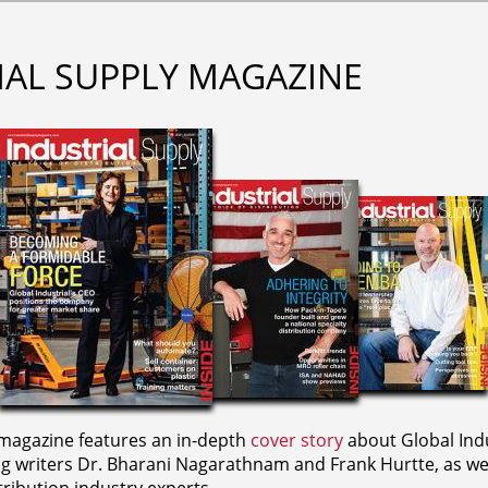
IAL SUPPLY MAGAZINE
agazine features an in-depth
cover story
about Global Indu
ng writers
Dr. Bharani Nagarathnam and
Frank Hurtte, as wel