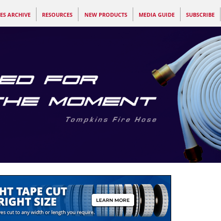
ES ARCHIVE
RESOURCES
NEW PRODUCTS
MEDIA GUIDE
SUBSCRIBE