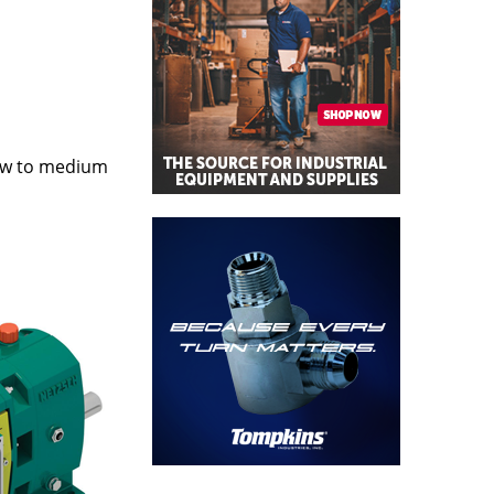
ow to medium