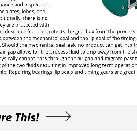
enance and inspection.
r plates, lobes, and
itionally, there is no
hey are protected with
 desirable feature protects the gearbox from the process s
s between the mechanical seal and the lip seal of the timing
 Should the mechanical seal leak, no product can get into 
air gap allows for the process fluid to drip away from the s
ysically cannot pass through the air gap and migrate past t
ng of the two fluids resulting in improved long term operatio
ip. Repairing bearings, lip seals and timing gears are great
re This!