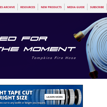
ES ARCHIVE
RESOURCES
NEW PRODUCTS
MEDIA GUIDE
SUBSCRIBE