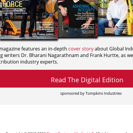
agazine features an in-depth
cover story
about Global Indu
ng writers
Dr. Bharani Nagarathnam and
Frank Hurtte, as wel
ribution industry experts.
Read The Digital Edition
sponsored by Tompkins Industries