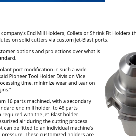
company’s End Mill Holders, Collets or Shrink Fit Holders t
lutes on solid cutters via custom Jet-Blast ports.
stomer options and projections over what is
tandard.
oolant port modification in such a wide
 said Pioneer Tool Holder Division Vice
processing time, minimize wear and tear on
ins.”
from 16 parts machined, with a secondary
ndard end mill holder, to 48 parts
equired with the Jet-Blast holder.
ssurized air during the cutting process
st can be fitted to an individual machine’s
d pressure. These customized holders are