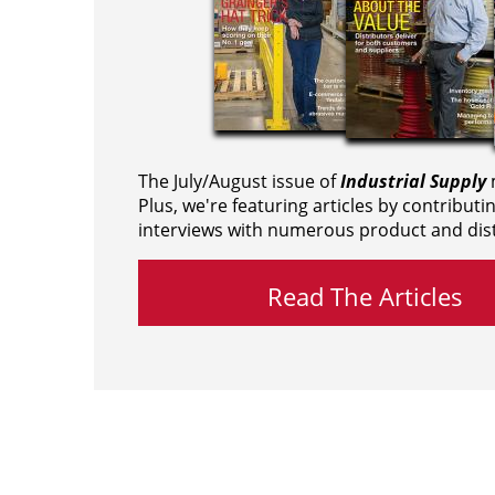
The July/August issue of
Industrial Supply
m
Plus, we're featuring articles by contributi
interviews with numerous product and dist
Read The Articles