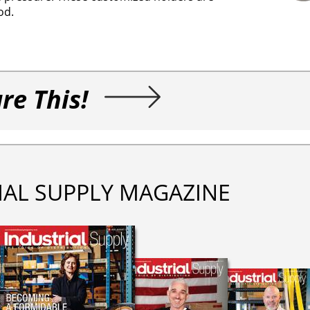
od.
re This!
IAL SUPPLY MAGAZINE