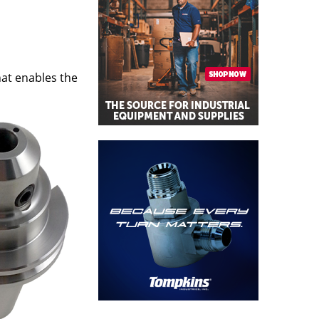
hat enables the