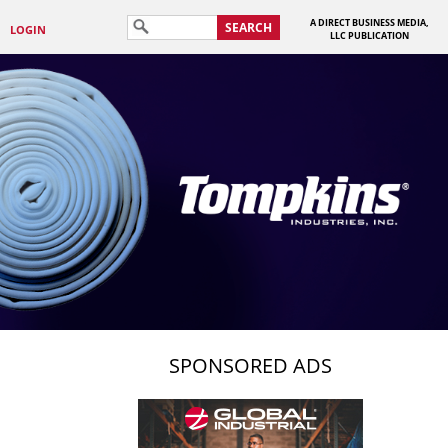
A DIRECT BUSINESS MEDIA,
SEARCH
LOGIN
LLC PUBLICATION
SPONSORED ADS