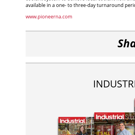
available in a one- to three-day turnaround peri
www.pioneerna.com
Sha
INDUSTR