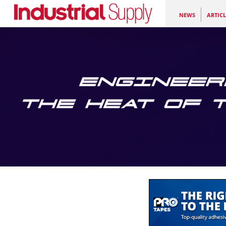
NEWS
ARTICL