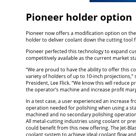
Pioneer holder option
Pioneer now offers a modification option on the 
holder to deliver coolant down the cutting tool f
Pioneer perfected this technology to expand cu
competitively available as the current market s
“We are proud to have the ability to offer this c
variety of holders of up to 10-inch projections,”
President, Lee Flick. “We know this will reduce 
the operator’s machine and increase profit marg
In a test case, a user experienced an increase 
operation needed for polishing when using a sta
machined and no secondary polishing operation r
All metal-cutting industries using coolant or pre
could benefit from this new offering. The Jet-Bla
coolant system to achieve ideal coolant flow an