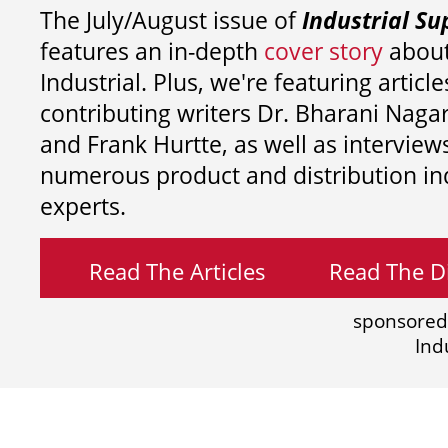
The July/August issue of
Industrial Su
features an in-depth
cover story
about
Industrial. Plus, we're featuring article
contributing writers
Dr. Bharani Nag
and
Frank Hurtte, as well as interview
numerous product and distribution in
experts.
Read The Articles
Read The Di
sponsored
Ind