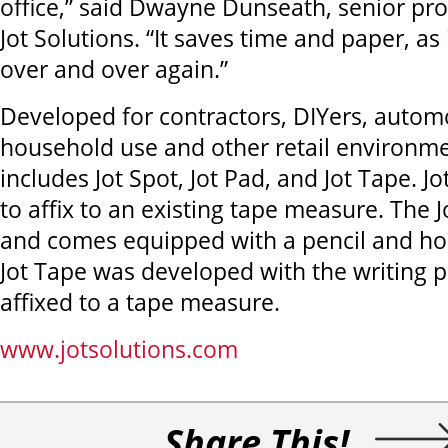
office,” said Dwayne Dunseath, senior pr
Jot Solutions. “It saves time and paper, as
over and over again.”
Developed for contractors, DIYers, autom
household use and other retail environmen
includes Jot Spot, Jot Pad, and Jot Tape. J
to affix to an existing tape measure. The J
and comes equipped with a pencil and hol
Jot Tape was developed with the writing
affixed to a tape measure.
www.jotsolutions.com
Share This!