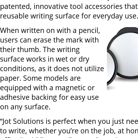
patented, innovative tool accessories that
reusable writing surface for everyday use
When written on with a pencil,
users can erase the mark with
their thumb. The writing
surface works in wet or dry
conditions, as it does not utilize
paper. Some models are
equipped with a magnetic or
adhesive backing for easy use
on any surface.
“Jot Solutions is perfect when you just ne
to write, whether you’re on the job, at ho