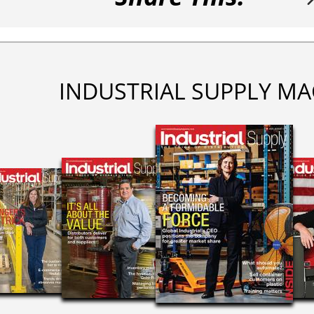
INDUSTRIAL SUPPLY MA