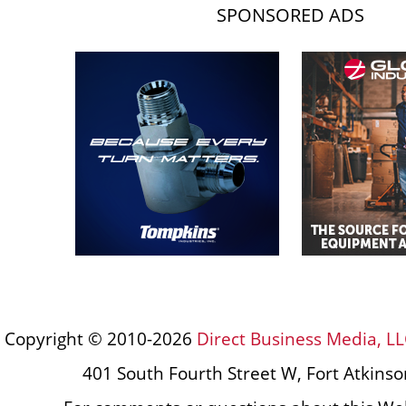
SPONSORED ADS
Copyright © 2010-2026
Direct Business Media, LL
401 South Fourth Street W, Fort Atkins