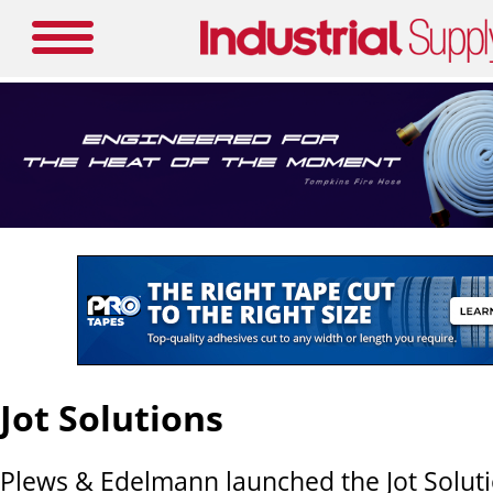
Jot Solutions
Plews & Edelmann launched the Jot Soluti