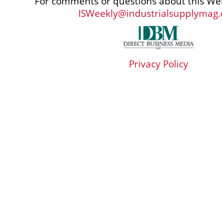
For comments or questions about this Web
ISWeekly@industrialsupplymag
Privacy Policy