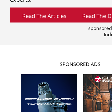
Read The Articles
Read The Di
sponsored
Ind
SPONSORED ADS