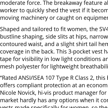
moderate force. The breakaway feature a
worker to quickly shed the vest if it beco
moving machinery or caught on equipmen
Shaped and tailored to fit women, the SV
bustline shaping, side slits at hips, narro
contoured waist, and a slight shirt tail h
coverage in the back. This 3-pocket vest ha
tape for visibility in low light conditions 
mesh polyester for lightweight breathabili
“Rated ANSI/ISEA 107 Type R Class 2, this
offers compliant protection at an economic
Nicole Novick, hi-vis product manager for
market hardly has any options when it c
vests made specifically for women, so the