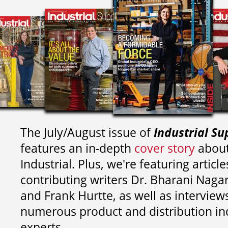
The July/August issue of
Industrial Su
features an in-depth
cover story
about
Industrial. Plus, we're featuring article
contributing writers
Dr. Bharani Nag
and
Frank Hurtte, as well as interview
numerous product and distribution in
experts.