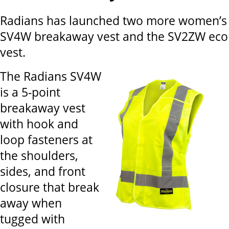
Radians has launched two more women’s s
SV4W breakaway vest and the SV2ZW eco
vest.
The Radians SV4W
is a 5-point
breakaway vest
with hook and
loop fasteners at
the shoulders,
sides, and front
closure that break
away when
tugged with