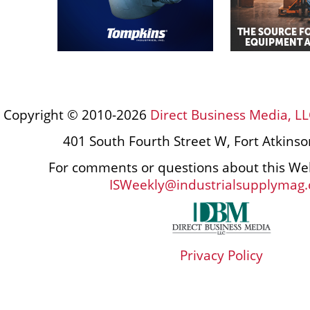
Copyright © 2010-2026
Direct Business Media, LL
401 South Fourth Street W, Fort Atkins
For comments or questions about this Web
ISWeekly@industrialsupplymag
Privacy Policy