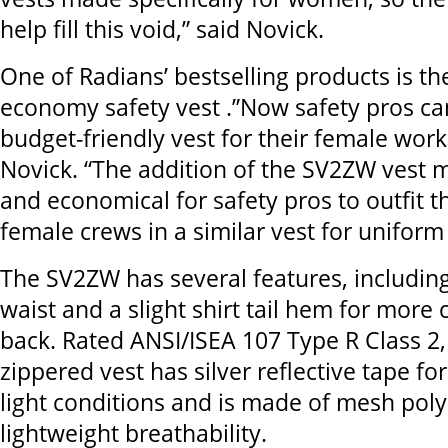
help fill this void,” said Novick.
One of Radians’ bestselling products is t
economy safety vest .”Now safety pros ca
budget-friendly vest for their female work
Novick. “The addition of the SV2ZW vest m
and economical for safety pros to outfit t
female crews in a similar vest for uniform
The SV2ZW has several features, includin
waist and a slight shirt tail hem for more 
back. Rated ANSI/ISEA 107 Type R Class 2,
zippered vest has silver reflective tape for 
light conditions and is made of mesh poly
lightweight breathability.