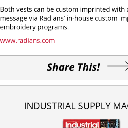
Both vests can be custom imprinted with a
message via Radians’ in-house custom im
embroidery programs.
www.radians.com
Share This!
INDUSTRIAL SUPPLY MA