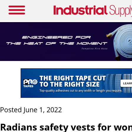
Posted June 1, 2022
Radians safety vests for w