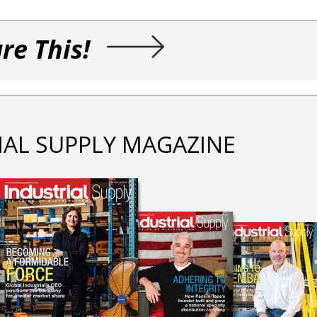
re This!
IAL SUPPLY MAGAZINE