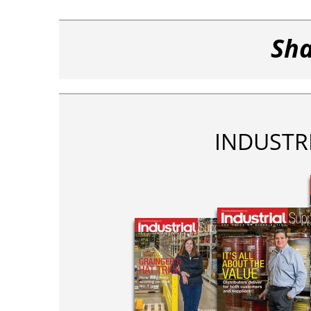
Sha
INDUSTR