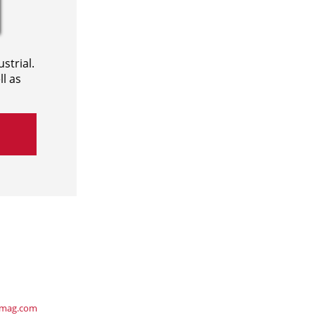
strial.
l as
ymag.com