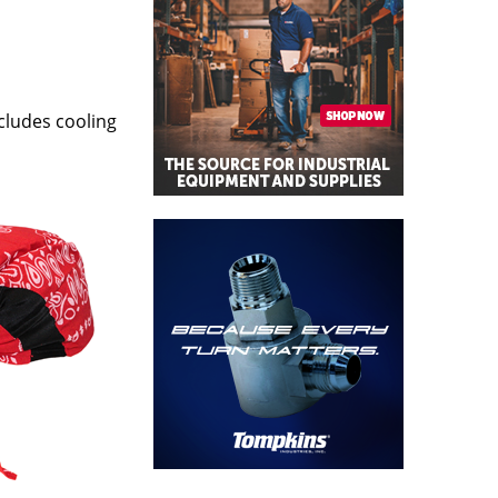
cludes cooling