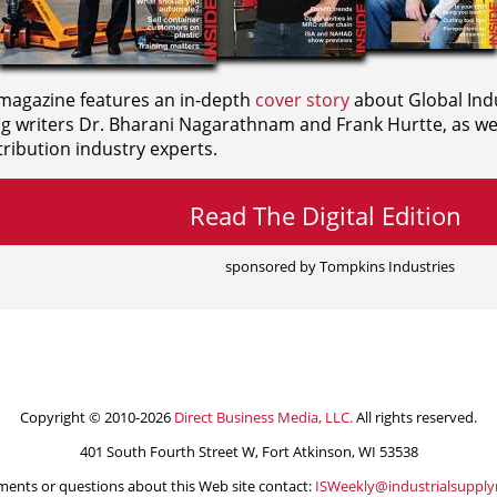
agazine features an in-depth
cover story
about Global Indu
ng writers
Dr. Bharani Nagarathnam and
Frank Hurtte, as wel
ribution industry experts.
Read The Digital Edition
sponsored by Tompkins Industries
Copyright © 2010-2026
Direct Business Media, LLC.
All rights reserved.
401 South Fourth Street W, Fort Atkinson, WI 53538
ents or questions about this Web site contact:
ISWeekly@industrialsuppl