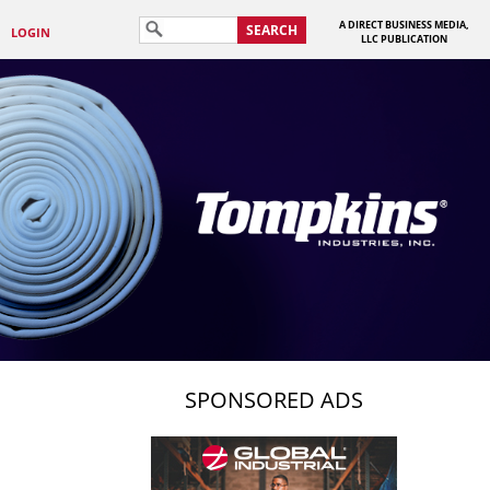
A DIRECT BUSINESS MEDIA,
SEARCH
LOGIN
LLC PUBLICATION
SPONSORED ADS