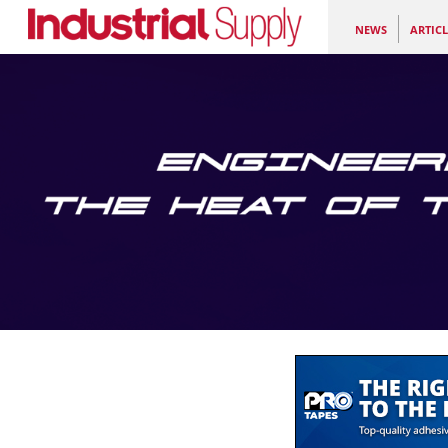
NEWS
ARTICL