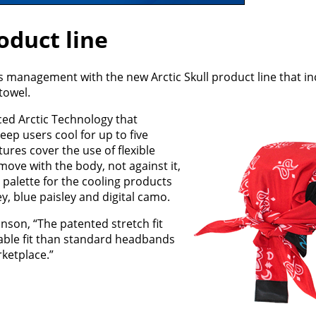
oduct line
s management with the new Arctic Skull product line that in
towel.
ed Arctic Technology that
eep users cool for up to five
ures cover the use of flexible
ove with the body, not against it,
 palette for the cooling products
ley, blue paisley and digital camo.
son, “The patented stretch fit
able fit than standard headbands
ketplace.”