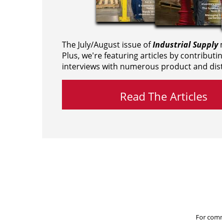
The July/August issue of
Industrial Supply
m
Plus, we're featuring articles by contributi
interviews with numerous product and dist
Read The Articles
For comm