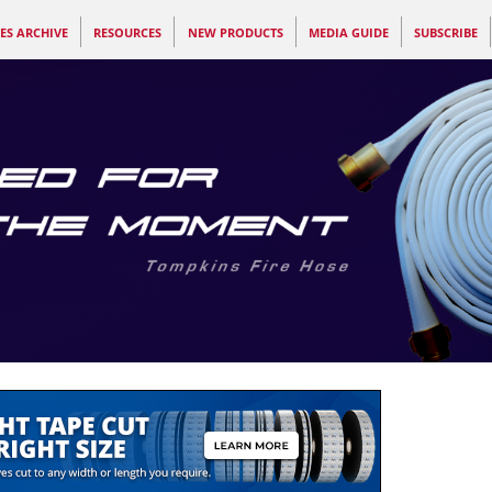
ES ARCHIVE
RESOURCES
NEW PRODUCTS
MEDIA GUIDE
SUBSCRIBE