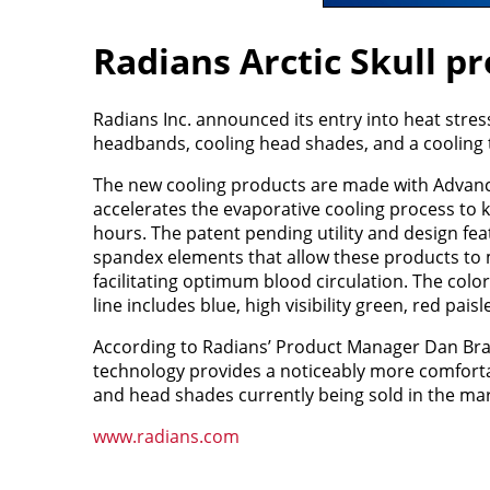
Radians Arctic Skull pr
Radians Inc. announced its entry into heat stres
headbands, cooling head shades, and a cooling 
The new cooling products are made with Advanc
accelerates the evaporative cooling process to k
hours. The patent pending utility and design feat
spandex elements that allow these products to m
facilitating optimum blood circulation. The color
line includes blue, high visibility green, red pais
According to Radians’ Product Manager Dan Bran
technology provides a noticeably more comfort
and head shades currently being sold in the mar
www.radians.com