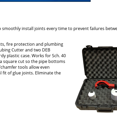
o smoothly install joints every time to prevent failures bet
sts, fire protection and plumbing
Tubing Cutter and two DEB
rdy plastic case. Works for Sch. 40
a square cut so the pipe bottoms
/chamfer tools allow even
 fit of glue joints. Eliminate the