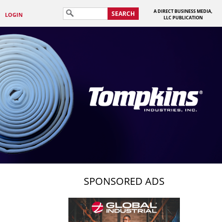
A DIRECT BUSINESS MEDIA,
SEARCH
LOGIN
LLC PUBLICATION
SPONSORED ADS