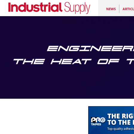
NEWS
ARTICL