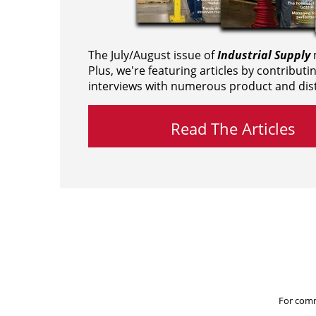
The July/August issue of
Industrial Supply
m
Plus, we're featuring articles by contributi
interviews with numerous product and dist
Read The Articles
For comm