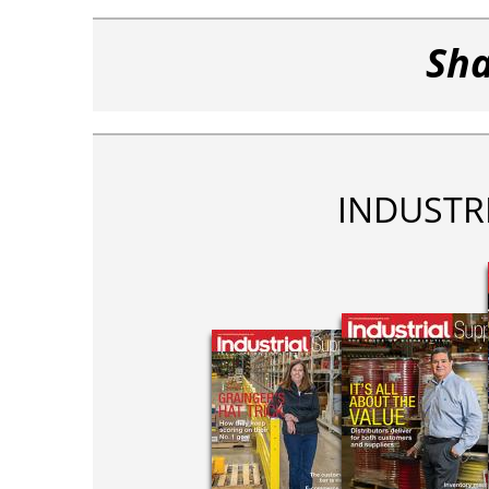
Sha
INDUSTR