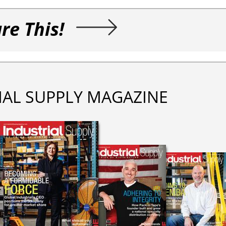
re This!
IAL SUPPLY MAGAZINE