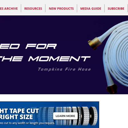
ES ARCHIVE
RESOURCES
NEW PRODUCTS
MEDIA GUIDE
SUBSCRIBE