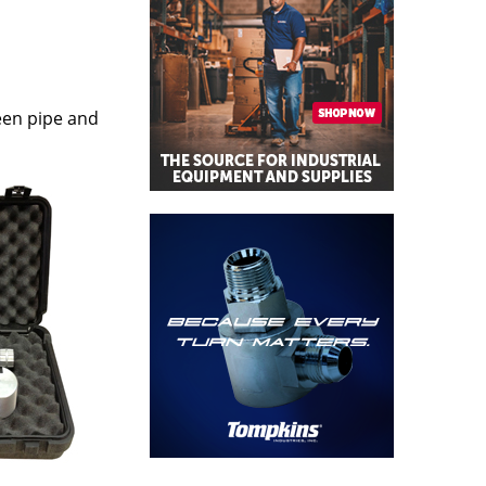
ween pipe and