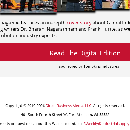
agazine features an in-depth
cover story
about Global Indu
ng writers
Dr. Bharani Nagarathnam and
Frank Hurtte, as wel
ribution industry experts.
Read The Digital Edition
sponsored by Tompkins Industries
Copyright © 2010-2026
Direct Business Media, LLC.
All rights reserved.
401 South Fourth Street W, Fort Atkinson, WI 53538
ents or questions about this Web site contact:
ISWeekly@industrialsuppl