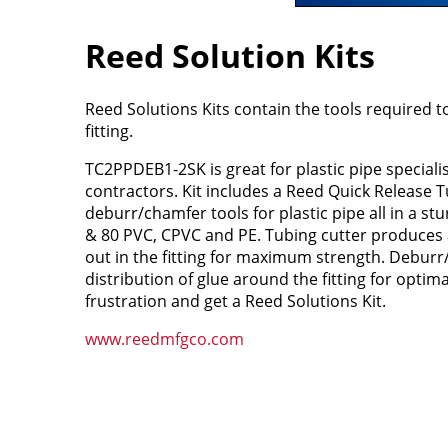
Reed Solution Kits
Reed Solutions Kits contain the tools required t
fitting.
TC2PPDEB1-2SK is great for plastic pipe speciali
contractors. Kit includes a Reed Quick Release 
deburr/chamfer tools for plastic pipe all in a stu
& 80 PVC, CPVC and PE. Tubing cutter produces 
out in the fitting for maximum strength. Deburr
distribution of glue around the fitting for optimal
frustration and get a Reed Solutions Kit.
www.reedmfgco.com