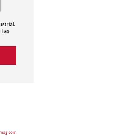
strial.
l as
ymag.com