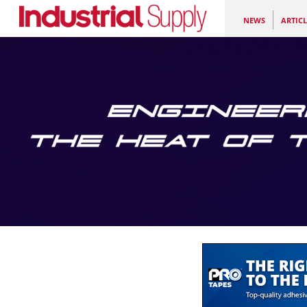
NEWS
ARTICL