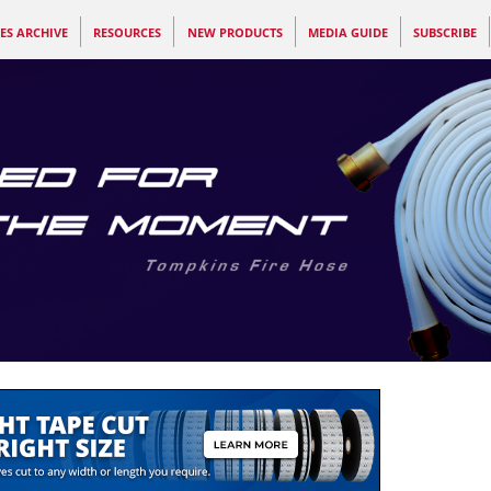
ES ARCHIVE
RESOURCES
NEW PRODUCTS
MEDIA GUIDE
SUBSCRIBE