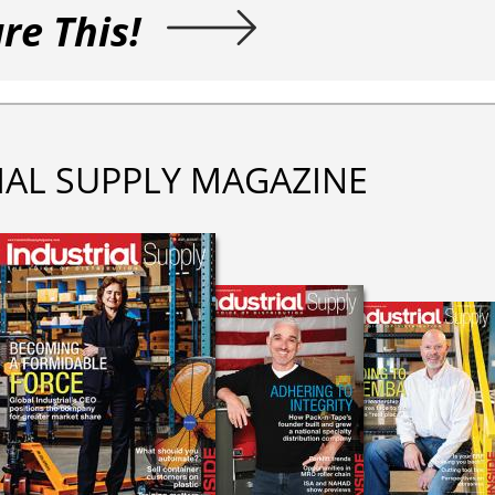
re This!
IAL SUPPLY MAGAZINE