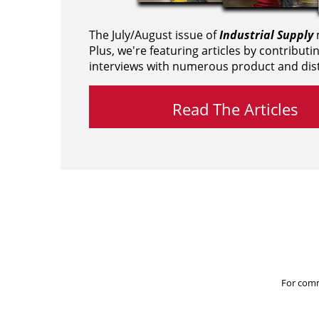
The July/August issue of
Industrial Supply
m
Plus, we're featuring articles by contributi
interviews with numerous product and dist
Read The Articles
For comm