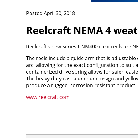
Posted April 30, 2018
Reelcraft NEMA 4 weath
Reelcraft’s new Series L NM400 cord reels are 
The reels include a guide arm that is adjustable
arc, allowing for the exact configuration to suit 
containerized drive spring allows for safer, eas
The heavy-duty cast aluminum design and yello
produce a rugged, corrosion-resistant product.
www.reelcraft.com