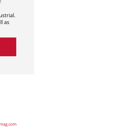
strial.
l as
ymag.com