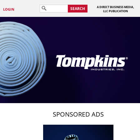
A DIRECT BUSINESS MEDIA,
SEARCH
LOGIN
LLC PUBLICATION
SPONSORED ADS