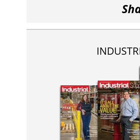
Sha
INDUSTR