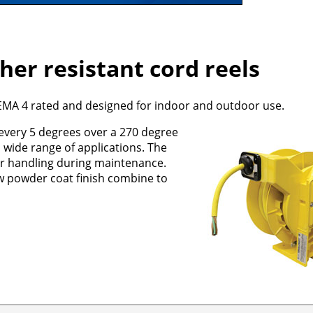
er resistant cord reels
NEMA 4 rated and designed for indoor and outdoor use.
 every 5 degrees over a 270 degree
a wide range of applications. The
ier handling during maintenance.
w powder coat finish combine to