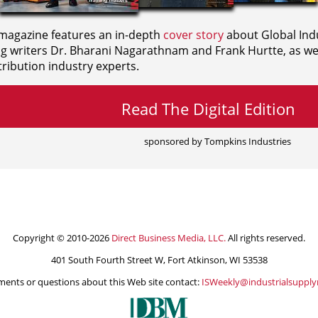
agazine features an in-depth
cover story
about Global Indu
ng writers
Dr. Bharani Nagarathnam and
Frank Hurtte, as wel
ribution industry experts.
Read The Digital Edition
sponsored by Tompkins Industries
Copyright © 2010-2026
Direct Business Media, LLC.
All rights reserved.
401 South Fourth Street W, Fort Atkinson, WI 53538
ents or questions about this Web site contact:
ISWeekly@industrialsuppl