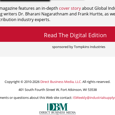
agazine features an in-depth
cover story
about Global Indu
ng writers
Dr. Bharani Nagarathnam and
Frank Hurtte, as wel
ribution industry experts.
Read The Digital Edition
sponsored by Tompkins Industries
Copyright © 2010-2026
Direct Business Media, LLC.
All rights reserved.
401 South Fourth Street W, Fort Atkinson, WI 53538
ents or questions about this Web site contact:
ISWeekly@industrialsuppl