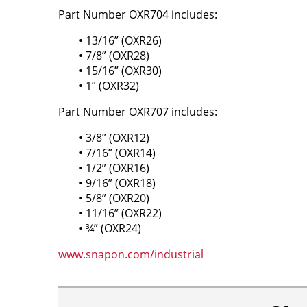
Part Number OXR704 includes:
• 13/16” (OXR26)
• 7/8” (OXR28)
• 15/16” (OXR30)
• 1” (OXR32)
Part Number OXR707 includes:
• 3/8” (OXR12)
• 7/16” (OXR14)
• 1/2” (OXR16)
• 9/16” (OXR18)
• 5/8” (OXR20)
• 11/16” (OXR22)
• ¾” (OXR24)
www.snapon.com/industrial