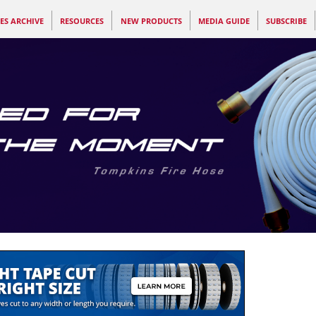
ES ARCHIVE
RESOURCES
NEW PRODUCTS
MEDIA GUIDE
SUBSCRIBE