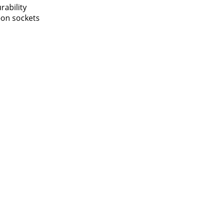
rability
-on sockets