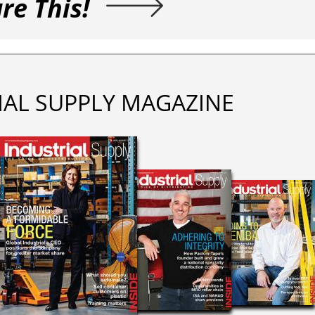
re This!
IAL SUPPLY MAGAZINE