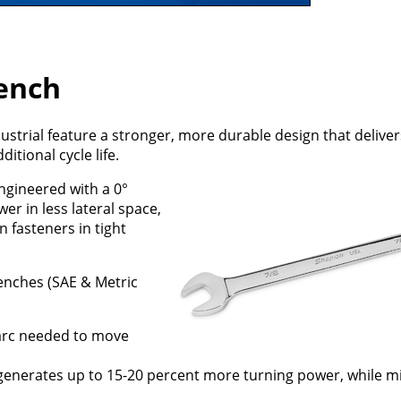
ench
trial feature a stronger, more durable design that deliver
tional cycle life.
ngineered with a 0°
er in less lateral space,
 fasteners in tight
enches (SAE & Metric
 arc needed to move
generates up to 15-20 percent more turning power, while mi