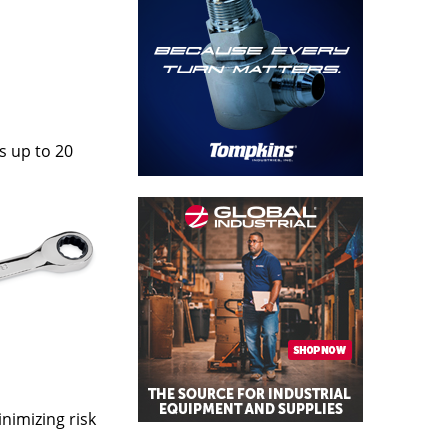
s up to 20
nimizing risk