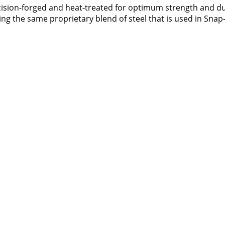
ecision-forged and heat-treated for optimum strength and du
zing the same proprietary blend of steel that is used in Snap