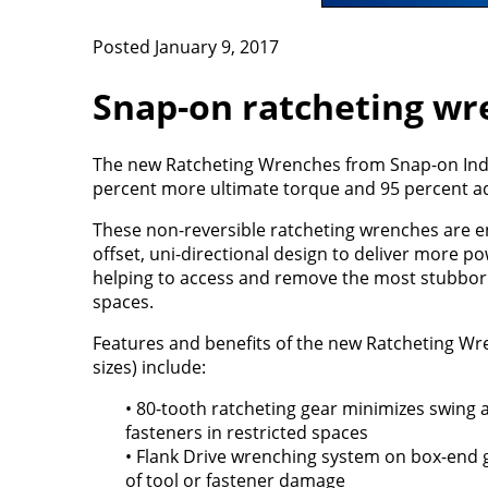
Posted January 9, 2017
Snap-on ratcheting wr
The new Ratcheting Wrenches from Snap-on Indus
percent more ultimate torque and 95 percent addi
These non-reversible ratcheting wrenches are e
offset, uni-directional design to deliver more pow
helping to access and remove the most stubborn
spaces.
Features and benefits of the new Ratcheting Wr
sizes) include:
• 80-tooth ratcheting gear minimizes swing
fasteners in restricted spaces
• Flank Drive wrenching system on box-end 
of tool or fastener damage