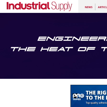
NEWS
ARTICL