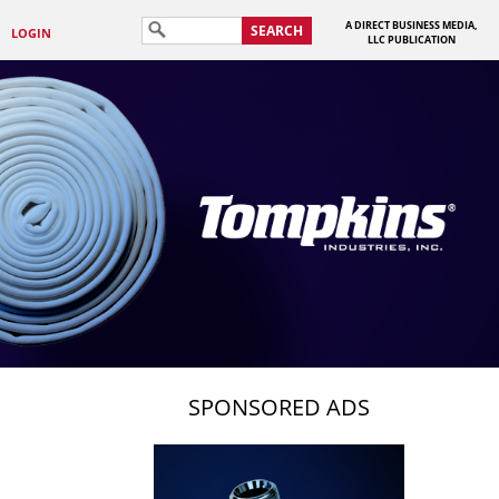
A DIRECT BUSINESS MEDIA,
SEARCH
LOGIN
LLC PUBLICATION
SPONSORED ADS