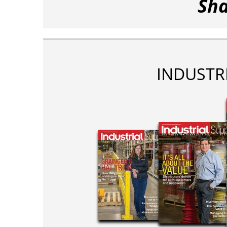
Sha
INDUSTR