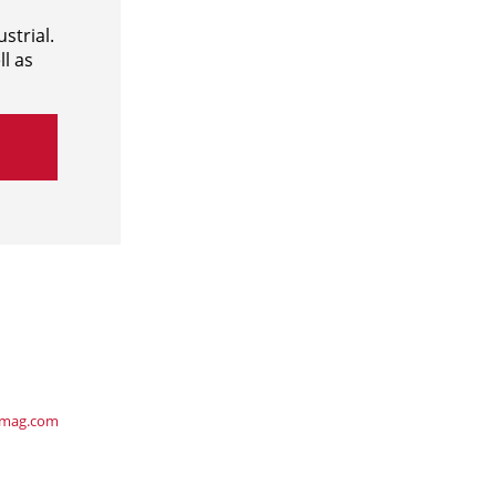
strial.
l as
ymag.com