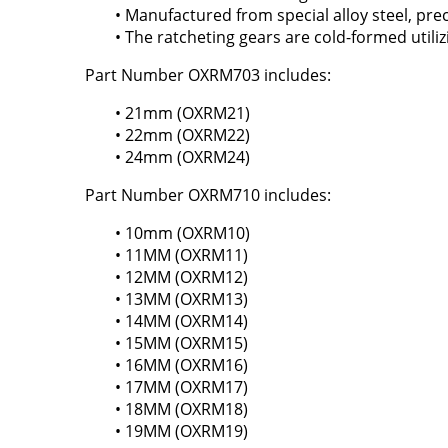
• Manufactured from special alloy steel, pr
• The ratcheting gears are cold-formed utili
Part Number OXRM703 includes:
• 21mm (OXRM21)
• 22mm (OXRM22)
• 24mm (OXRM24)
Part Number OXRM710 includes:
• 10mm (OXRM10)
• 11MM (OXRM11)
• 12MM (OXRM12)
• 13MM (OXRM13)
• 14MM (OXRM14)
• 15MM (OXRM15)
• 16MM (OXRM16)
• 17MM (OXRM17)
• 18MM (OXRM18)
• 19MM (OXRM19)