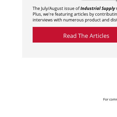
The July/August issue of
Industrial Supply
m
Plus, we're featuring articles by contributi
interviews with numerous product and dist
Read The Articles
For comm