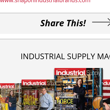
www.snaponindustrialbrands.com
Share This!
INDUSTRIAL SUPPLY MA