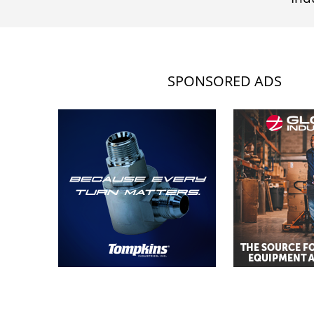
SPONSORED ADS