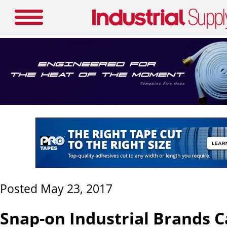
Posted May 23, 2017
Snap-on Industrial Brands C