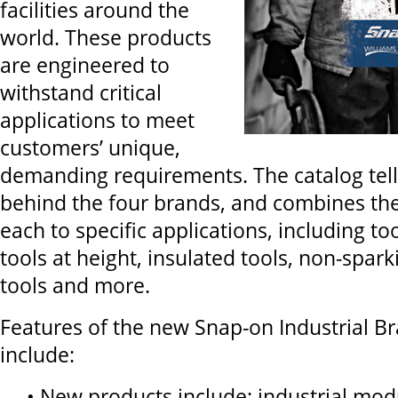
facilities around the
world. These products
are engineered to
withstand critical
applications to meet
customers’ unique,
demanding requirements. The catalog tell
behind the four brands, and combines the
each to specific applications, including to
tools at height, insulated tools, non-spar
tools and more.
Features of the new Snap-on Industrial Br
include:
• New products include: industrial mod