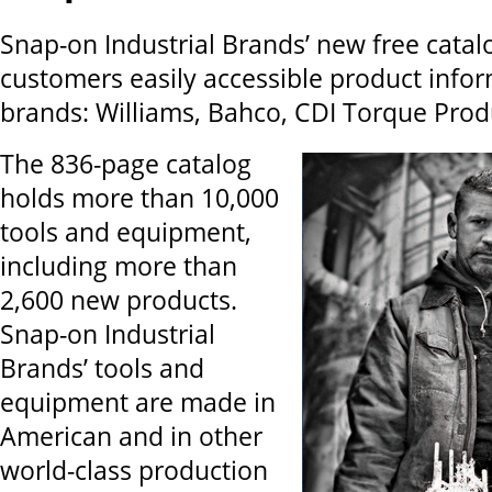
Snap-on Industrial Brands’ new free catal
customers easily accessible product infor
brands: Williams, Bahco, CDI Torque Prod
The 836-page catalog
holds more than 10,000
tools and equipment,
including more than
2,600 new products.
Snap-on Industrial
Brands’ tools and
equipment are made in
American and in other
world-class production