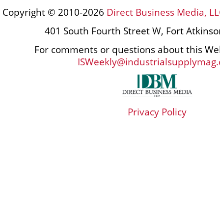
Copyright © 2010-2026
Direct Business Media, LL
401 South Fourth Street W, Fort Atkins
For comments or questions about this Web
ISWeekly@industrialsupplymag
Privacy Policy