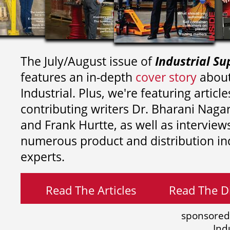
The July/August issue of
Industrial Su
features an in-depth
cover story
about
Industrial. Plus, we're featuring article
contributing writers
Dr. Bharani Nag
and
Frank Hurtte, as well as interview
numerous product and distribution in
experts.
Read The Articles
Read The Di
sponsored
Ind