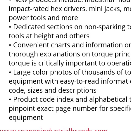
impact-rated hex drivers, mini jacks, m
power tools and more
• Dedicated sections on non-sparking t
tools at height and others
• Convenient charts and information o
thorough explanations on torque princ
torque is critically important to operat
• Large color photos of thousands of t
equipment with easy-to-read informat
code, sizes and descriptions
• Product code index and alphabetical 
pinpoint exact page number for specifi
equipment