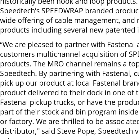
historically been hook and loop products.
Speedtech’s SPEEDWRAP branded product 
wide offering of cable management, and 
products including several new patented 
“We are pleased to partner with Fastenal 
customers multichannel acquisition of 
products. The MRO channel remains a top 
Speedtech. By partnering with Fastenal,
pick up our product at local Fastenal bra
product delivered to their dock in one of
Fastenal pickup trucks, or have the prod
part of their stock and bin program insid
or factory. We are thrilled to be associate
distributor," said Steve Pope, Speedtech v