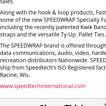
sales.
Along with the hook & loop products, Faste
some of the new SPEEDWRAP Specialty Fa
including the recently patented Kwik Bandi
straps and the versatile Ty-Up Pallet Ties.
The SPEEDWRAP brand is offered through 
data communications, audio, video, hard
recreation distributors Nationwide. SPE
ship from Speedtech’s ISO Registered fact
Racine, Wis.
www.speedtechinternational.com