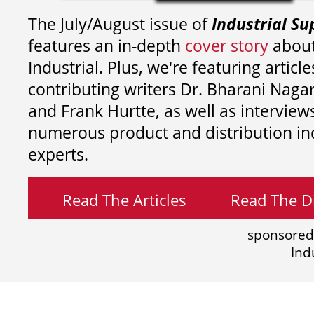
The July/August issue of
Industrial Su
features an in-depth
cover story
about
Industrial. Plus, we're featuring article
contributing writers
Dr. Bharani Nag
and
Frank Hurtte, as well as interview
numerous product and distribution in
experts.
Read The Articles
Read The Di
sponsored
Ind