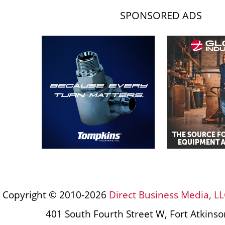
SPONSORED ADS
Copyright © 2010-2026
Direct Business Media, LL
401 South Fourth Street W, Fort Atkins