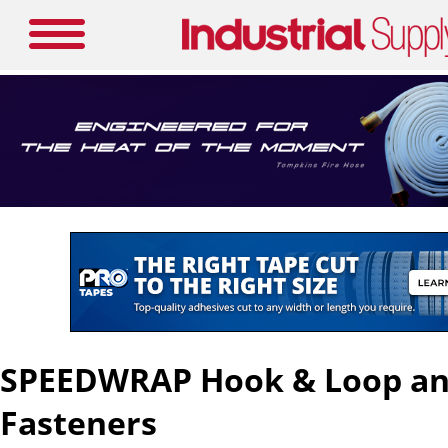
SPEEDWRAP Hook & Loop and
Fasteners