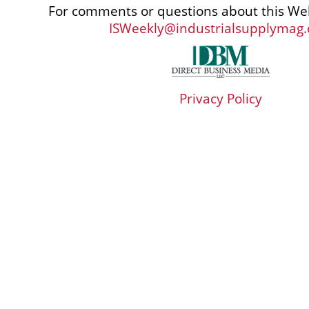
For comments or questions about this Web
ISWeekly@industrialsupplymag
Privacy Policy