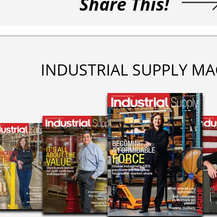
Share This!
INDUSTRIAL SUPPLY MA