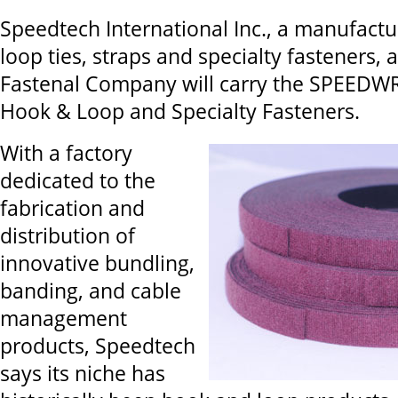
Speedtech International Inc., a manufact
loop ties, straps and specialty fasteners,
Fastenal Company will carry the SPEEDW
Hook & Loop and Specialty Fasteners.
With a factory
dedicated to the
fabrication and
distribution of
innovative bundling,
banding, and cable
management
products, Speedtech
says its niche has