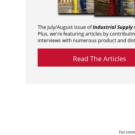
The July/August issue of
Industrial Supply
m
Plus, we're featuring articles by contributi
interviews with numerous product and dist
Read The Articles
For comm