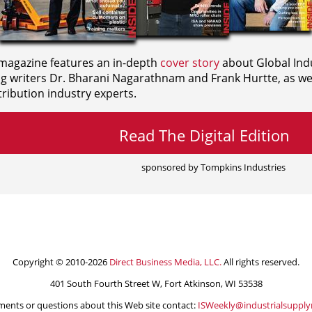
agazine features an in-depth
cover story
about Global Indu
ng writers
Dr. Bharani Nagarathnam and
Frank Hurtte, as wel
ribution industry experts.
Read The Digital Edition
sponsored by Tompkins Industries
Copyright © 2010-2026
Direct Business Media, LLC.
All rights reserved.
401 South Fourth Street W, Fort Atkinson, WI 53538
ents or questions about this Web site contact:
ISWeekly@industrialsuppl