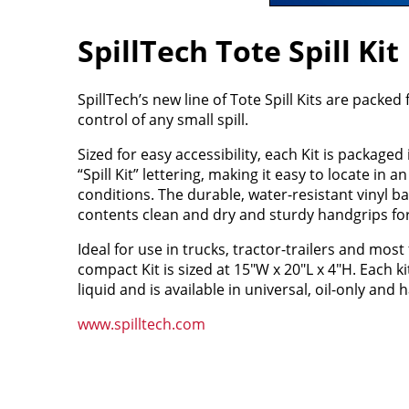
SpillTech Tote Spill Kit
SpillTech’s new line of Tote Spill Kits are packed
control of any small spill.
Sized for easy accessibility, each Kit is packaged 
“Spill Kit” lettering, making it easy to locate in 
conditions. The durable, water-resistant vinyl ba
contents clean and dry and sturdy handgrips for
Ideal for use in trucks, tractor-trailers and mos
compact Kit is sized at 15"W x 20"L x 4"H. Each k
liquid and is available in universal, oil-only and
www.spilltech.com