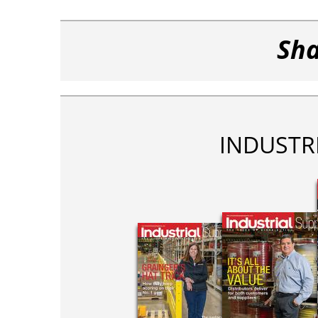
Sha
INDUSTR