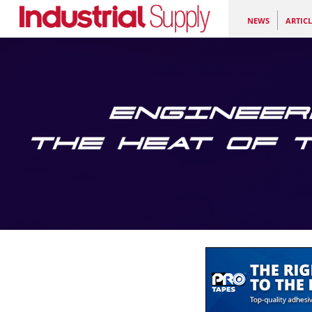
NEWS
ARTICL