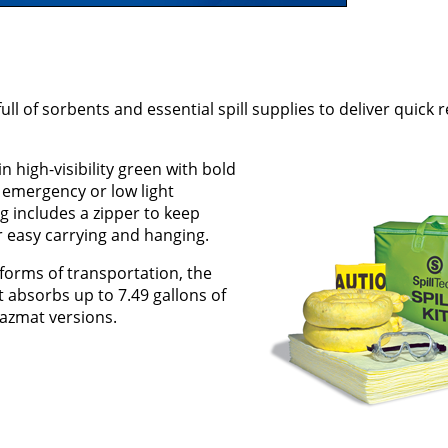
 full of sorbents and essential spill supplies to deliver quic
in high-visibility green with bold
an emergency or low light
g includes a zipper to keep
 easy carrying and hanging.
t forms of transportation, the
it absorbs up to 7.49 gallons of
 hazmat versions.