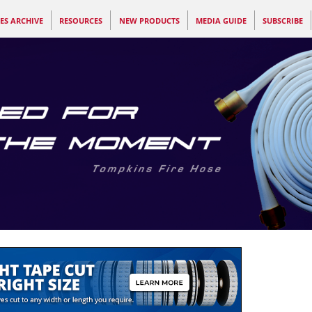
ES ARCHIVE
RESOURCES
NEW PRODUCTS
MEDIA GUIDE
SUBSCRIBE