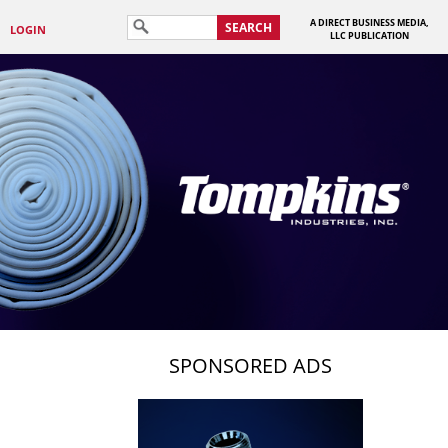
A DIRECT BUSINESS MEDIA,
SEARCH
LOGIN
LLC PUBLICATION
SPONSORED ADS