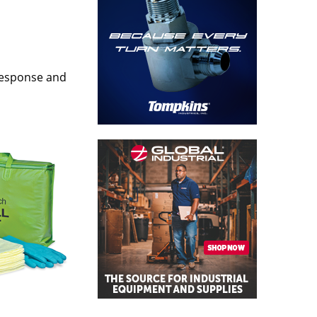
k response and