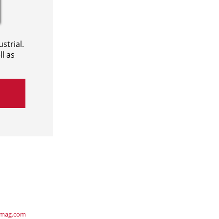
strial.
l as
ymag.com