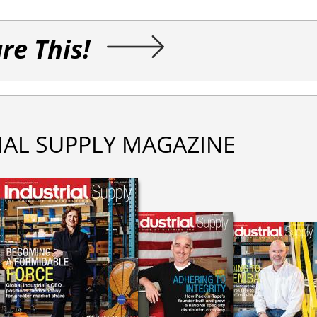
re This!
IAL SUPPLY MAGAZINE