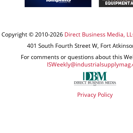
Copyright © 2010-2026
Direct Business Media, LL
401 South Fourth Street W, Fort Atkins
For comments or questions about this Web
ISWeekly@industrialsupplymag
Privacy Policy