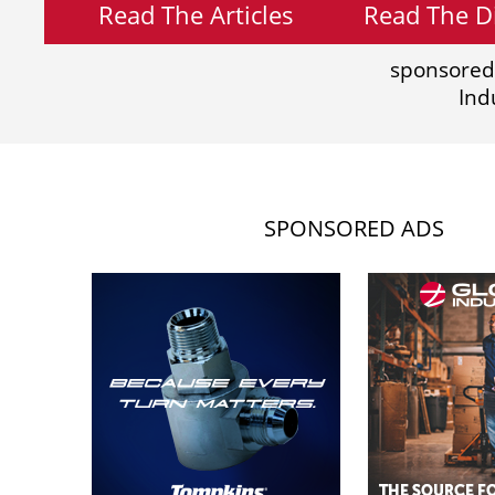
Read The Articles
Read The Di
sponsored
Ind
SPONSORED ADS