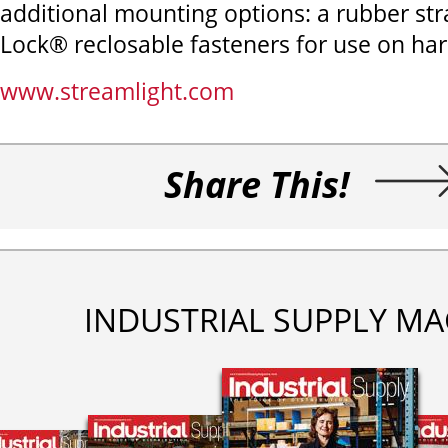
additional mounting options: a rubber s
Lock® reclosable fasteners for use on har
www.streamlight.com
Share This!
INDUSTRIAL SUPPLY MA