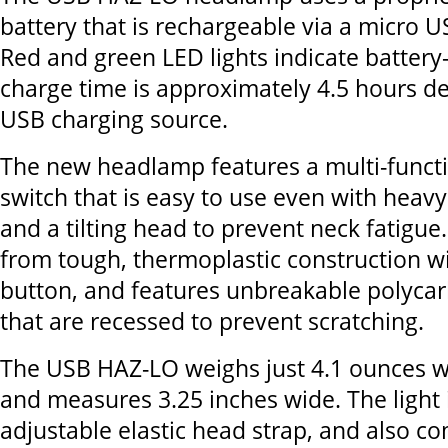
battery that is rechargeable via a micro U
Red and green LED lights indicate battery
charge time is approximately 4.5 hours d
USB charging source.
The new headlamp features a multi-funct
switch that is easy to use even with heav
and a tilting head to prevent neck fatigue
from tough, thermoplastic construction w
button, and features unbreakable polyca
that are recessed to prevent scratching.
The USB HAZ-LO weighs just 4.1 ounces wi
and measures 3.25 inches wide. The light 
adjustable elastic head strap, and also c