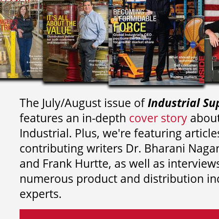
The July/August issue of
Industrial Su
features an in-depth
cover story
about
Industrial. Plus, we're featuring article
contributing writers
Dr. Bharani Nag
and
Frank Hurtte, as well as interview
numerous product and distribution in
experts.