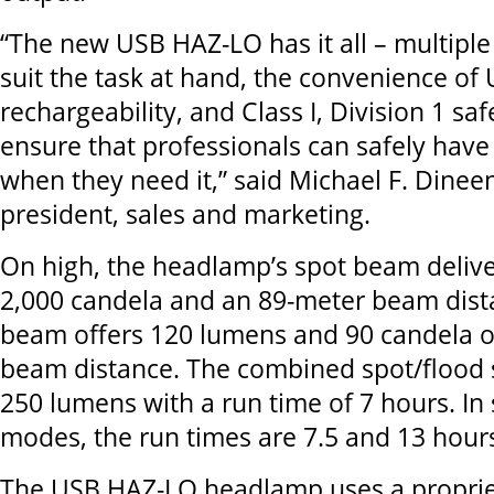
“The new USB HAZ-LO has it all – multiple
suit the task at hand, the convenience of
rechargeability, and Class I, Division 1 saf
ensure that professionals can safely have
when they need it,” said Michael F. Dineen
president, sales and marketing.
On high, the headlamp’s spot beam deliv
2,000 candela and an 89-meter beam dista
beam offers 120 lumens and 90 candela o
beam distance. The combined spot/flood 
250 lumens with a run time of 7 hours. In
modes, the run times are 7.5 and 13 hours
The USB HAZ-LO headlamp uses a propriet