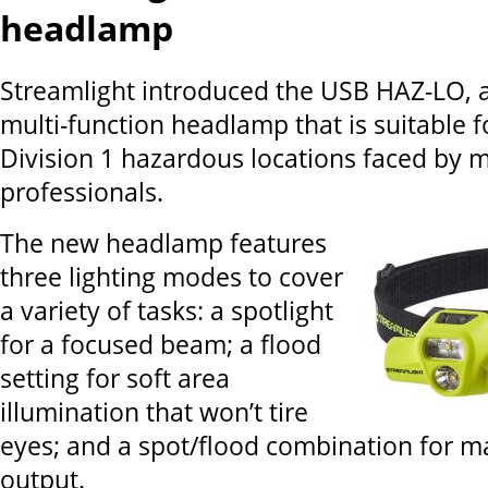
headlamp
Streamlight introduced the USB HAZ-LO, 
multi-function headlamp that is suitable fo
Division 1 hazardous locations faced by m
professionals.
The new headlamp features
three lighting modes to cover
a variety of tasks: a spotlight
for a focused beam; a flood
setting for soft area
illumination that won’t tire
eyes; and a spot/flood combination for 
output.