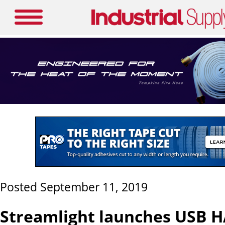
Posted September 11, 2019
Streamlight launches USB 