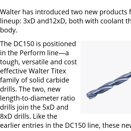
Walter has introduced two new products f
lineup: 3xD and12xD, both with coolant t
body.
The DC150 is positioned
in the Perform line—a
tough, versatile and cost
effective Walter Titex
family of solid carbide
drills. The two, new
length-to-diameter ratio
drills join the 5xD and
8xD drills. Like the
earlier entries in the DC150 line, these new