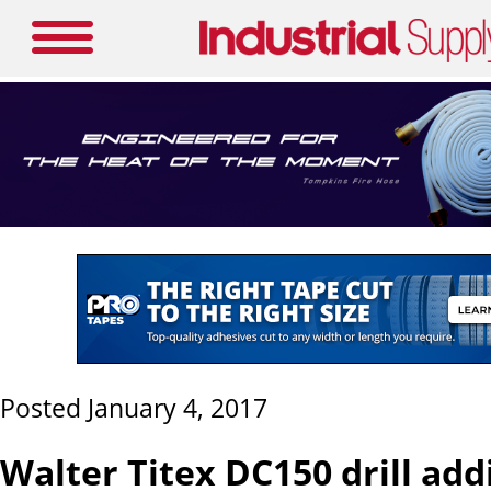
Posted January 4, 2017
Walter Titex DC150 drill add