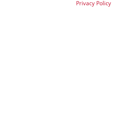
Privacy Policy