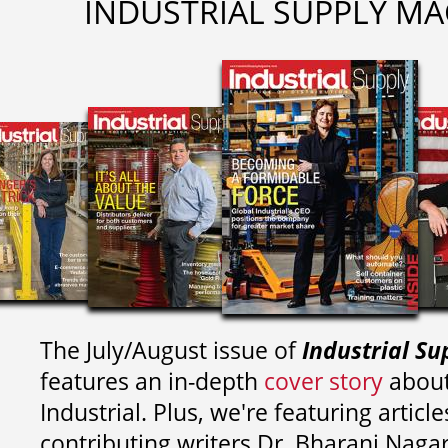
INDUSTRIAL SUPPLY MA
The July/August issue of
Industrial Su
features an in-depth
cover story
about
Industrial. Plus, we're featuring article
contributing writers
Dr. Bharani Nag