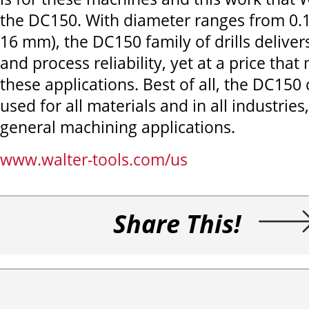
the DC150. With diameter ranges from 0.12 
16 mm), the DC150 family of drills deliver
and process reliability, yet at a price tha
these applications. Best of all, the DC150
used for all materials and in all industries,
general machining applications.
www.walter-tools.com/us
Share This!