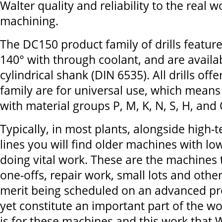
Walter quality and reliability to the real 
machining.
The DC150 product family of drills feature
140° with through coolant, and are availa
cylindrical shank (DIN 6535). All drills of
family are for universal use, which means
with material groups P, M, K, N, S, H, and 
Typically, in most plants, alongside high-
lines you will find older machines with l
doing vital work. These are the machines 
one-offs, repair work, small lots and other
merit being scheduled on an advanced pro
yet constitute an important part of the wor
is for these machines and this work that