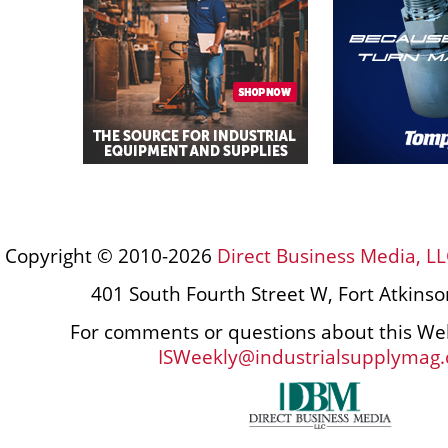
Copyright © 2010-2026
Direct Business Media, LL
401 South Fourth Street W, Fort Atkins
For comments or questions about this Web
ISWeekly@industrialsupplymag