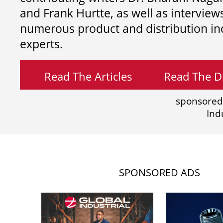
and
Frank Hurtte, as well as interview
numerous product and distribution in
experts.
Read The Articles
Read The Di
sponsored
Ind
SPONSORED ADS