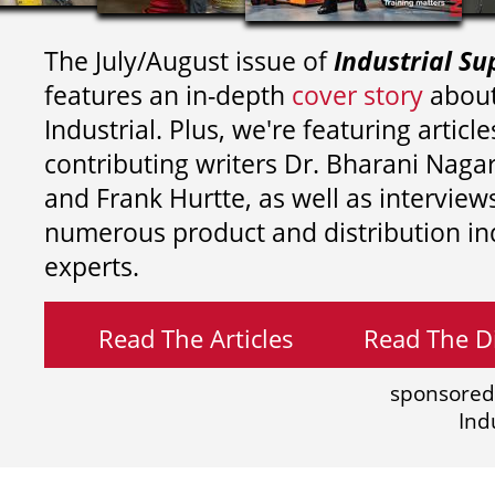
The July/August issue of
Industrial Su
features an in-depth
cover story
about
Industrial. Plus, we're featuring article
contributing writers
Dr. Bharani Nag
and
Frank Hurtte, as well as interview
numerous product and distribution in
experts.
Read The Articles
Read The Di
sponsored
Ind