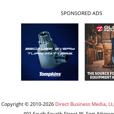
SPONSORED ADS
Copyright © 2010-2026
Direct Business Media, LL
401 South Fourth Street W, Fort Atkins