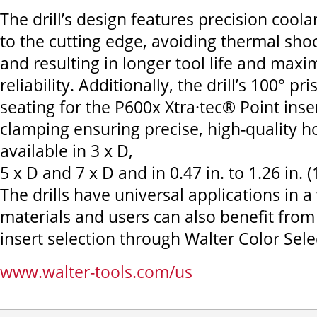
The drill’s design features precision coolan
to the cutting edge, avoiding thermal sho
and resulting in longer tool life and max
reliability. Additionally, the drill’s 100° pr
seating for the P600x Xtra·tec® Point inse
clamping ensuring precise, high-quality hol
available in 3 x D,
5 x D and 7 x D and in 0.47 in. to 1.26 in.
The drills have universal applications in a 
materials and users can also benefit from
insert selection through Walter Color Sele
www.walter-tools.com/us