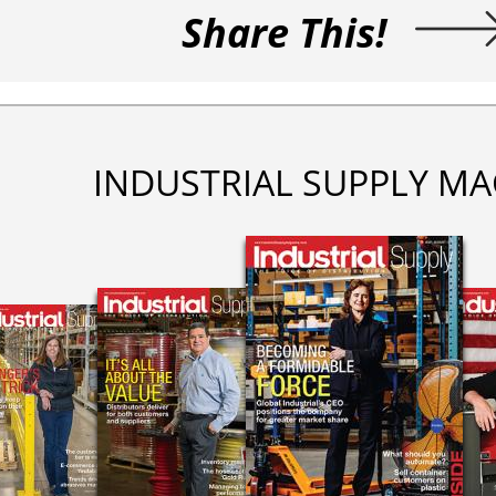
Share This!
INDUSTRIAL SUPPLY MA