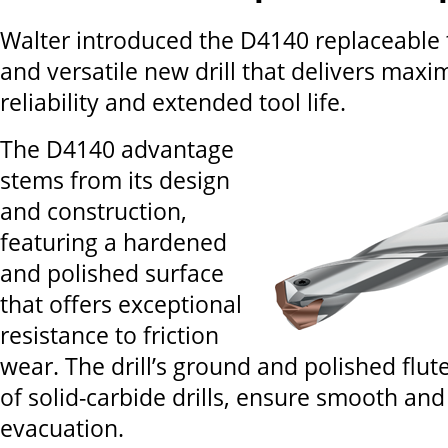
Walter introduced the D4140 replaceable ti
and versatile new drill that delivers max
reliability and extended tool life.
The D4140 advantage
stems from its design
and construction,
featuring a hardened
and polished surface
that offers exceptional
resistance to friction
wear. The drill’s ground and polished flute
of solid-carbide drills, ensure smooth and
evacuation.