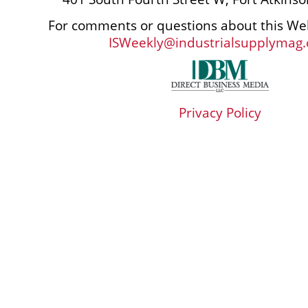
For comments or questions about this Web
ISWeekly@industrialsupplymag
Privacy Policy