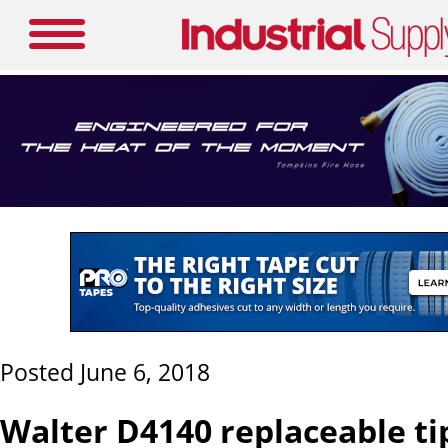
Posted June 6, 2018
Walter D4140 replaceable tip