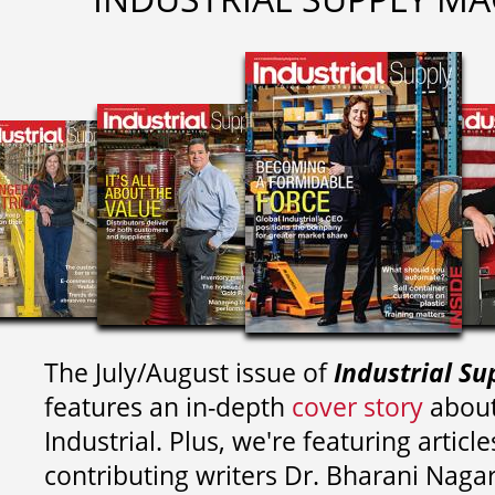
The July/August issue of
Industrial Su
features an in-depth
cover story
about
Industrial. Plus, we're featuring article
contributing writers
Dr. Bharani Nag