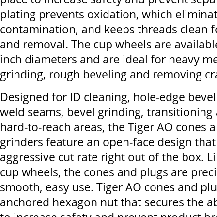
plating prevents oxidation, which elimina
contamination, and keeps threads clean 
and removal. The cup wheels are available 
inch diameters and are ideal for heavy me
grinding, rough beveling and removing cra
Designed for ID cleaning, hole-edge beve
weld seams, bevel grinding, transitioning 
hard-to-reach areas, the Tiger AO cones a
grinders feature an open-face design that
aggressive cut rate right out of the box. L
cup wheels, the cones and plugs are preci
smooth, easy use. Tiger AO cones and plu
anchored hexagon nut that secures the ab