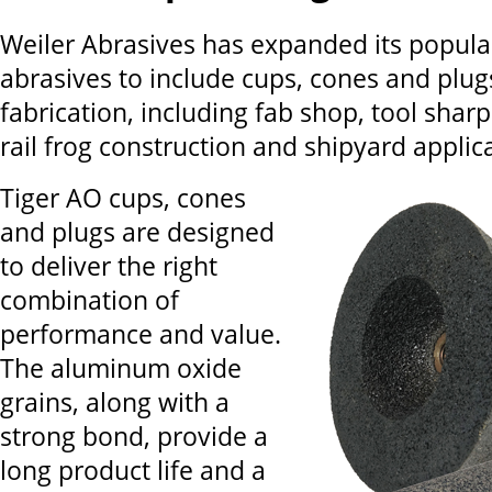
Weiler Abrasives has expanded its popula
abrasives to include cups, cones and plug
fabrication, including fab shop, tool sharp
rail frog construction and shipyard applic
Tiger AO cups, cones
and plugs are designed
to deliver the right
combination of
performance and value.
The aluminum oxide
grains, along with a
strong bond, provide a
long product life and a