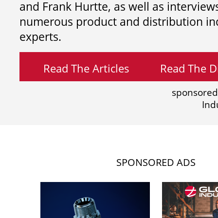
and
Frank Hurtte, as well as interview
numerous product and distribution in
experts.
Read The Articles
Read The Di
sponsored
Ind
SPONSORED ADS