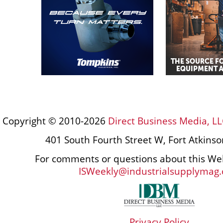
Copyright © 2010-2026
Direct Business Media, LL
401 South Fourth Street W, Fort Atkins
For comments or questions about this Web
ISWeekly@industrialsupplymag
Privacy Policy