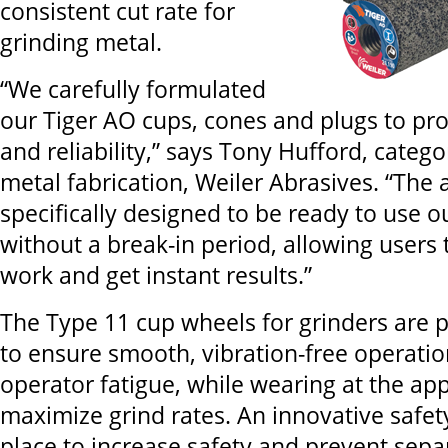
consistent cut rate for
grinding metal.
“We carefully formulated
our Tiger AO cups, cones and plugs to pr
and reliability,” says Tony Hufford, cate
metal fabrication, Weiler Abrasives. “The 
specifically designed to be ready to use o
without a break-in period, allowing users t
work and get instant results.”
The Type 11 cup wheels for grinders are 
to ensure smooth, vibration-free operati
operator fatigue, while wearing at the app
maximize grind rates. An innovative safety
place to increase safety and prevent separ