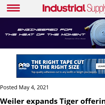
Posted May 4, 2021
Weiler expands Tiger offeri