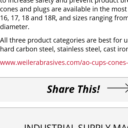
to increase safety and prevent product b
cones and plugs are available in the mos
16, 17, 18 and 18R, and sizes ranging from
diameter.
All three product categories are best for 
hard carbon steel, stainless steel, cast iro
www.weilerabrasives.com/ao-cups-cones-
Share This!
INDUSTRIAL SUPPLY MA