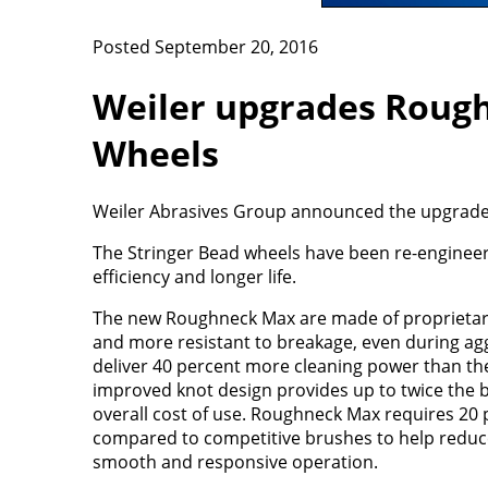
Posted September 20, 2016
Weiler upgrades Rough
Wheels
Weiler Abrasives Group announced the upgrade 
The Stringer Bead wheels have been re-enginee
efficiency and longer life.
The new Roughneck Max are made of proprietary 
and more resistant to breakage, even during ag
deliver 40 percent more cleaning power than th
improved knot design provides up to twice the br
overall cost of use. Roughneck Max requires 20 
compared to competitive brushes to help reduce
smooth and responsive operation.