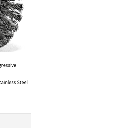
gressive
ainless Steel