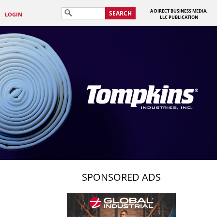
A DIRECT BUSINESS MEDIA,
SEARCH
LOGIN
LLC PUBLICATION
SPONSORED ADS