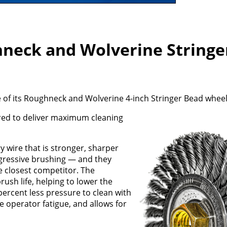
neck and Wolverine Stringe
of its Roughneck and Wolverine 4-inch Stringer Bead wheel
red to deliver maximum cleaning
wire that is stronger, sharper
gressive brushing — and they
e closest competitor. The
ush life, helping to lower the
percent less pressure to clean with
 operator fatigue, and allows for