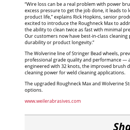
“Wire loss can be a real problem with power br
excess pressure to get the job done, it leads to
product life,” explains Rick Hopkins, senior pro
excited to introduce the Roughneck Max to addr
the ability to clean twice as fast with minimal pr
Our customers now have best-in-class cleaning p
durability or product longevity.”
The Wolverine line of Stringer Bead wheels, prev
professional grade quality and performance — at 
engineered with 32 knots, the improved brush des
cleaning power for weld cleaning applications.
The upgraded Roughneck Max and Wolverine Strin
options.
www.weilerabrasives.com
Sha