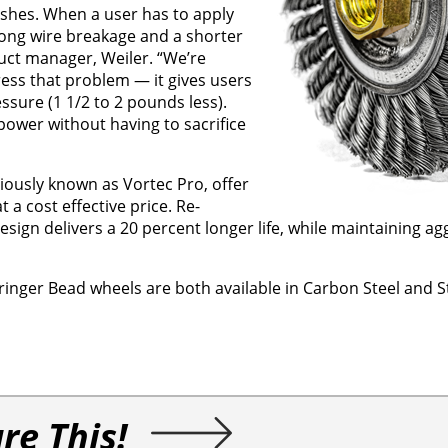
ushes. When a user has to apply
 long wire breakage and a shorter
duct manager, Weiler. “We’re
ess that problem — it gives users
essure (1 1/2 to 2 pounds less).
ower without having to sacrifice
iously known as Vortec Pro, offer
a cost effective price. Re-
ign delivers a 20 percent longer life, while maintaining ag
ger Bead wheels are both available in Carbon Steel and St
re This!