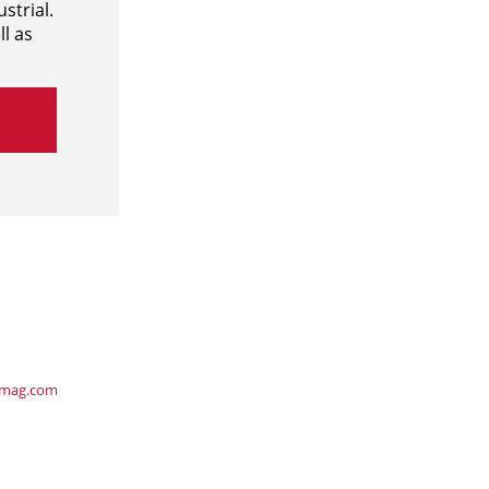
strial.
l as
ymag.com