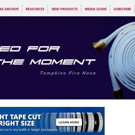
ES ARCHIVE
RESOURCES
NEW PRODUCTS
MEDIA GUIDE
SUBSCRIBE