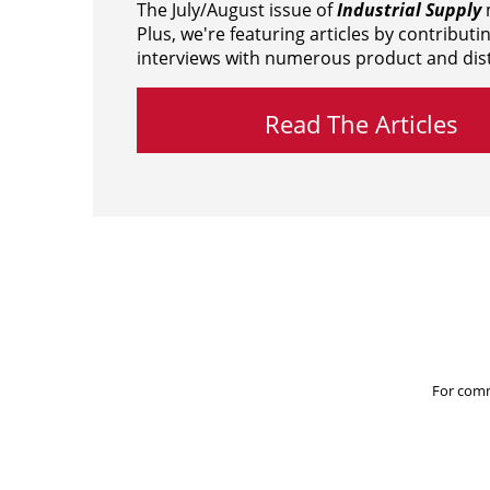
The July/August issue of
Industrial Supply
m
Plus, we're featuring articles by contributi
interviews with numerous product and dist
Read The Articles
For comm