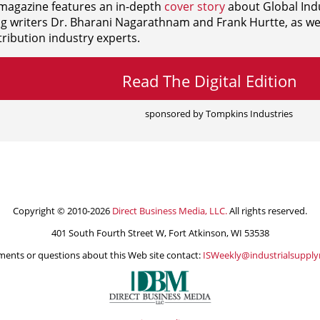
agazine features an in-depth
cover story
about Global Indu
ng writers
Dr. Bharani Nagarathnam and
Frank Hurtte, as wel
ribution industry experts.
Read The Digital Edition
sponsored by Tompkins Industries
Copyright © 2010-2026
Direct Business Media, LLC.
All rights reserved.
401 South Fourth Street W, Fort Atkinson, WI 53538
ents or questions about this Web site contact:
ISWeekly@industrialsuppl