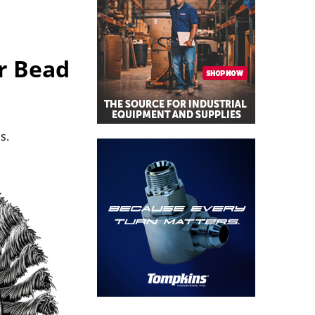
r Bead
s.