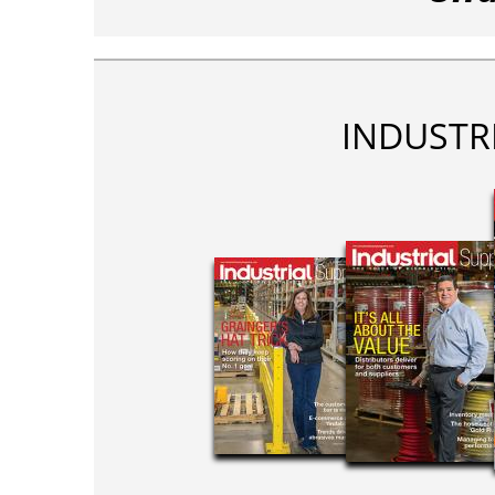
INDUSTR