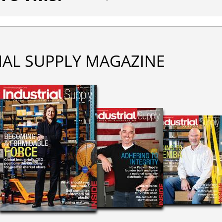
IAL SUPPLY MAGAZINE