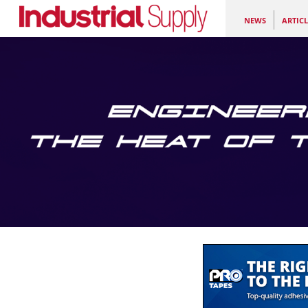
NEWS
ARTICL