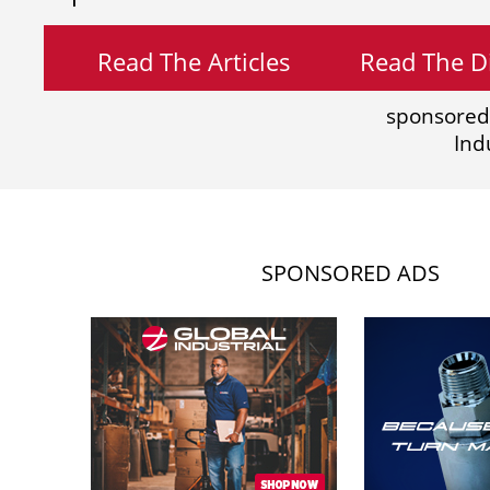
Read The Articles
Read The Di
sponsored
Ind
SPONSORED ADS