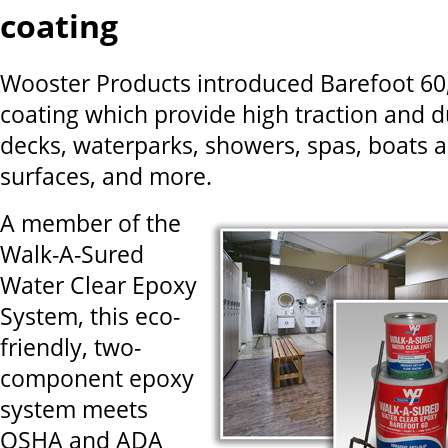
coating
Wooster Products introduced Barefoot 60, 
coating which provide high traction and du
decks, waterparks, showers, spas, boats 
surfaces, and more.
A member of the
Walk-A-Sured
Water Clear Epoxy
System, this eco-
friendly, two-
component epoxy
system meets
OSHA and ADA