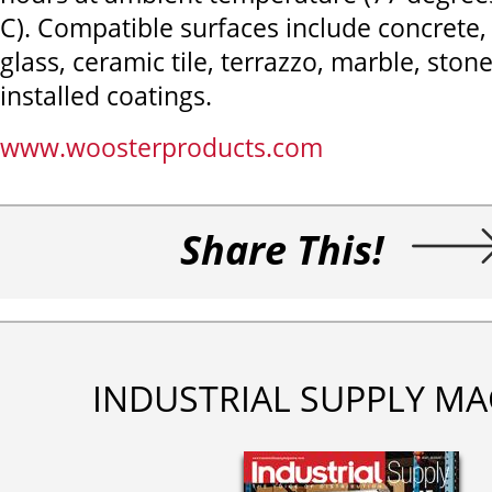
C). Compatible surfaces include concrete,
glass, ceramic tile, terrazzo, marble, ston
installed coatings.
www.woosterproducts.com
Share This!
INDUSTRIAL SUPPLY MA