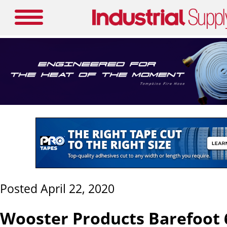
Posted April 22, 2020
Wooster Products Barefoot 6