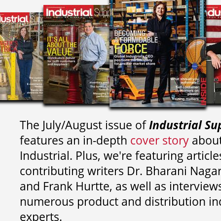
The July/August issue of
Industrial Su
features an in-depth
cover story
about
Industrial. Plus, we're featuring article
contributing writers
Dr. Bharani Nag
and
Frank Hurtte, as well as interview
numerous product and distribution in
experts.