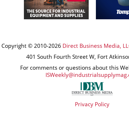
Copyright © 2010-2026
Direct Business Media, LL
401 South Fourth Street W, Fort Atkins
For comments or questions about this Web
ISWeekly@industrialsupplymag
Privacy Policy