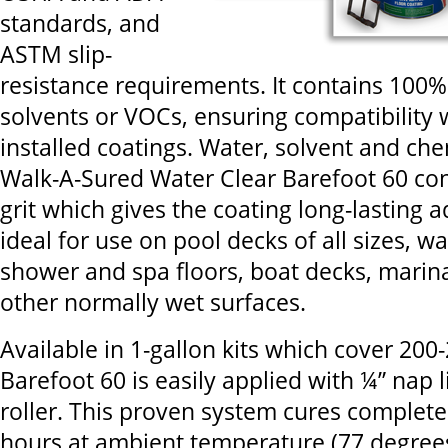
standards, and
ASTM slip-
resistance requirements. It contains 100% 
solvents or VOCs, ensuring compatibility 
installed coatings. Water, solvent and che
Walk-A-Sured Water Clear Barefoot 60 co
grit which gives the coating long-lasting ad
ideal for use on pool decks of all sizes, w
shower and spa floors, boat decks, marin
other normally wet surfaces.
Available in 1-gallon kits which cover 200
Barefoot 60 is easily applied with ¼” nap 
roller. This proven system cures completel
hours at ambient temperature (77 degrees