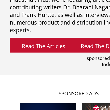
contributing writers
Dr. Bharani Nag
and
Frank Hurtte, as well as interview
numerous product and distribution in
experts.
Read The Articles
Read The Di
sponsored
Ind
SPONSORED ADS