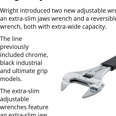
Wright introduced two new adjustable wr
an extra-slim jaws wrench and a reversibl
wrench, both with extra-wide capacity.
The line
previously
included chrome,
black industrial
and ultimate grip
models.
The extra-slim
adjustable
wrenches feature
an extra-slim jaw