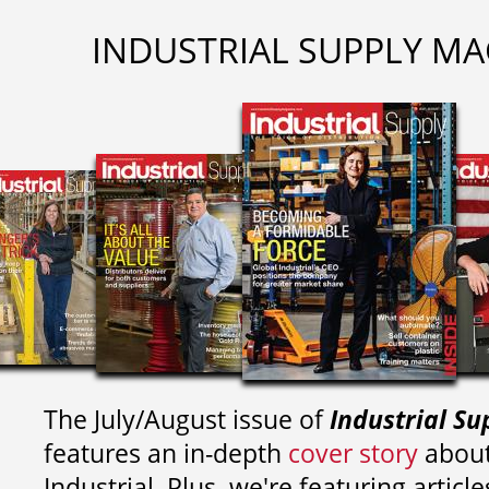
INDUSTRIAL SUPPLY MA
The July/August issue of
Industrial Su
features an in-depth
cover story
about
Industrial. Plus, we're featuring article