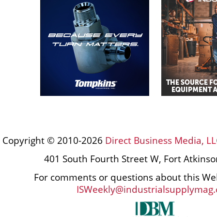
Copyright © 2010-2026
Direct Business Media, LL
401 South Fourth Street W, Fort Atkins
For comments or questions about this Web
ISWeekly@industrialsupplymag