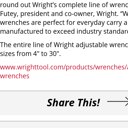
round out Wright’s complete line of wren
Futey, president and co-owner, Wright. “W
wrenches are perfect for everyday carry 
manufactured to exceed industry standar
The entire line of Wright adjustable wren
sizes from 4" to 30".
www.wrighttool.com/products/wrenches/a
wrenches
Share This!