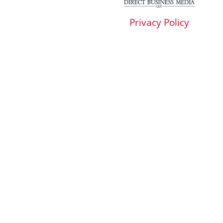
Privacy Policy