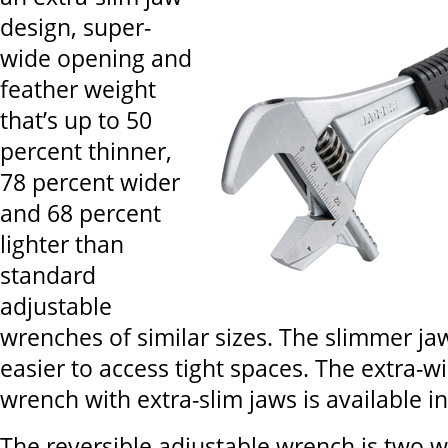
design, super-
wide opening and
feather weight
that’s up to 50
percent thinner,
78 percent wider
and 68 percent
lighter than
standard
adjustable
wrenches of similar sizes. The slimmer ja
easier to access tight spaces. The extra-w
wrench with extra-slim jaws is available in
The reversible adjustable wrench is two