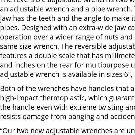
an adjustable wrench and a pipe wrench. 
jaw has the teeth and the angle to make i
pipes. Designed with an extra-wide jaw cap
operation over a wider range of nuts and 
same size wrench. The reversible adjusta
features a double scale that has millimete
and inches on the rear for multipurpose u
adjustable wrench is available in sizes 6",
Both of the wrenches have handles that a
high-impact thermoplastic, which guarante
the handle even with extreme twisting an
resists damage from banging and acciden
“Our two new adjustable wrenches are un