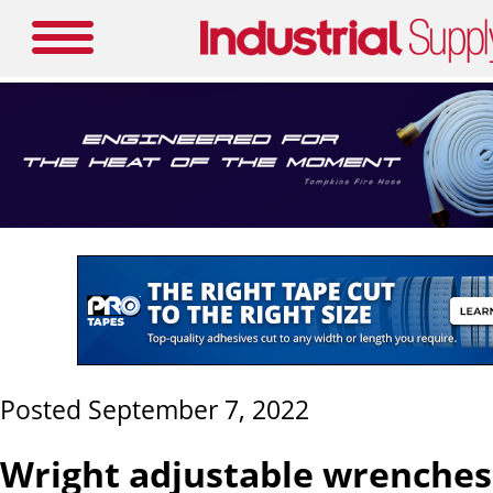
Posted September 7, 2022
Wright adjustable wrenches