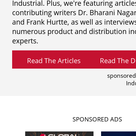
Industrial. Plus, we're featuring article
contributing writers
Dr. Bharani Nag
and
Frank Hurtte, as well as interview
numerous product and distribution in
experts.
Read The Articles
Read The Di
sponsored
Ind
SPONSORED ADS