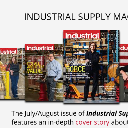
INDUSTRIAL SUPPLY MA
The July/August issue of
Industrial Su
features an in-depth
cover story
about