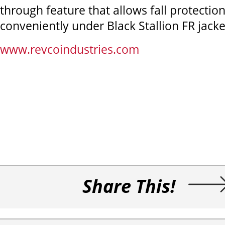
through feature that allows fall protection 
conveniently under Black Stallion FR jacke
www.revcoindustries.com
Share This!