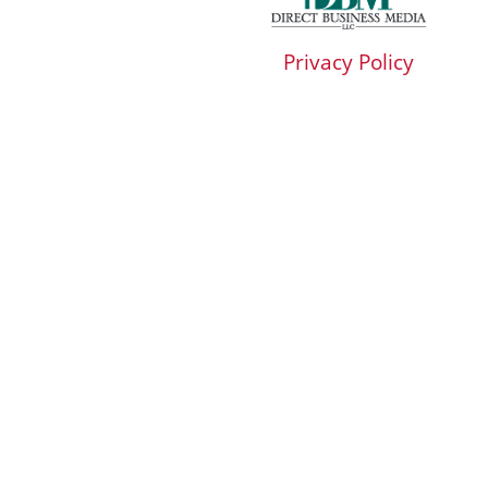
Privacy Policy