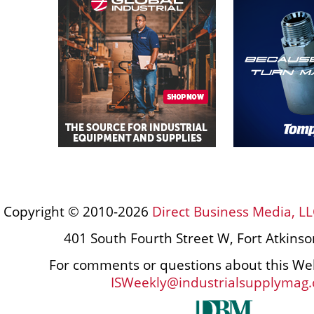
Copyright © 2010-2026
Direct Business Media, LL
401 South Fourth Street W, Fort Atkins
For comments or questions about this Web
ISWeekly@industrialsupplymag