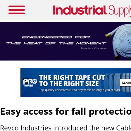
Easy access for fall protecti
Revco Industries introduced the new Cab