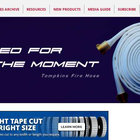
ES ARCHIVE
RESOURCES
NEW PRODUCTS
MEDIA GUIDE
SUBSCRIBE