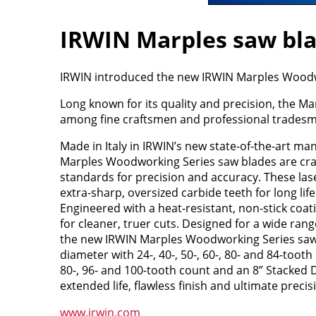
IRWIN Marples saw blad
IRWIN introduced the new IRWIN Marples Woodwo
Long known for its quality and precision, the M
among fine craftsmen and professional tradesmen
Made in Italy in IRWIN’s new state-of-the-art man
Marples Woodworking Series saw blades are craf
standards for precision and accuracy. These lase
extra-sharp, oversized carbide teeth for long lif
Engineered with a heat-resistant, non-stick co
for cleaner, truer cuts. Designed for a wide rang
the new IRWIN Marples Woodworking Series saw 
diameter with 24-, 40-, 50-, 60-, 80- and 84-tooth
80-, 96- and 100-tooth count and an 8” Stacked
extended life, flawless finish and ultimate precis
www.irwin.com