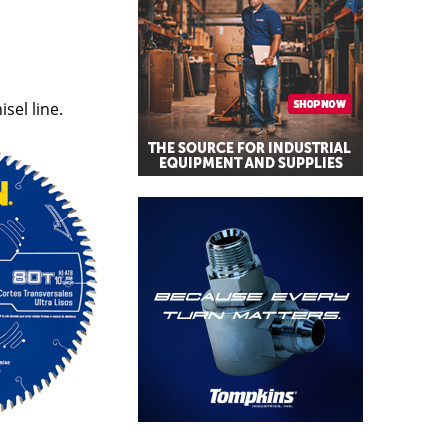
el line.