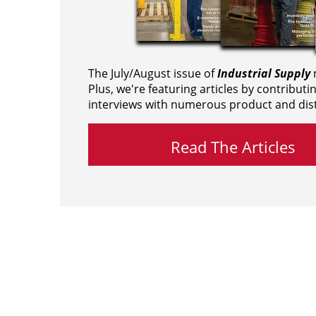
The July/August issue of
Industrial Supply
m
Plus, we're featuring articles by contributi
interviews with numerous product and dist
Read The Articles