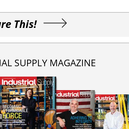
re This!
IAL SUPPLY MAGAZINE