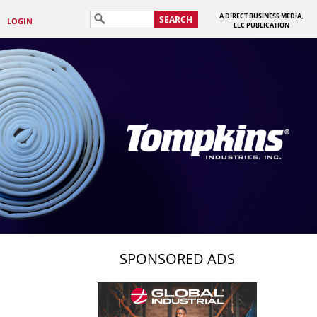
A DIRECT BUSINESS MEDIA,
SEARCH
LOGIN
LLC PUBLICATION
SPONSORED ADS