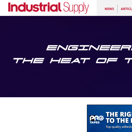
NEWS
ARTICL