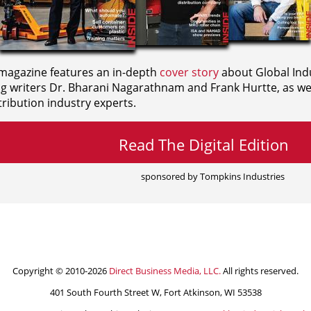
agazine features an in-depth
cover story
about Global Indu
ng writers
Dr. Bharani Nagarathnam and
Frank Hurtte, as wel
ribution industry experts.
Read The Digital Edition
sponsored by Tompkins Industries
Copyright © 2010-2026
Direct Business Media, LLC.
All rights reserved.
401 South Fourth Street W, Fort Atkinson, WI 53538