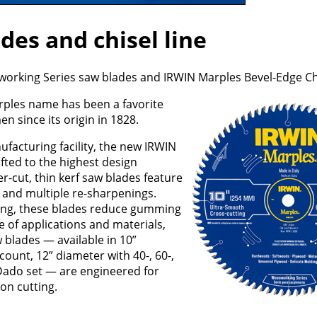
es and chisel line
rking Series saw blades and IRWIN Marples Bevel-Edge Chis
arples name has been a favorite
 since its origin in 1828.
ufacturing facility, the new IRWIN
ted to the highest design
r-cut, thin kerf saw blades feature
e and multiple re-sharpenings.
ating, these blades reduce gumming
e of applications and materials,
blades — available in 10”
 count, 12” diameter with 40-, 60-,
 Dado set — are engineered for
ion cutting.