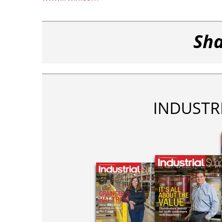
Sha
INDUSTR