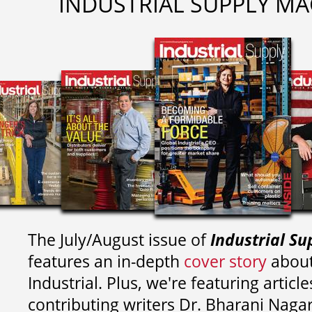
INDUSTRIAL SUPPLY MA
The July/August issue of
Industrial Su
features an in-depth
cover story
about
Industrial. Plus, we're featuring article
contributing writers
Dr. Bharani Nag