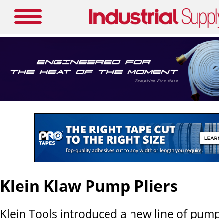
Klein Klaw Pump Pliers
Klein Tools introduced a new line of pump 