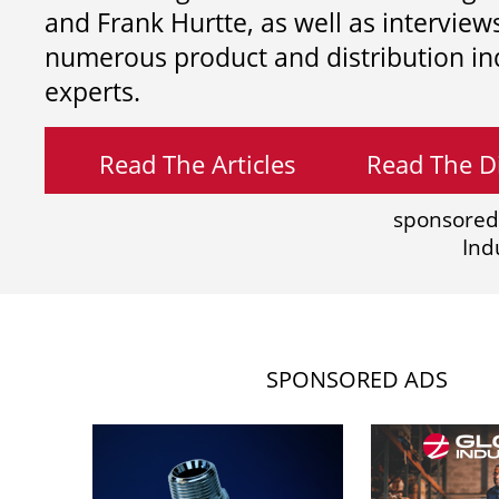
and
Frank Hurtte, as well as interview
numerous product and distribution in
experts.
Read The Articles
Read The Di
sponsored
Ind
SPONSORED ADS