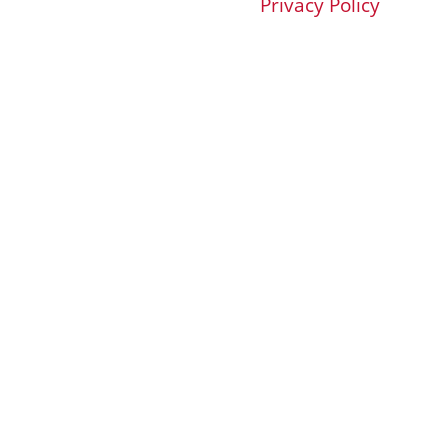
Privacy Policy