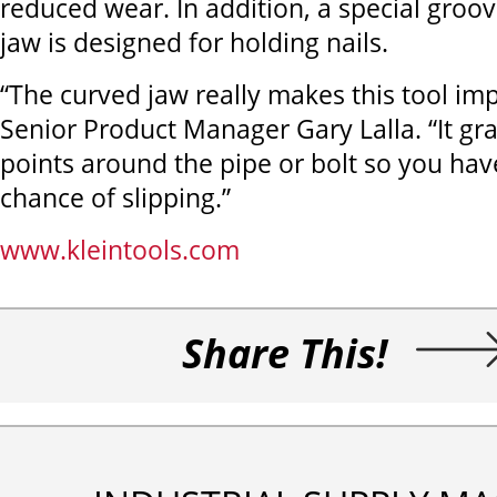
reduced wear. In addition, a special groove
jaw is designed for holding nails.
“The curved jaw really makes this tool imp
Senior Product Manager Gary Lalla. “It gr
points around the pipe or bolt so you have 
chance of slipping.”
www.kleintools.com
Share This!