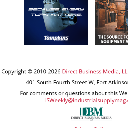
Copyright © 2010-2026
Direct Business Media, LL
401 South Fourth Street W, Fort Atkins
For comments or questions about this Web
ISWeekly@industrialsupplymag