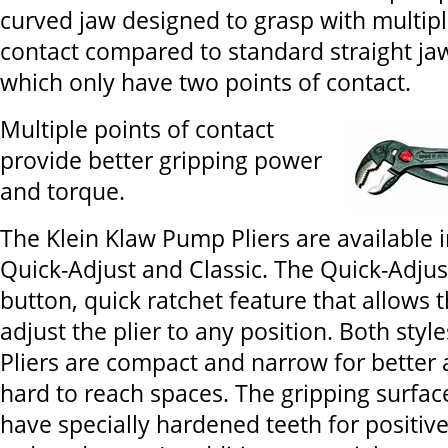
curved jaw designed to grasp with multipl
contact compared to standard straight ja
which only have two points of contact.
Multiple points of contact
provide better gripping power
and torque.
The Klein Klaw Pump Pliers are available i
Quick-Adjust and Classic. The Quick-Adjus
button, quick ratchet feature that allows t
adjust the plier to any position. Both sty
Pliers are compact and narrow for better 
hard to reach spaces. The gripping surface
have specially hardened teeth for positiv