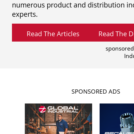
numerous product and distribution in
experts.
Read The Articles
Read The Di
sponsored
Ind
SPONSORED ADS