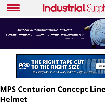
MPS Centurion Concept Li
Helmet