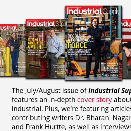
The July/August issue of
Industrial Su
features an in-depth
cover story
about
Industrial. Plus, we're featuring article
contributing writers
Dr. Bharani Nag
and
Frank Hurtte, as well as interview