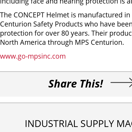
including face and hearing protection is al
The CONCEPT Helmet is manufactured in 
Centurion Safety Products who have been
protection for over 80 years. Their product
North America through MPS Centurion.
www.go-mpsinc.com
Share This!
INDUSTRIAL SUPPLY MA