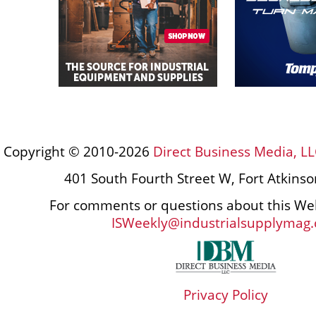
Copyright © 2010-2026
Direct Business Media, LL
401 South Fourth Street W, Fort Atkins
For comments or questions about this Web
ISWeekly@industrialsupplymag
Privacy Policy