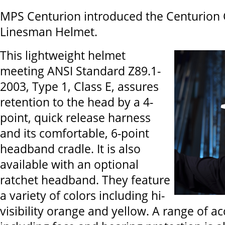
MPS Centurion introduced the Centurion
Linesman Helmet.
This lightweight helmet
meeting ANSI Standard Z89.1-
2003, Type 1, Class E, assures
retention to the head by a 4-
point, quick release harness
and its comfortable, 6-point
headband cradle. It is also
available with an optional
ratchet headband. They feature
a variety of colors including hi-
visibility orange and yellow. A range of a